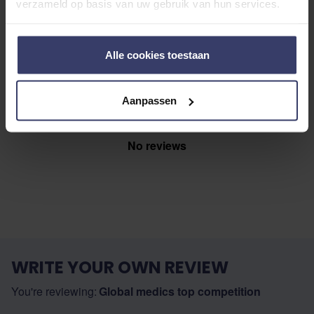
Share your thoughts
verzameld op basis van uw gebruik van hun services.
Write a review
with other customers
Alle cookies toestaan
Top customer reviews
Aanpassen
No reviews
WRITE YOUR OWN REVIEW
You're reviewing:
Global medics top competition