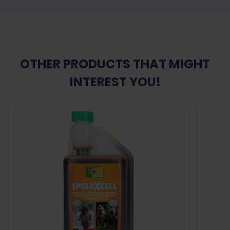
OTHER PRODUCTS THAT MIGHT
INTEREST YOU!