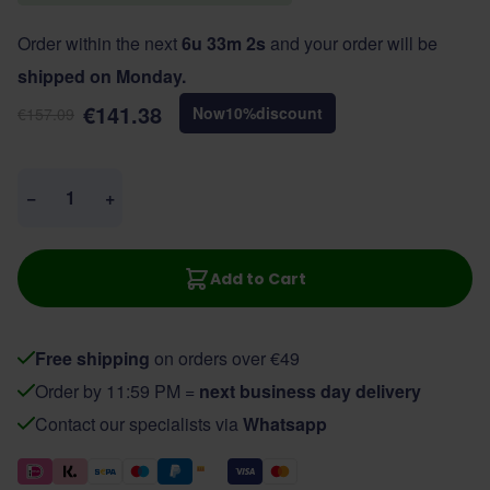
Order within the next
6u 33m 2s
and your order will be
shipped on Monday.
€141.38
Now
10
%
discount
€157.09
Quantity
−
+
Add to Cart
Free shipping
on orders over €49
Order by 11:59 PM =
next business day delivery
Contact our specialists via
Whatsapp