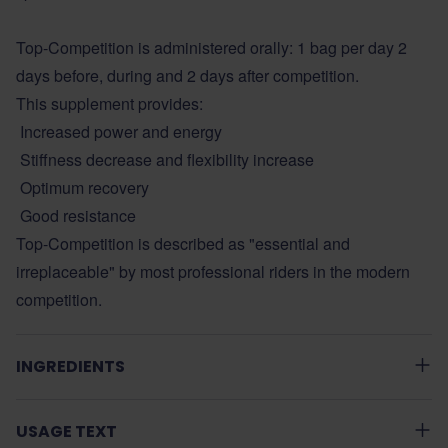
Top-Competition is administered orally: 1 bag per day 2
days before, during and 2 days after competition.
This supplement provides:
Increased power and energy
Stiffness decrease and flexibility increase
Optimum recovery
Good resistance
Top-Competition is described as "essential and
irreplaceable" by most professional riders in the modern
competition.
INGREDIENTS
USAGE TEXT