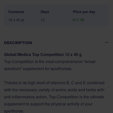
Contents
Days
Price per day
12 x 40 gr
12
€11.78
DESCRIPTION
Global Medics Top Competition 12 x 40 g
Top-Competition is the most comprehensive "broad
spectrum" supplement for sporthorses.
Thanks to its high level of vitamins B, C and E combined
with the necessary variety of amino acids and herbs with
anti-inflammatory action, Top-Competition is the ultimate
supplement to support the physical activity of your
sporthorse.