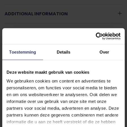
ADDITIONAL INFORMATION
Toestemming
Details
Over
Customer Reviews
Deze website maakt gebruik van cookies
We gebruiken cookies om content en advertenties te
personaliseren, om functies voor social media te bieden
0
en om ons websiteverkeer te analyseren. Ook delen we
0 reviews
informatie over uw gebruik van onze site met onze
partners voor social media, adverteren en analyse. Deze
More info
partners kunnen deze gegevens combineren met andere
informatie die u aan ze heeft verstrekt of die ze hebben