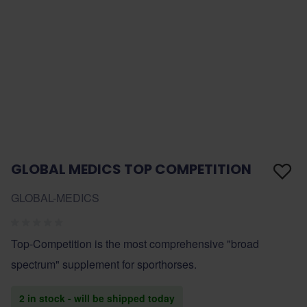
GLOBAL MEDICS TOP COMPETITION
GLOBAL-MEDICS
Top-Competition is the most comprehensive "broad
spectrum" supplement for sporthorses.
2 in stock - will be shipped today