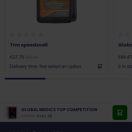
Trm speedxcell
Glob
€27.75
€89.8
€32.65
Delivery time: first select an option
3 in s
GLOBAL MEDICS TOP COMPETITION
€141.38
€157.09
Add t