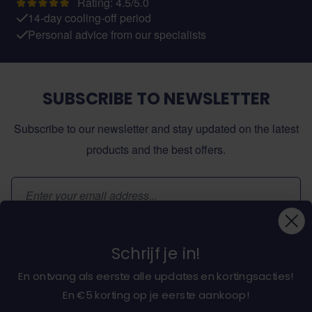
Rating: 4.5/5.0
14-day cooling-off period
Personal advice from our specialists
SUBSCRIBE TO NEWSLETTER
Subscribe to our newsletter and stay updated on the latest
products and the best offers.
Email Address
Subscribe
Schrijf je in!
En ontvang als eerste alle updates en kortingsacties!
En €5 korting op je eerste aankoop!
About dochorse.com