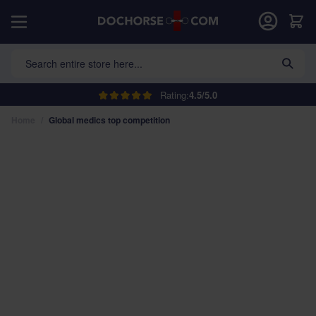
Skip to Content
Car
Search entire store here...
Rating:
4.5/5.0
Home
/
Global medics top competition