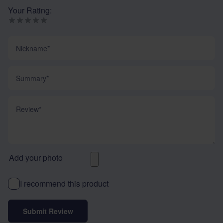
Your Rating:
Nickname
Summary
Review
Add your photo
I recommend this product
Submit Review