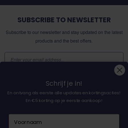
SUBSCRIBE TO NEWSLETTER
Subscribe to our newsletter and stay updated on the latest
products and the best offers.
Email Address
Subscribe
Schrijf je in!
En ontvang als eerste alle updates en kortingsacties!
En €5 korting op je eerste aankoop!
About dochorse.com
Naam
Customerservice