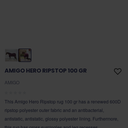
AMIGO HERO RIPSTOP 100 GR
AMIGO
This Amigo Hero Ripstop rug 100 gr has a renewed 600D
ripstop polyester outer fabric and an antibacterial,
antistatic, antistatic, glossy polyester lining. Furthermore,
this rug has cross surcingles and leg recesses.