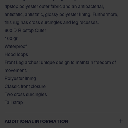
ripstop polyester outer fabric and an antibacterial,
antistatic, antistatic, glossy polyester lining. Furthermore,
this rug has cross surcingles and leg recesses.
600 D Ripstop Outer
100 gr
Waterproof
Hood loops
Front Leg arches: unique design to maintain freedom of
movement.
Polyester lining
Classic front closure
Two cross surcingles
Tail strap
ADDITIONAL INFORMATION