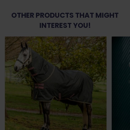
OTHER PRODUCTS THAT MIGHT
INTEREST YOU!