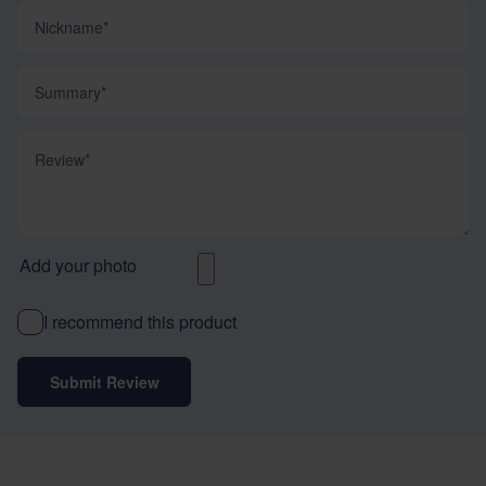
Nickname
Summary
Review
Add your photo
I recommend this product
Submit Review