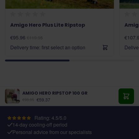
Amigo Hero Plus Lite Ripstop
Amigo
€95.96
€107.
€119.95
Delivery time: first select an option
Deliver
AMIGO HERO RIPSTOP 100 GR
As low as:
€59.37
€98.95
Add t
Rating: 4.5/5.0
14-day cooling-off period
Personal advice from our specialists