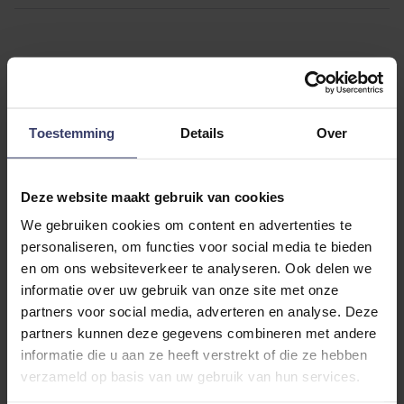
Customer Reviews
Toestemming
Details
Over
Deze website maakt gebruik van cookies
0
We gebruiken cookies om content en advertenties te
personaliseren, om functies voor social media te bieden
0 reviews
en om ons websiteverkeer te analyseren. Ook delen we
informatie over uw gebruik van onze site met onze
More info
partners voor social media, adverteren en analyse. Deze
partners kunnen deze gegevens combineren met andere
Share your thoughts
Write a review
informatie die u aan ze heeft verstrekt of die ze hebben
with other customers
verzameld op basis van uw gebruik van hun services.