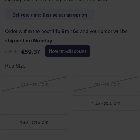
Delivery time: first select an option
Order within the next
11u 9m 16s
and your order will be
shipped on Monday.
€59.37
Now
40
%
discount
€98.95
Rug Size
130 - 183 cm
140 - 191 cm
155 - 206 cm
160 - 213 cm