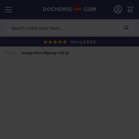
Skip to Content
Car
Search entire store here...
Rating:
4.5/5.0
Home
/
Amigo Hero Ripstop 100 gr