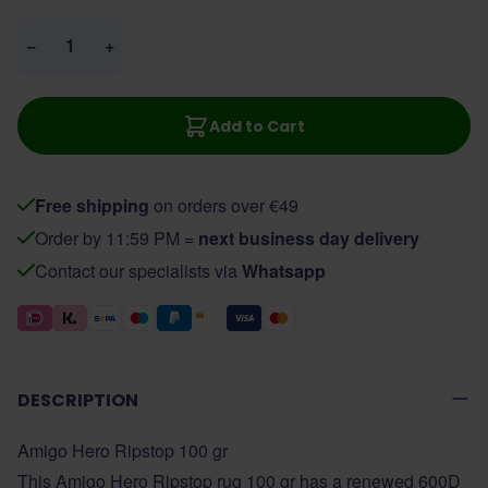
Quantity
−
+
Add to Cart
Free shipping
on orders over €49
Order by 11:59 PM =
next business day delivery
Contact our specialists via
Whatsapp
DESCRIPTION
Amigo Hero Ripstop 100 gr
This Amigo Hero Ripstop rug 100 gr has a renewed 600D