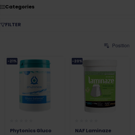
circulation, support maintaining strong hooves, and help
Categories
keep the metabolism in balance.
FILTER
-21%
-20%
Phytonics Gluco
NAF Laminaze