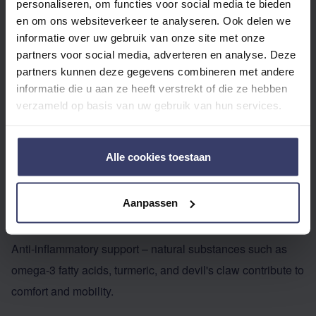
personaliseren, om functies voor social media te bieden
WHICH SUPPLEMENTS?
en om ons websiteverkeer te analyseren. Ook delen we
Although management (diet, exercise, grazing) plays the
informatie over uw gebruik van onze site met onze
partners voor social media, adverteren en analyse. Deze
most crucial role, supplements can be a valuable addition:
partners kunnen deze gegevens combineren met andere
Improving circulation – ingredients like magnesium,
informatie die u aan ze heeft verstrekt of die ze hebben
antioxidants, and certain herbs support blood circulation in
verzameld op basis van uw gebruik van hun services.
the hoof.
Regulating metabolism – supplements with chromium,
Alle cookies toestaan
magnesium, and herbal blends can help horses that are
prone to insulin resistance or sugar fluctuations.
Aanpassen
Strengthening hoof quality – biotin, methionine, MSM, and
zinc support the growth of strong and elastic horn tissue.
Anti-inflammatory support – natural substances such as
omega-3 fatty acids, turmeric, and devil's claw contribute to
comfort and mobility.