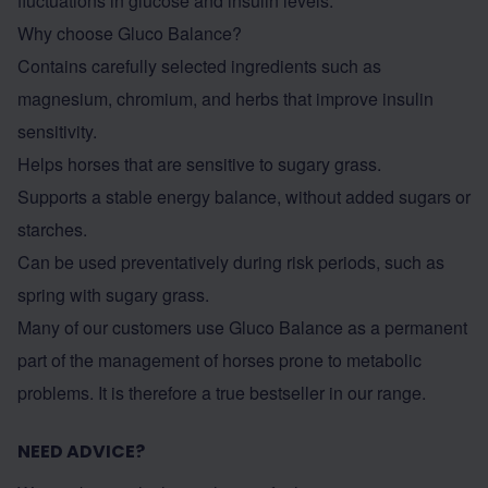
fluctuations in glucose and insulin levels.
Why choose Gluco Balance?
Contains carefully selected ingredients such as
magnesium, chromium, and herbs that improve insulin
sensitivity.
Helps horses that are sensitive to sugary grass.
Supports a stable energy balance, without added sugars or
starches.
Can be used preventatively during risk periods, such as
spring with sugary grass.
Many of our customers use
Gluco Balance
as a permanent
part of the management of horses prone to metabolic
problems. It is therefore a true bestseller in our range.
NEED ADVICE?