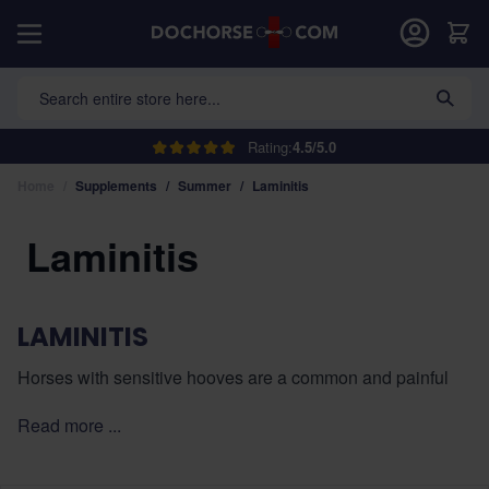
Skip to Content
Car
Search entire store here...
Rating:
4.5/5.0
Home
/
Supplements
/
Summer
/
Laminitis
Laminitis
LAMINITIS
Horses with sensitive hooves are a common and painful
problem, often caused by a disturbed metabolism, obesity,
Read more ...
or improper diet. In this category, you will find special
supplements for sensitive hooves that contribute to healthy