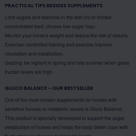
PRACTICAL TIPS BESIDES SUPPLEMENTS
Limit sugars and starches in the diet (no or limited
concentrated feed, choose low-sugar hay).
Monitor your horse's weight and reduce the risk of obesity.
Exercise: controlled training and exercise improve
circulation and metabolism.
Grazing: be vigilant in spring and late summer when grass
fructan levels are high.
GLUCO BALANCE – OUR BESTSELLER
One of the most chosen supplements for horses with
sensitive hooves or metabolic issues is Gluco Balance.
This product is specially developed to support the sugar
metabolism of horses and helps the body better cope with