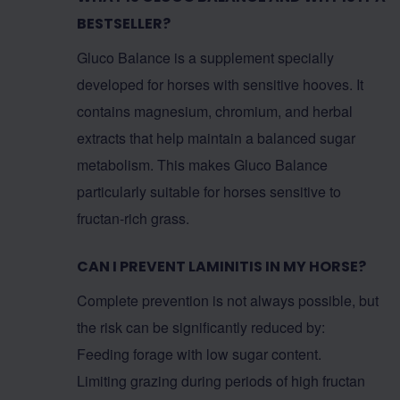
BESTSELLER?
Gluco Balance is a supplement specially
developed for horses with sensitive hooves. It
contains magnesium, chromium, and herbal
extracts that help maintain a balanced sugar
metabolism. This makes Gluco Balance
particularly suitable for horses sensitive to
fructan-rich grass.
CAN I PREVENT LAMINITIS IN MY HORSE?
Complete prevention is not always possible, but
the risk can be significantly reduced by:
Feeding forage with low sugar content.
Limiting grazing during periods of high fructan