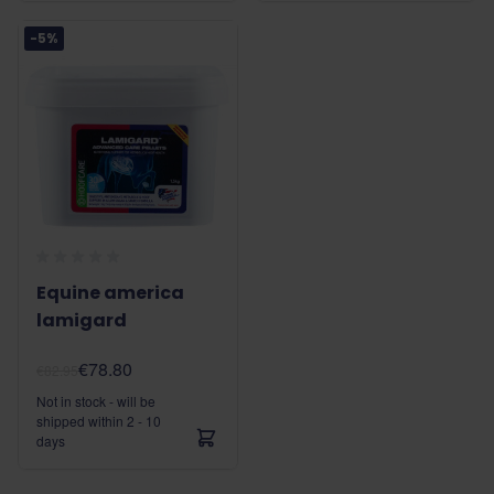
-5%
Equine america
lamigard
€78.80
€82.95
Not in stock - will be
shipped within 2 - 10
days