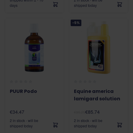
days
shipped today
-5%
PUUR Podo
Equine america
lamigard solution
€34.47
€85.74
€90.25
2 in stock - will be
2 in stock - will be
shipped today
shipped today