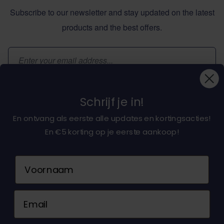
Subscribe to our newsletter and stay updated on the latest
products and the best offers.
Email Address
Subscribe
Schrijf je in!
En ontvang als eerste alle updates en kortingsacties!
En €5 korting op je eerste aankoop!
About dochorse.com
Naam
Customerservice
Email
Contact us