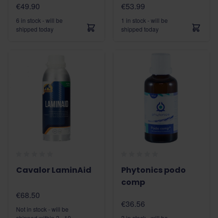
€49.90
€53.99
6 in stock - will be
1 in stock - will be
shipped today
shipped today
Cavalor LaminAid
Phytonics podo
comp
€68.50
€36.56
Not in stock - will be
shipped within 2 - 10
2 in stock - will be