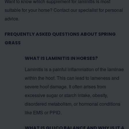
Want to know which supplement for laminitis is most
suitable for your horse? Contact our specialist for personal
advice.
FREQUENTLY ASKED QUESTIONS ABOUT SPRING
GRASS
WHAT IS LAMINITIS IN HORSES?
Laminitis is a painful inflammation of the laminae
within the hoof. This can lead to lameness and
severe hoof damage. It often arises from
excessive sugar or starch intake, obesity,
disordered metabolism, or hormonal conditions
like EMS or PPID.
WHAT IS GLUCO BALANCE AND WHY IS IT A