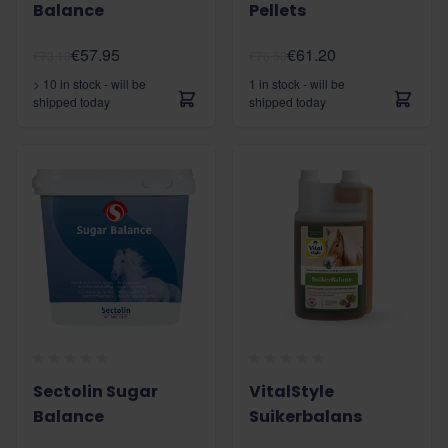
Balance
Pellets
€57.95
€61.20
€73.10
€76.50
> 10 in stock - will be
1 in stock - will be
shipped today
shipped today
Sectolin Sugar
VitalStyle
Balance
Suikerbalans