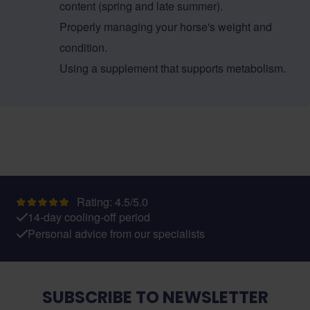
content (spring and late summer).
Properly managing your horse's weight and
condition.
Using a supplement that supports metabolism.
Rating: 4.5/5.0
14-day cooling-off period
Personal advice from our specialists
SUBSCRIBE TO NEWSLETTER