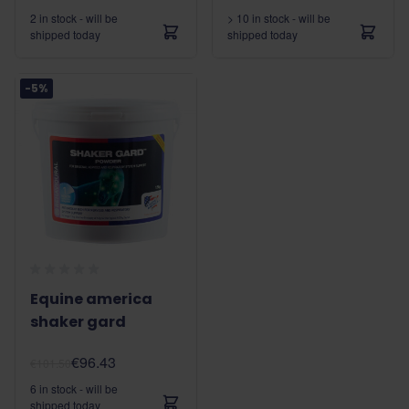
2 in stock - will be
> 10 in stock - will be
shipped today
shipped today
-5%
Equine america
shaker gard
€96.43
€101.50
6 in stock - will be
shipped today