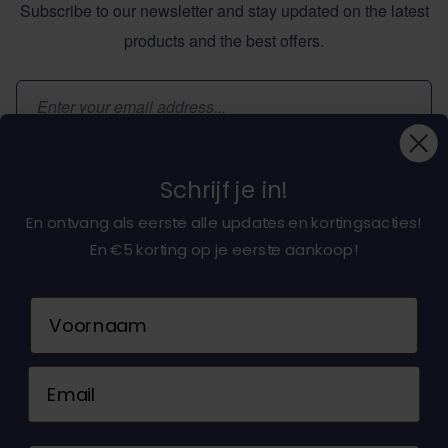
Subscribe to our newsletter and stay updated on the latest
products and the best offers.
Email Address
Subscribe
Schrijf je in!
En ontvang als eerste alle updates en kortingsacties!
En €5 korting op je eerste aankoop!
About dochorse.com
Naam
Customerservice
Email
Contact us