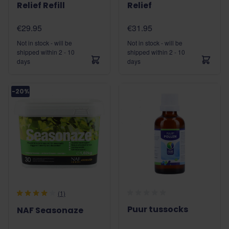
Relief Refill
Relief
€29.95
€31.95
Not in stock - will be
Not in stock - will be
shipped within 2 - 10
shipped within 2 - 10
days
days
-20%
(1)
Puur tussocks
NAF Seasonaze