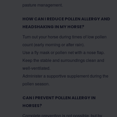
pasture management.
HOW CAN I REDUCE POLLEN ALLERGY AND
HEADSHAKING IN MY HORSE?
Turn out your horse during times of low pollen
count (early morning or after rain).
Use a fly mask or pollen net with a nose flap.
Keep the stable and surroundings clean and
well-ventilated.
Administer a supportive supplement during the
pollen season.
CAN I PREVENT POLLEN ALLERGY IN
HORSES?
Complete prevention is not possible, but by