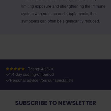
limiting exposure and strengthening the immune
system with nutrition and supplements, the
symptoms can often be significantly reduced.
Rating: 4.5/5.0
14-day cooling-off period
Personal advice from our specialists
SUBSCRIBE TO NEWSLETTER