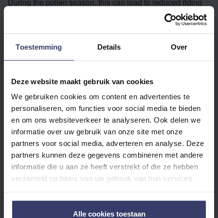
During the pollen season, this can lead to reduced riding
pleasure and irritation.
HOW TO SUPPORT A HORSE WITH POLLEN ALLERGY
Toestemming
Details
Over
OR HEADSHAKING?
Reduce pollen exposure
Deze website maakt gebruik van cookies
Turn out your horse in the pasture when pollen count is
We gebruiken cookies om content en advertenties te
lower (early morning or after rain). Use a fly mask or a
personaliseren, om functies voor social media te bieden
special pollen net with a nose flap to limit pollen inhalation.
en om ons websiteverkeer te analyseren. Ook delen we
informatie over uw gebruik van onze site met onze
Support the immune system
partners voor social media, adverteren en analyse. Deze
Supplements with antioxidants, vitamin C, magnesium,
partners kunnen deze gegevens combineren met andere
and herbs such as boswellia and nettle help to keep the
informatie die u aan ze heeft verstrekt of die ze hebben
immune system in balance and regulate histamine
verzameld op basis van uw gebruik van hun services.
production.
Soothe the airways
Alle cookies toestaan