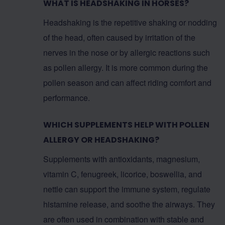
WHAT IS HEADSHAKING IN HORSES?
Headshaking is the repetitive shaking or nodding
of the head, often caused by irritation of the
nerves in the nose or by allergic reactions such
as pollen allergy. It is more common during the
pollen season and can affect riding comfort and
performance.
WHICH SUPPLEMENTS HELP WITH POLLEN
ALLERGY OR HEADSHAKING?
Supplements with antioxidants, magnesium,
vitamin C, fenugreek, licorice, boswellia, and
nettle can support the immune system, regulate
histamine release, and soothe the airways. They
are often used in combination with stable and