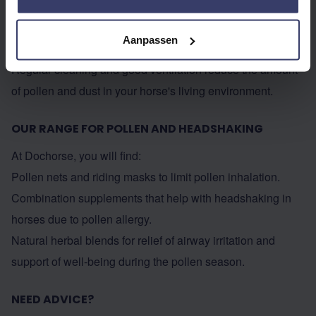
Herbs like fenugreek, licorice, and eucalyptus help to open
the airways, loosen mucus, and facilitate breathing.
Aanpassen
Keep stables and surroundings clean
Regular cleaning and good ventilation reduce the amount
of pollen and dust in your horse's living environment.
OUR RANGE FOR POLLEN AND HEADSHAKING
At Dochorse, you will find:
Pollen nets and riding masks to limit pollen inhalation.
Combination supplements that help with headshaking in
horses due to pollen allergy.
Natural herbal blends for relief of airway irritation and
support of well-being during the pollen season.
NEED ADVICE?