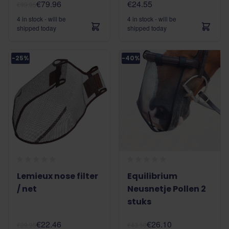
€79.96
€24.55
€99.95
4 in stock - will be
4 in stock - will be
shipped today
shipped today
-25%
-40%
Lemieux nose filter
Equilibrium
/ net
Neusnetje Pollen 2
stuks
€22.46
€26.10
€29.95
€43.50