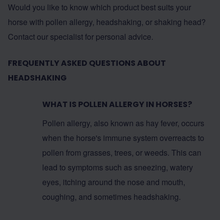
Would you like to know which product best suits your
horse with pollen allergy, headshaking, or shaking head?
Contact our specialist for personal advice.
FREQUENTLY ASKED QUESTIONS ABOUT
HEADSHAKING
WHAT IS POLLEN ALLERGY IN HORSES?
Pollen allergy, also known as hay fever, occurs
when the horse's immune system overreacts to
pollen from grasses, trees, or weeds. This can
lead to symptoms such as sneezing, watery
eyes, itching around the nose and mouth,
coughing, and sometimes headshaking.