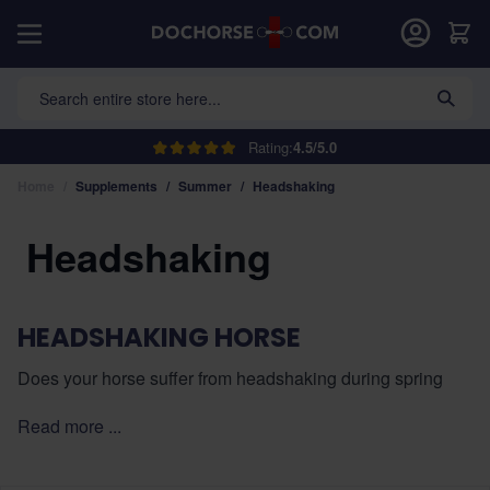
Skip to Content
Car
Search entire store here...
Rating:
4.5/5.0
Home
/
Supplements
/
Summer
/
Headshaking
Headshaking
HEADSHAKING HORSE
Does your horse suffer from headshaking during spring
and summer? In this category, you will find supplements
Read more ...
that support the immune system, soothe the airways, and
help reduce hypersensitive reactions to pollen.