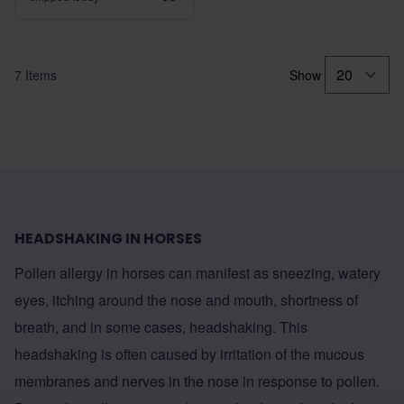
7
Items
Show
HEADSHAKING IN HORSES
Pollen allergy in horses can manifest as sneezing, watery
eyes, itching around the nose and mouth, shortness of
breath, and in some cases, headshaking. This
headshaking is often caused by irritation of the mucous
membranes and nerves in the nose in response to pollen.