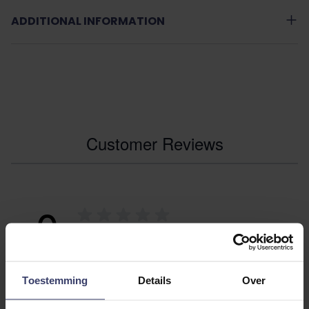
ADDITIONAL INFORMATION
Customer Reviews
0
0 reviews
More info
Toestemming
Details
Over
Share your thoughts
Write a review