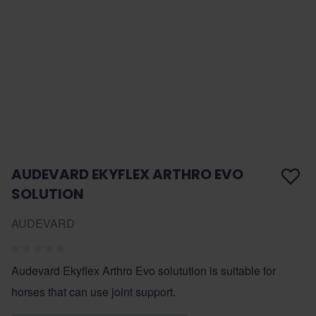
AUDEVARD EKYFLEX ARTHRO EVO
SOLUTION
AUDEVARD
Audevard Ekyflex Arthro Evo solutution is suitable for
horses that can use joint support.