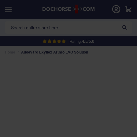
Skip to Content
Car
Search entire store here...
Rating:
4.5/5.0
Home
/
Audevard Ekyflex Arthro EVO Solution