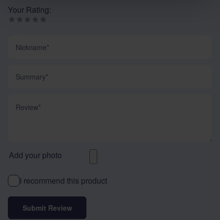
Your Rating:
Nickname
Summary
Review
Add your photo
I recommend this product
Submit Review