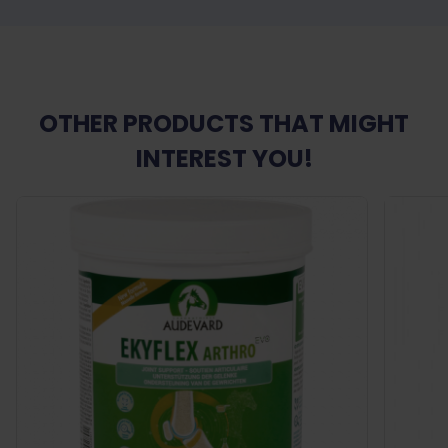
OTHER PRODUCTS THAT MIGHT
INTEREST YOU!