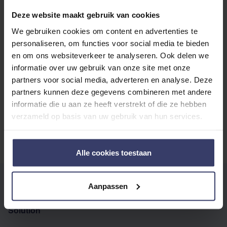
with other customers
Deze website maakt gebruik van cookies
We gebruiken cookies om content en advertenties te
personaliseren, om functies voor social media te bieden
Top customer reviews
en om ons websiteverkeer te analyseren. Ook delen we
informatie over uw gebruik van onze site met onze
partners voor social media, adverteren en analyse. Deze
partners kunnen deze gegevens combineren met andere
No reviews
informatie die u aan ze heeft verstrekt of die ze hebben
verzameld op basis van uw gebruik van hun services.
Alle cookies toestaan
WRITE YOUR OWN REVIEW
Aanpassen
You're reviewing:
Audevard Ekyflex Arthro EVO
Solution