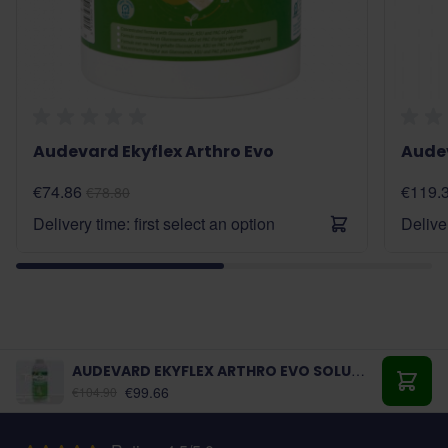
Audevard Ekyflex Arthro Evo
Audev
€74.86
€119.
€78.80
Delivery time: first select an option
Deliver
AUDEVARD EKYFLEX ARTHRO EVO SOLUTION
€99.66
€104.90
Add t