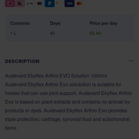
Contents
Days
Price per day
1 L
40
€2.49
DESCRIPTION
Audevard Ekyflex Arthro EVO Solution 1000ml
Audevard Ekyflex Arthro Evo solutution is suitable for
horses that can use joint support. Audevard Ekyflex Arthro
Evo is based on plant extracts and contains no animal by-
products or dyes. Audevard Ekyflex Arthro Evo provides
triple protection; cartilage, synovial fluid and subchondral
bone.