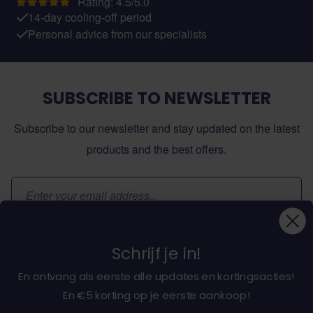
Rating: 4.5/5.0
14-day cooling-off period
Personal advice from our specialists
SUBSCRIBE TO NEWSLETTER
Subscribe to our newsletter and stay updated on the latest
products and the best offers.
Email Address
Subscribe
Schrijf je in!
En ontvang als eerste alle updates en kortingsacties!
En €5 korting op je eerste aankoop!
About dochorse.com