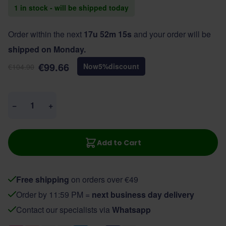
1 in stock - will be shipped today
Order within the next
17u 52m 15s
and your order will be
shipped on Monday.
€99.66
Now
5
%
discount
€104.90
Quantity
−
+
Add to Cart
Free shipping
on orders over €49
Order by 11:59 PM =
next business day delivery
Contact our specialists via
Whatsapp