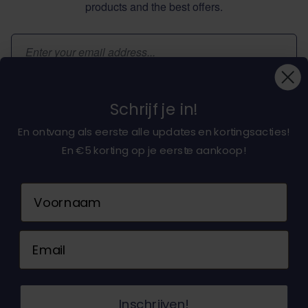
products and the best offers.
Email Address
Subscribe
Schrijf je in!
En ontvang als eerste alle updates en kortingsacties!
En €5 korting op je eerste aankoop!
About dochorse.com
Naam
Customerservice
Email
Contact us
© 2026 Dochorse. All Rights Reserved. Design &
Inschrijven!