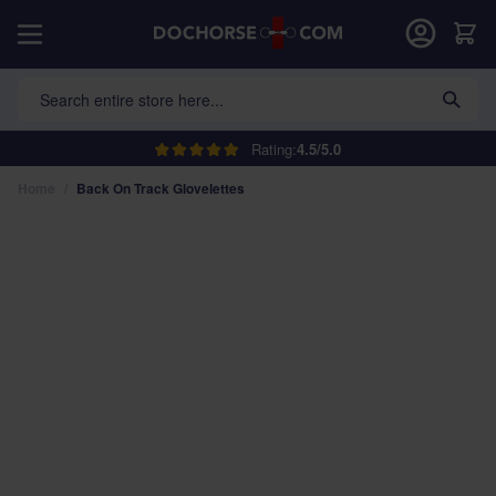
Skip to Content
Car
Search entire store here...
Rating:
4.5/5.0
Home
/
Back On Track Glovelettes