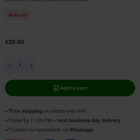
Sold out
€39.90
Quantity
−
+
Add to Cart
Free shipping
on orders over €49
Order by 11:59 PM =
next business day delivery
Contact our specialists via
Whatsapp