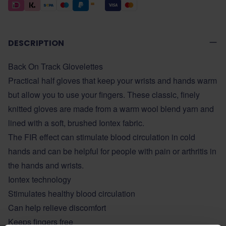
DESCRIPTION
Back On Track Glovelettes
Practical half gloves that keep your wrists and hands warm
but allow you to use your fingers. These classic, finely
knitted gloves are made from a warm wool blend yarn and
lined with a soft, brushed Iontex fabric.
The FIR effect can stimulate blood circulation in cold
hands and can be helpful for people with pain or arthritis in
the hands and wrists.
Iontex technology
Stimulates healthy blood circulation
Can help relieve discomfort
Keeps fingers free