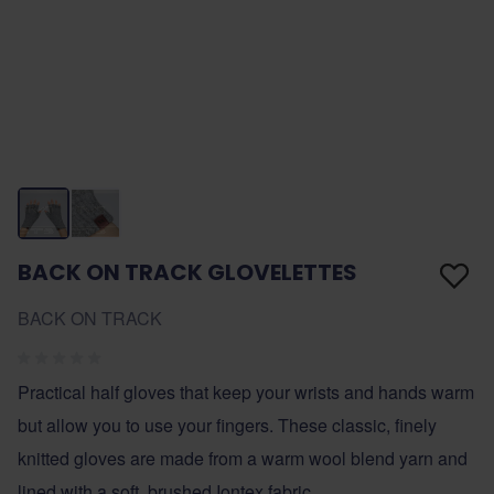
BACK ON TRACK GLOVELETTES
BACK ON TRACK
Practical half gloves that keep your wrists and hands warm
but allow you to use your fingers. These classic, finely
knitted gloves are made from a warm wool blend yarn and
lined with a soft, brushed Iontex fabric.