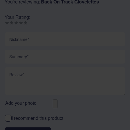
You're reviewing:
Back On Track Glovelettes
Your Rating:
Nickname
Summary
Review
Add your photo
I recommend this product