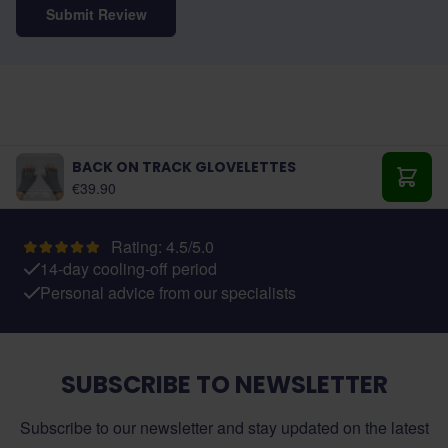
Submit Review
BACK ON TRACK GLOVELETTES
€39.90
Add t
Rating: 4.5/5.0
14-day cooling-off period
Personal advice from our specialists
SUBSCRIBE TO NEWSLETTER
Subscribe to our newsletter and stay updated on the latest