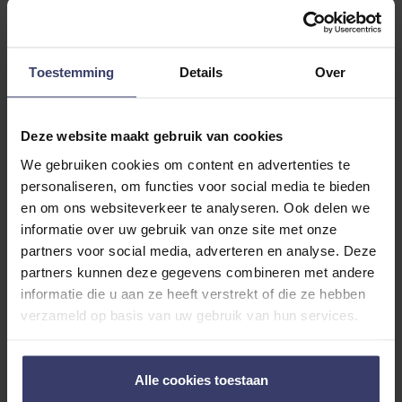
Size S/M
Toestemming
Details
Over
ADDITIONAL INFORMATION
Deze website maakt gebruik van cookies
We gebruiken cookies om content en advertenties te
personaliseren, om functies voor social media te bieden
en om ons websiteverkeer te analyseren. Ook delen we
informatie over uw gebruik van onze site met onze
Customer Reviews
partners voor social media, adverteren en analyse. Deze
partners kunnen deze gegevens combineren met andere
informatie die u aan ze heeft verstrekt of die ze hebben
0
verzameld op basis van uw gebruik van hun services.
0 reviews
Alle cookies toestaan
More info