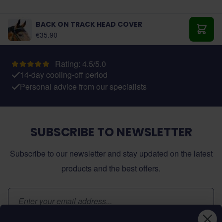
BACK ON TRACK HEAD COVER
As low as:
€35.90
Add t
Rating: 4.5/5.0
14-day cooling-off period
Personal advice from our specialists
SUBSCRIBE TO NEWSLETTER
Subscribe to our newsletter and stay updated on the latest
products and the best offers.
Email Address