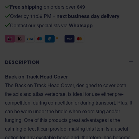
Free shipping
on orders over €49
Order by 11:59 PM =
next business day delivery
Contact our specialists via
Whatsapp
DESCRIPTION
Back on Track Head Cover
The Back on Track Head Cover, designed to cover both
the axis and atlas vertebrae, is ideal for use either pre-
competition, during competition or during transport. Plus, it
can be worn under the bridle when exercising and/or
lunging. One of this products great advantages is the
calming effect it can provide, making this item is a useful
option for any excitable horse and, therefore, has become