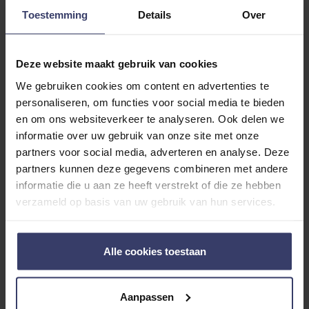
0
Toestemming
Details
Over
0 reviews
More info
Deze website maakt gebruik van cookies
We gebruiken cookies om content en advertenties te
Share your thoughts
Write a review
personaliseren, om functies voor social media te bieden
with other customers
en om ons websiteverkeer te analyseren. Ook delen we
informatie over uw gebruik van onze site met onze
partners voor social media, adverteren en analyse. Deze
Top customer reviews
partners kunnen deze gegevens combineren met andere
informatie die u aan ze heeft verstrekt of die ze hebben
verzameld op basis van uw gebruik van hun services.
No reviews
Alle cookies toestaan
Aanpassen