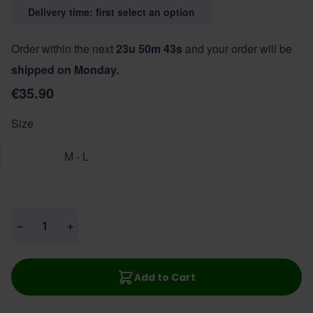
Delivery time: first select an option
Order within the next
23u 50m 42s
and your order will be
shipped on Monday.
€35.90
Size
M - L
Quantity
−
+
Add to Cart