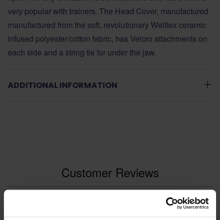
very popular with trainers. The Head Cover, manufactured
manufactured from the soft, revolutionary Welltex ceramic
infused polyester/cotton fabric, has Velcro attachments on
each side and a string tie for under the jaw.
ADDITIONAL INFORMATION
Customer Reviews