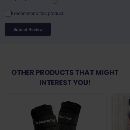
I recommend this product
Submit Review
OTHER PRODUCTS THAT MIGHT
INTEREST YOU!