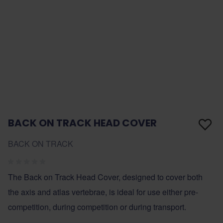
BACK ON TRACK HEAD COVER
BACK ON TRACK
The Back on Track Head Cover, designed to cover both
the axis and atlas vertebrae, is ideal for use either pre-
competition, during competition or during transport.