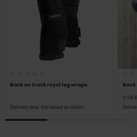
Back on track royal leg wraps
Back 
€156.
Delivery time: first select an option
Deliver