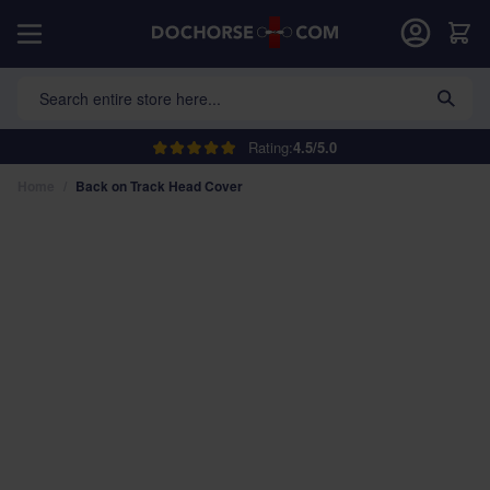
Skip to Content
Car
Search entire store here...
Rating:
4.5/5.0
Home
/
Back on Track Head Cover