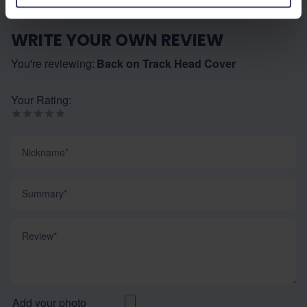
WRITE YOUR OWN REVIEW
You're reviewing:
Back on Track Head Cover
Your Rating:
Nickname
Summary
Review
Add your photo