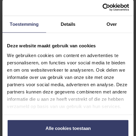
Customer Reviews
Toestemming
Details
Over
0
0 reviews
Deze website maakt gebruik van cookies
We gebruiken cookies om content en advertenties te
More info
personaliseren, om functies voor social media te bieden
en om ons websiteverkeer te analyseren. Ook delen we
Share your thoughts
informatie over uw gebruik van onze site met onze
Write a review
with other customers
partners voor social media, adverteren en analyse. Deze
partners kunnen deze gegevens combineren met andere
informatie die u aan ze heeft verstrekt of die ze hebben
Top customer reviews
verzameld op basis van uw gebruik van hun services.
Alle cookies toestaan