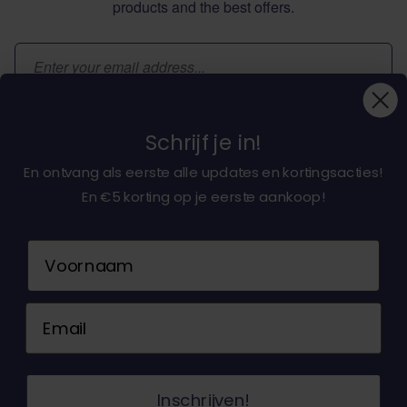
products and the best offers.
Email Address
Subscribe
Schrijf je in!
En ontvang als eerste alle updates en kortingsacties!
En €5 korting op je eerste aankoop!
About dochorse.com
Naam
Customerservice
Email
Contact us
© 2026 Dochorse. All Rights Reserved. Design &
Inschrijven!