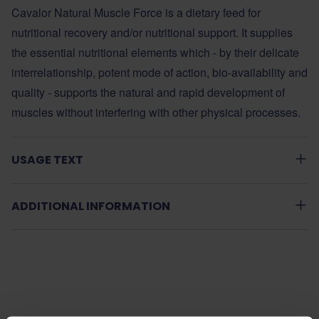
Cavalor Natural Muscle Force is a dietary feed for
nutritional recovery and/or nutritional support. It supplies
the essential nutritional elements which - by their delicate
interrelationship, potent mode of action, bio-availability and
quality - supports the natural and rapid development of
muscles without interfering with other physical processes.
USAGE TEXT
ADDITIONAL INFORMATION