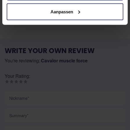
No reviews
Aanpassen
WRITE YOUR OWN REVIEW
You're reviewing:
Cavalor muscle force
Your Rating:
Nickname
Summary
Review