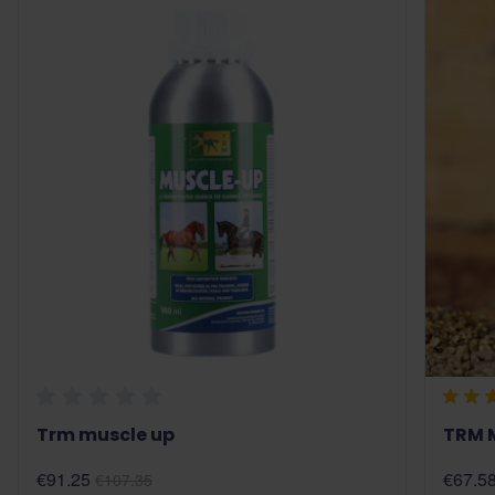
Trm muscle up
TRM 
€91.25
€67.5
€107.35