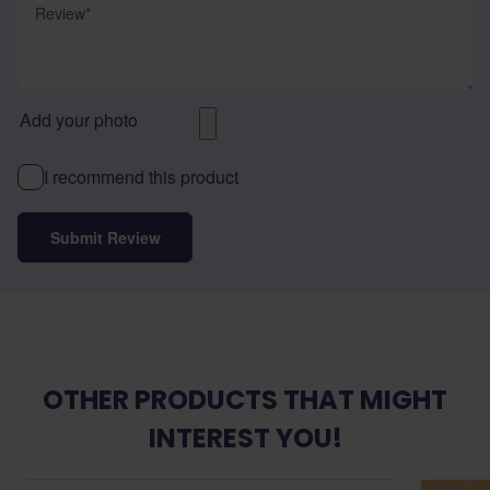
Add your photo
I recommend this product
Submit Review
OTHER PRODUCTS THAT MIGHT
INTEREST YOU!