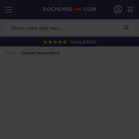
Skip to Content
Car
Search entire store here...
Rating:
4.5/5.0
Home
/
Cavalor muscle force