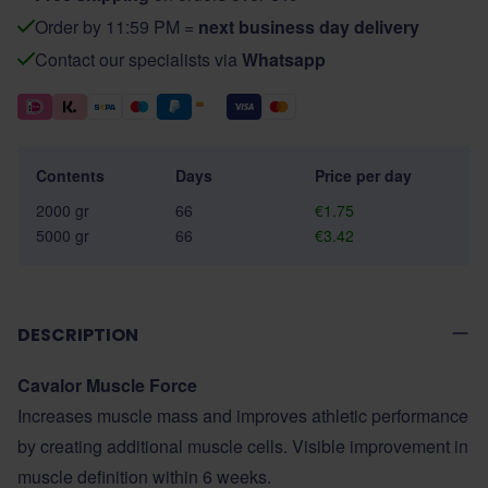
Order by 11:59 PM =
next business day delivery
Contact our specialists via
Whatsapp
Contents
Days
Price per day
2000 gr
66
€1.75
5000 gr
66
€3.42
DESCRIPTION
Cavalor Muscle Force
Increases muscle mass and improves athletic performance
by creating additional muscle cells. Visible improvement in
muscle definition within 6 weeks.