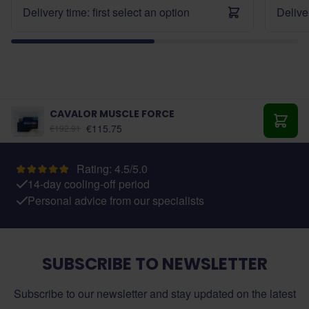
Delivery time: first select an option
Deliver
CAVALOR MUSCLE FORCE
As low as:
€115.75
€192.91
Add t
Rating: 4.5/5.0
14-day cooling-off period
Personal advice from our specialists
SUBSCRIBE TO NEWSLETTER
Subscribe to our newsletter and stay updated on the latest