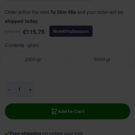
Order within the next
7u 26m 48s
and your order will be
shipped today.
€115.75
Now
40
%
discount
€192.91
Contents - gram
2000 gr
5000 gr
Quantity
−
+
Add to Cart
Free shipping
on orders over €49