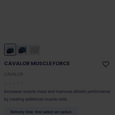
CAVALOR MUSCLE FORCE
CAVALOR
Increases muscle mass and improves athletic performance
by creating additional muscle cells.
Delivery time: first select an option