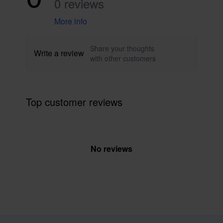
0 reviews
More info
Share your thoughts
Write a review
with other customers
Top customer reviews
No reviews