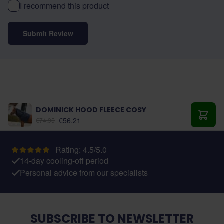
I recommend this product
Submit Review
DOMINICK HOOD FLEECE COSY
As low as:
€56.21
€74.95
Add t
Rating: 4.5/5.0
14-day cooling-off period
Personal advice from our specialists
SUBSCRIBE TO NEWSLETTER