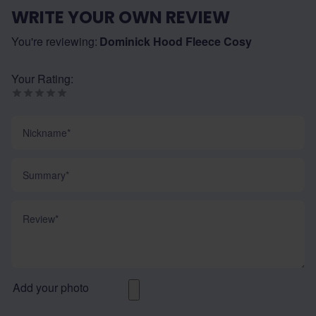
WRITE YOUR OWN REVIEW
You're reviewing:
Dominick Hood Fleece Cosy
Your Rating:
Nickname
Summary
Review
Add your photo