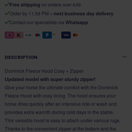
Free shipping
on orders over €49
Order by 11:59 PM =
next business day delivery
Contact our specialists via
Whatsapp
DESCRIPTION
Dominick Fleece Hood Cosy + Zipper
Updated model with super sturdy zipper!
Give your horse the ultimate comfort with the Dominick
Fleece Hood with cosy lining. The hood ensures your
horse dries quickly after an intensive ride or wash and
provides extra warmth during cold days in the stable.
This versatile hood is easy to attach under various rugs.
Thanks to the convenient zipper at the bottom and the