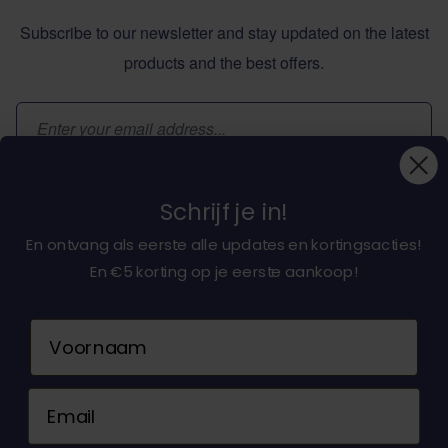
Subscribe to our newsletter and stay updated on the latest
products and the best offers.
Email Address
Subscribe
Schrijf je in!
En ontvang als eerste alle updates en kortingsacties!
En €5 korting op je eerste aankoop!
About dochorse.com
Naam
Customerservice
Email
Contact us