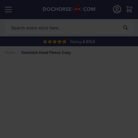
Skip to Content
Car
Search entire store here...
Rating:
4.5/5.0
Home
/
Dominick Hood Fleece Cosy