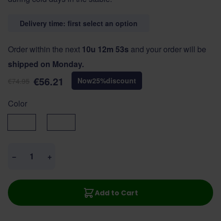
Delivery time: first select an option
Order within the next
10u 12m 53s
and your order will be
shipped on Monday.
€56.21
Now
25
%
discount
€74.95
Color
Black
Navy
Quantity
−
+
Add to Cart