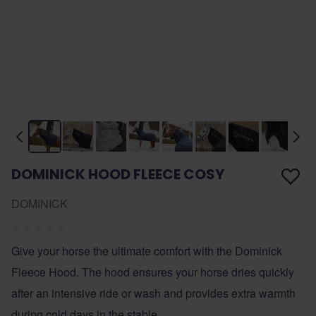
DOMINICK HOOD FLEECE COSY
DOMINICK
Give your horse the ultimate comfort with the Dominick
Fleece Hood. The hood ensures your horse dries quickly
after an intensive ride or wash and provides extra warmth
during cold days in the stable.