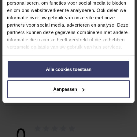
personaliseren, om functies voor social media te bieden
With the Dominick Hood, you give your horse that extra
en om ons websiteverkeer te analyseren. Ook delen we
warmth and care it deserves, especially during the cold
informatie over uw gebruik van onze site met onze
days!
partners voor social media, adverteren en analyse. Deze
partners kunnen deze gegevens combineren met andere
informatie die u aan ze heeft verstrekt of die ze hebben
ADDITIONAL INFORMATION
verzameld op basis van uw gebruik van hun services.
Alle cookies toestaan
Aanpassen
Customer Reviews
0