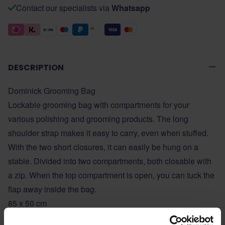
Contact our specialists via
Whatsapp
DESCRIPTION
Dominick Grooming Bag
Lockable grooming bag with compartments for your
various polishing and grooming products. The long
shoulder strap makes it easy to carry, even when stuffed.
With the two short closures, it can easily be hung on a
stable. Divided into two compartments, both closable with
a zip. When the top compartment is open, you can tuck the
flap away inside the bag.
85 x 50 cm