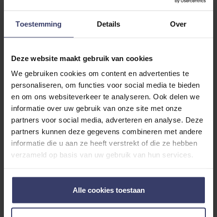
ADDITIONAL INFORMATION
Toestemming
Details
Over
Deze website maakt gebruik van cookies
We gebruiken cookies om content en advertenties te
personaliseren, om functies voor social media te bieden
Customer Reviews
en om ons websiteverkeer te analyseren. Ook delen we
informatie over uw gebruik van onze site met onze
partners voor social media, adverteren en analyse. Deze
partners kunnen deze gegevens combineren met andere
0
informatie die u aan ze heeft verstrekt of die ze hebben
verzameld op basis van uw gebruik van hun services.
0 reviews
More info
Alle cookies toestaan
Share your thoughts
Write a review