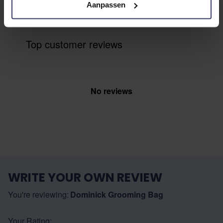
with other customers
Aanpassen
Top customer reviews
No reviews
WRITE YOUR OWN REVIEW
You're reviewing:
Dominick Grooming Bag
Your Rating: