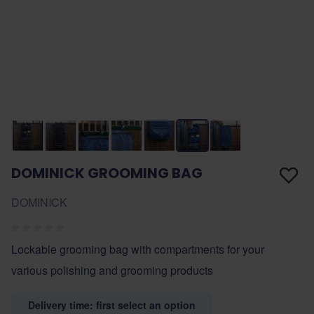
DOMINICK GROOMING BAG
DOMINICK
Lockable grooming bag with compartments for your
various polishing and grooming products
Delivery time: first select an option