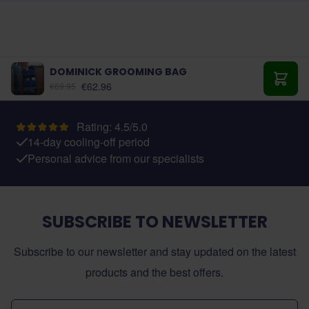
DOMINICK GROOMING BAG
As low as:
€62.96
€69.95
Add t
Rating: 4.5/5.0
14-day cooling-off period
Personal advice from our specialists
SUBSCRIBE TO NEWSLETTER
Subscribe to our newsletter and stay updated on the latest
products and the best offers.
Email Address