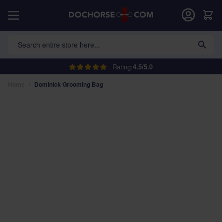
Skip to Content
Car
Search entire store here...
Rating:
4.5/5.0
Home
/
Dominick Grooming Bag