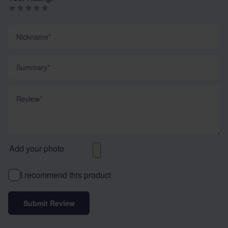
Nickname
Summary
Review
Add your photo
I recommend this product
Submit Review