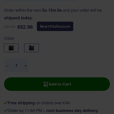
Order within the next
5u 15m 6s
and your order will be
shipped today.
€62.96
Now
10
%
discount
€69.95
Color
Black
Navy
Quantity
−
+
Add to Cart
Free shipping
on orders over €49
Order by 11:59 PM =
next business day delivery