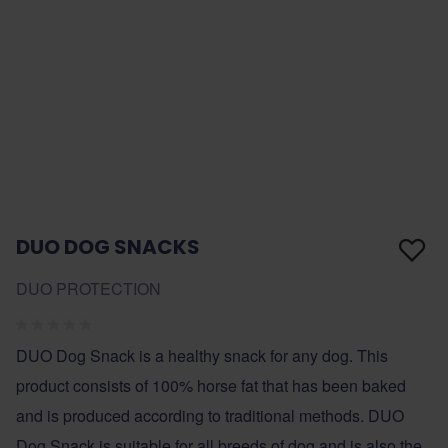
DUO DOG SNACKS
DUO PROTECTION
DUO Dog Snack is a healthy snack for any dog. This
product consists of 100% horse fat that has been baked
and is produced according to traditional methods. DUO
Dog Snack is suitable for all breeds of dog and is also the