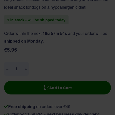
ideal snack for dogs on a hypoallergenic diet!
1 in stock - will be shipped today
Order within the next
19u 57m 54s
and your order will be
shipped on Monday.
€5.95
Quantity
−
+
Add to Cart
Free shipping
on orders over €49
Order by 11:59 PM =
next business day delivery