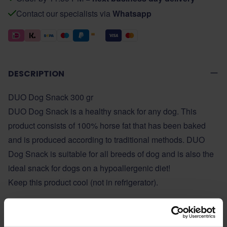
Contact our specialists via
Whatsapp
DESCRIPTION
DUO Dog Snack 300 gr
DUO Dog Snack is a healthy snack for any dog. This
product consists of 100% horse fat that has been baked
and is produced according to traditional methods. DUO
Dog Snack is suitable for all breeds of dog and is also the
ideal snack for dogs on a hypoallergenic diet!
Keep this product cool (not in refrigerator).
ADDITIONAL INFORMATION