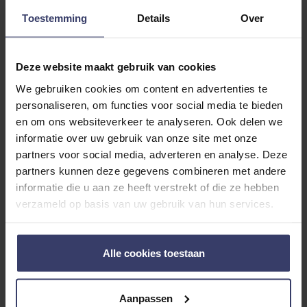
Toestemming
Details
Over
Deze website maakt gebruik van cookies
We gebruiken cookies om content en advertenties te
Customer Reviews
personaliseren, om functies voor social media te bieden
en om ons websiteverkeer te analyseren. Ook delen we
informatie over uw gebruik van onze site met onze
partners voor social media, adverteren en analyse. Deze
0
partners kunnen deze gegevens combineren met andere
informatie die u aan ze heeft verstrekt of die ze hebben
0 reviews
verzameld op basis van uw gebruik van hun services.
More info
Alle cookies toestaan
Share your thoughts
Write a review
with other customers
Aanpassen