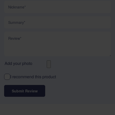
Nickname
Summary
Review
Add your photo
I recommend this product
Submit Review