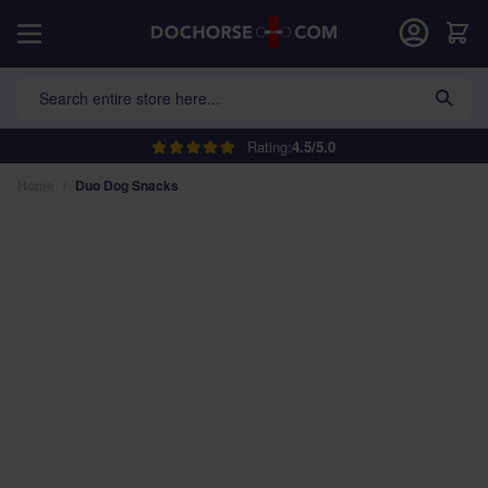
Skip to Content
Car
Search entire store here...
Rating:
4.5/5.0
Home
/
Duo Dog Snacks