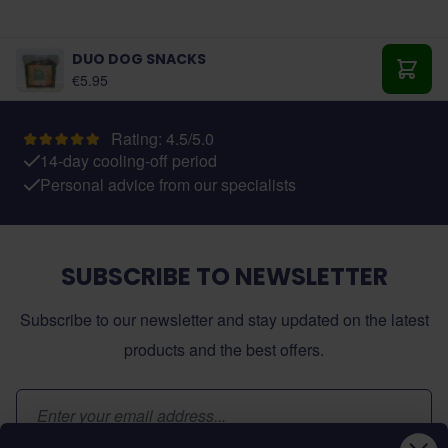
DUO DOG SNACKS
€5.95
Add t
Rating: 4.5/5.0
14-day cooling-off period
Personal advice from our specialists
SUBSCRIBE TO NEWSLETTER
Subscribe to our newsletter and stay updated on the latest
products and the best offers.
Email Address