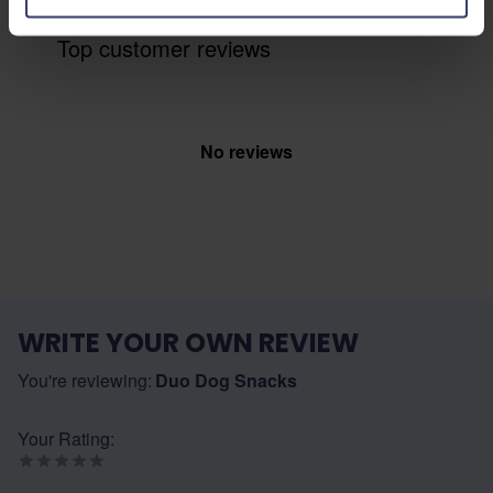
Top customer reviews
No reviews
WRITE YOUR OWN REVIEW
You're reviewing:
Duo Dog Snacks
Your Rating: