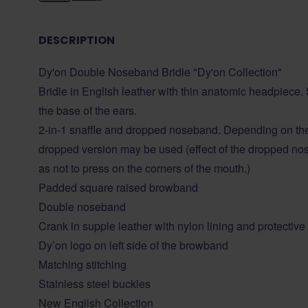
DESCRIPTION
Dy'on Double Noseband Bridle "Dy'on Collection"
Bridle in English leather with thin anatomic headpiece. S
the base of the ears.
2-in-1 snaffle and dropped noseband. Depending on the d
dropped version may be used (effect of the dropped nos
as not to press on the corners of the mouth.)
Padded square raised browband
Double noseband
Crank in supple leather with nylon lining and protective
Dy’on logo on left side of the browband
Matching stitching
Stainless steel buckles
New English Collection