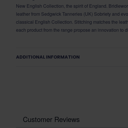
New English Collection, the spirit of England. Bridlewo
leather from Sedgwick Tanneries (UK) Sobriety and evolu
classical English Collection. Stitching matches the leat
each product from the range propose an innovation to d
ADDITIONAL INFORMATION
Customer Reviews