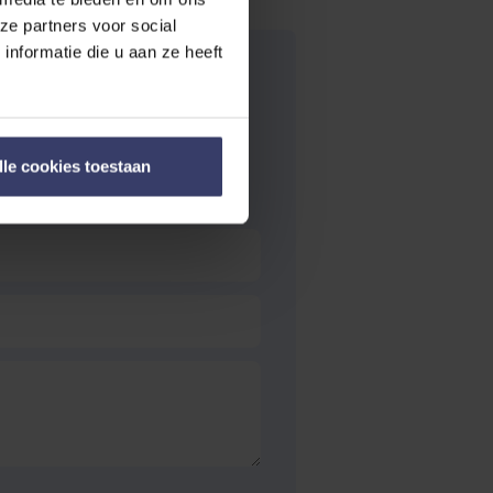
ze partners voor social
nformatie die u aan ze heeft
lle cookies toestaan