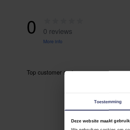
0
0 reviews
More info
Top customer reviews
Toestemming
Deze website maakt gebruik
We gebruiken cookies om cont