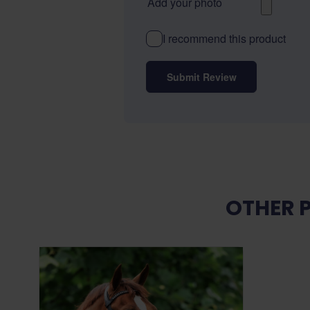
Add your photo
I recommend this product
Submit Review
OTHER 