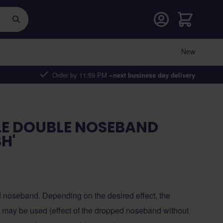
Cart
New
Order by 11:59 PM =
next business day delivery
LE DOUBLE NOSEBAND
H'
d noseband. Depending on the desired effect, the
n may be used (effect of the dropped noseband without