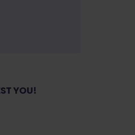
ST YOU!