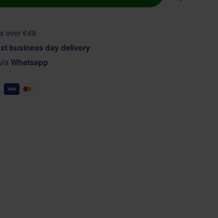
s over €49
xt business day delivery
 via
Whatsapp