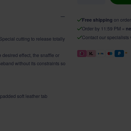
Free shipping
on order
Order by 11:59 PM =
ne
Contact our specialists
pecial cutting to release totally
esired effect, the snaffle or
eband without its constraints so
 padded soft leather tab