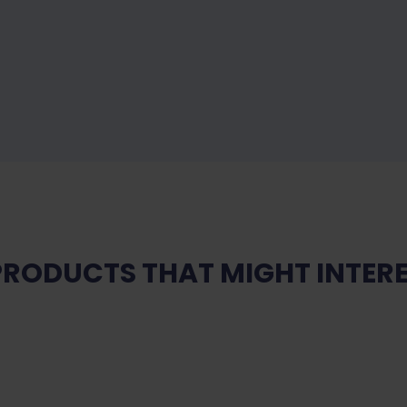
PRODUCTS THAT MIGHT INTERE