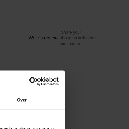
Share your
Write a review
thoughts with other
customers
Over
 media te bieden en om ons