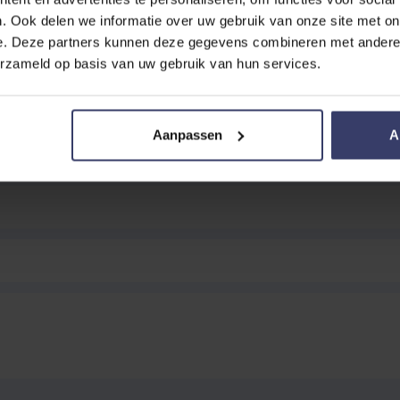
. Ook delen we informatie over uw gebruik van onze site met on
e. Deze partners kunnen deze gegevens combineren met andere i
erzameld op basis van uw gebruik van hun services.
EVIEW
Double Noseband 'New English'
Aanpassen
A