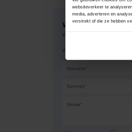
websiteverkeer te analyseren
media, adverteren en analys
verstrekt of die ze hebben v
WRITE YOUR OWN R
You're reviewing:
Dy'on Bridle 
Your Rating:
Nickname
Summary
Review