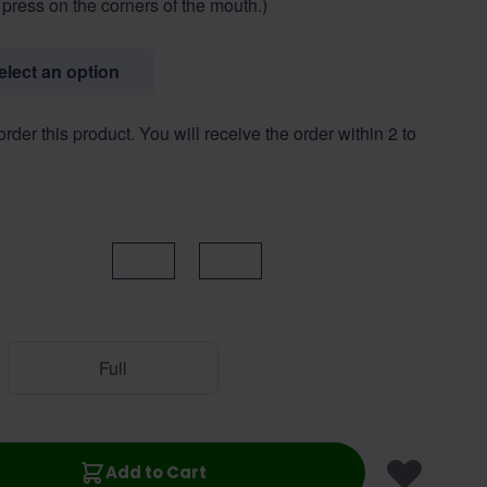
o press on the corners of the mouth.)
select an option
 order this product. You will receive the order within 2 to
Black
Brown
Full
Add to Cart