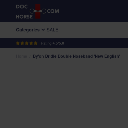
Skip to Content
Categories
SALE
Rating:
4.5/5.0
Home
/
Dy'on Bridle Double Noseband 'New English'