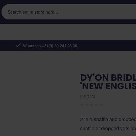
Search entire store here...
Whatsapp:
+31(0) 30 241 28 30
DY'ON BRID
'NEW ENGLIS
DY'ON
2-in-1 snaffle and droppe
snaffle or dropped versio