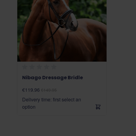
Nibago Dressage Bridle
€119.96
€149.95
Delivery time: first select an
option