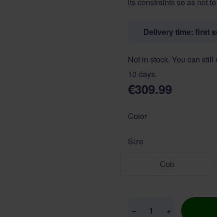
its constraints so as not t
Delivery time: first 
Not in stock. You can still
10 days.
€309.99
Color
Size
Cob
Quantity
−
+