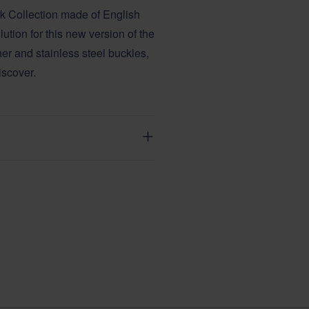
rk Collection made of English
tion for this new version of the
her and stainless steel buckles,
iscover.