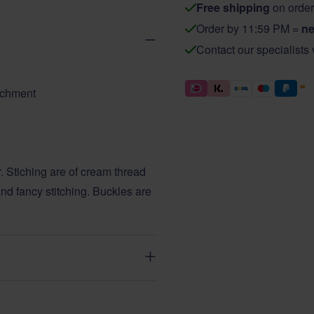
Free shipping
on order
Order by 11:59 PM =
ne
Contact our specialists
tachment
. Stiching are of cream thread
nd fancy stitching. Buckles are