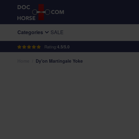
Skip to Content
Categories
SALE
Rating:
4.5/5.0
Home
/
Dy'on Martingale Yoke