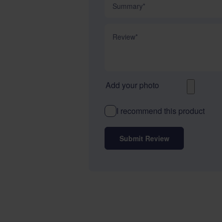
Review
Add your photo
I recommend this product
Submit Review