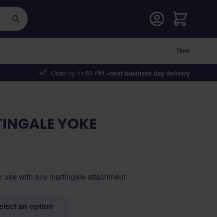
Cart
New
Order by 11:59 PM =
next business day delivery
INGALE YOKE
or use with any martingale attachment
select an option