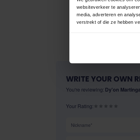
websiteverkeer te analyseren
media, adverteren en analys
verstrekt of die ze hebben v
WRITE YOUR OWN R
You're reviewing:
Dy'on Marting
Your Rating:
Nickname
Summary