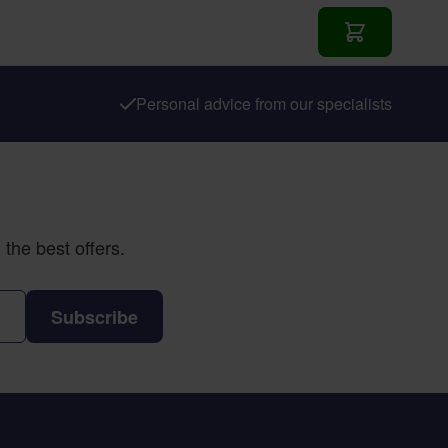
Add to Cart
Personal advice from our specialists
the best offers.
Subscribe