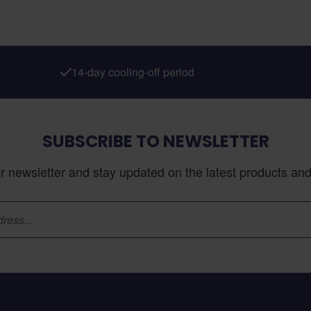
14-day cooling-off period
SUBSCRIBE TO NEWSLETTER
r newsletter and stay updated on the latest products and 