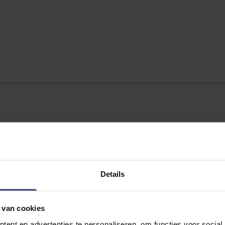
Details
 van cookies
ent en advertenties te personaliseren, om functies voor social