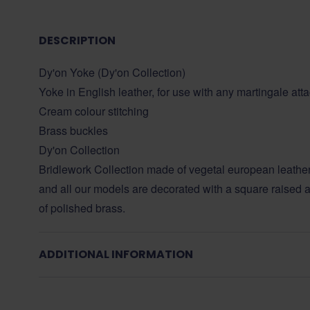
DESCRIPTION
Dy'on Yoke (Dy'on Collection)
Yoke in English leather, for use with any martingale at
Cream colour stitching
Brass buckles
Dy'on Collection
Bridlework Collection made of vegetal european leather
and all our models are decorated with a square raised a
of polished brass.
ADDITIONAL INFORMATION