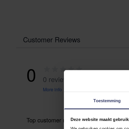
Customer Reviews
0
0 reviews
More info
Toestemming
Top customer reviews
Deze website maakt gebruik
We gebruiken cookies om cont