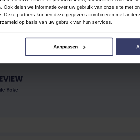
. Ook delen we informatie over uw gebruik van onze site met on
e. Deze partners kunnen deze gegevens combineren met andere i
No reviews
erzameld op basis van uw gebruik van hun services.
Aanpassen
A
EVIEW
ale Yoke