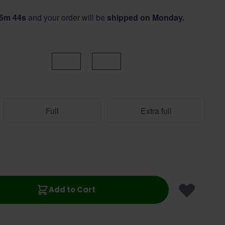
25m 44s
and your order will be
shipped on Monday.
Black
Brown
Full
Extra full
Add to Cart