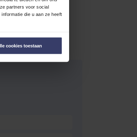
ze partners voor social
nformatie die u aan ze heeft
lle cookies toestaan