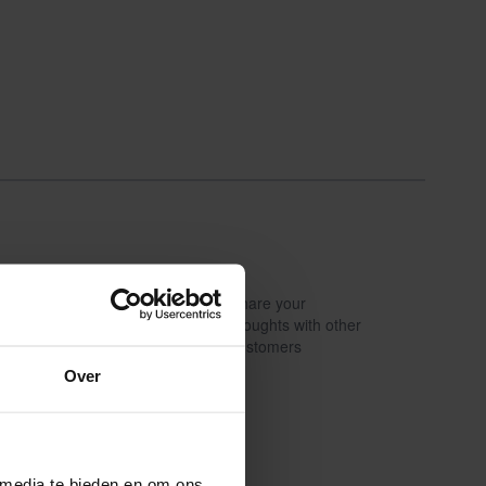
Share your
Write a review
thoughts with other
customers
Over
 media te bieden en om ons