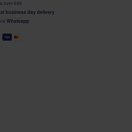
s over €49
xt business day delivery
 via
Whatsapp