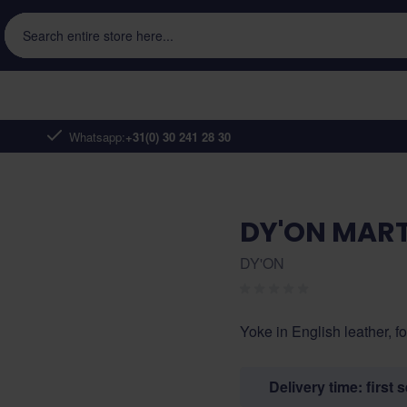
Search entire store here...
Whatsapp:
+31(0) 30 241 28 30
DY'ON MART
DY'ON
Yoke in English leather, f
Delivery time: first 