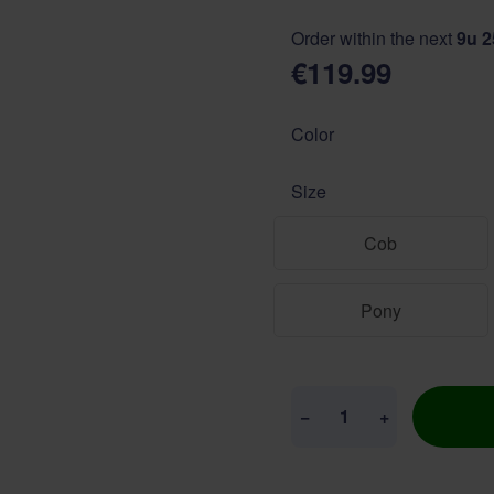
Order within the next
9u 
€119.99
Color
Size
Cob
Pony
Quantity
−
+