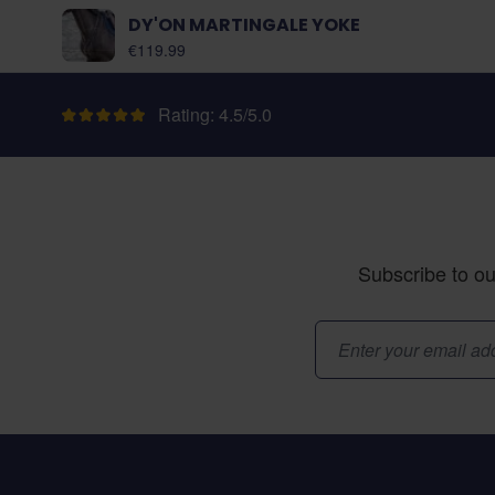
DY'ON MARTINGALE YOKE
As low as:
€119.99
Rating: 4.5/5.0
Subscribe to ou
Email Address