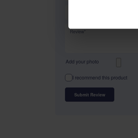
Summary
Review
Add your photo
I recommend this product
Submit Review