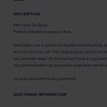
DESCRIPTION
Effol Hoof-Tar Spray
Perfect protection in spray-on form.
Ideal basic care to protect the healthy hoof effectively a
the hoof has been cut. The ready-to-spray alcohol solutio
can penetrate deep into the hoof and forms a long-lastin
very practical bottle cap means the smell does not esca
Up to 60 applications are guaranteed.
ADDITIONAL INFORMATION