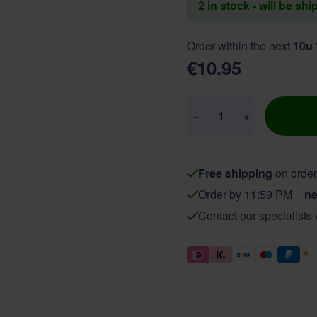
2 in stock - will be sh
Order within the next
10u
€10.95
Quantity
−
+
Free shipping
on order
Order by 11:59 PM =
ne
Contact our specialists