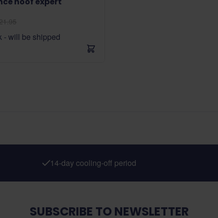
nce hoof expert
21.95
k - will be shipped
14-day cooling-off period
SUBSCRIBE TO NEWSLETTER