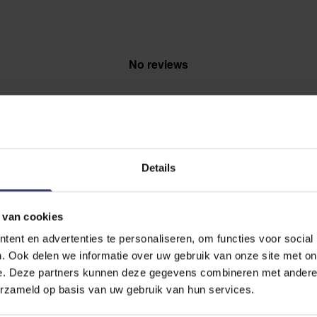
No reviews
Details
EVIEW
 van cookies
 Spray
ent en advertenties te personaliseren, om functies voor social
. Ook delen we informatie over uw gebruik van onze site met on
e. Deze partners kunnen deze gegevens combineren met andere i
erzameld op basis van uw gebruik van hun services.