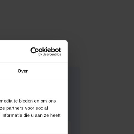
Over
 media te bieden en om ons
ze partners voor social
nformatie die u aan ze heeft