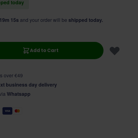
ipped today
 19m 14s
and your order will be
shipped today.
Add to Cart
s over €49
xt business day delivery
 via
Whatsapp