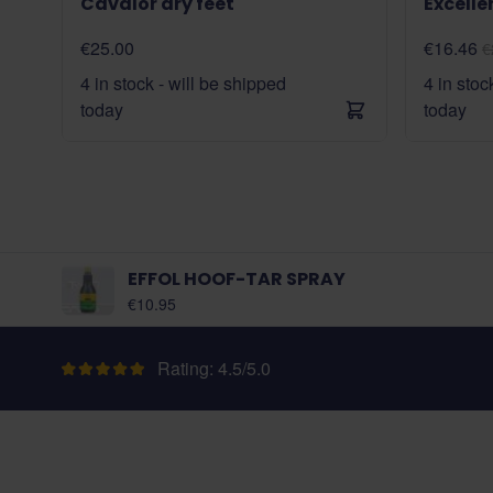
Cavalor dry feet
Excelle
€25.00
€16.46
€
4 in stock - will be shipped
4 in stoc
today
today
EFFOL HOOF-TAR SPRAY
€10.95
Rating: 4.5/5.0