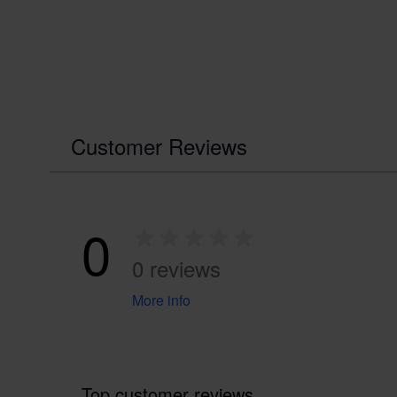
Customer Reviews
0
0 reviews
More info
Top customer reviews