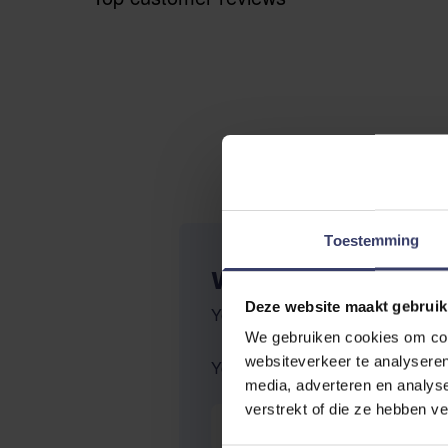
Toestemming
WRITE YOUR OWN R
Deze website maakt gebruik
You're reviewing:
Effol Hoof-Tar
We gebruiken cookies om cont
websiteverkeer te analyseren
Your Rating:
media, adverteren en analys
verstrekt of die ze hebben v
Nickname