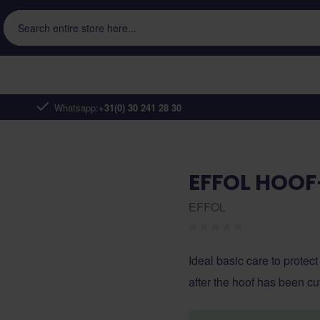
Search entire store here...
Whatsapp:
+31(0) 30 241 28 30
EFFOL HOOF
EFFOL
Ideal basic care to protect
after the hoof has been cu