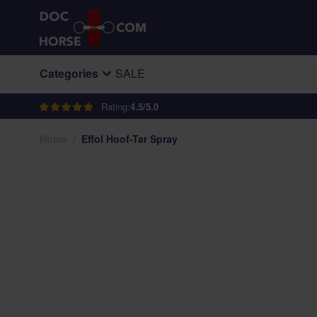
Skip to Content
Categories
SALE
Rating:
4.5/5.0
Home
/
Effol Hoof-Tar Spray