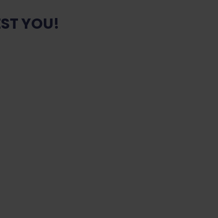
ST YOU!