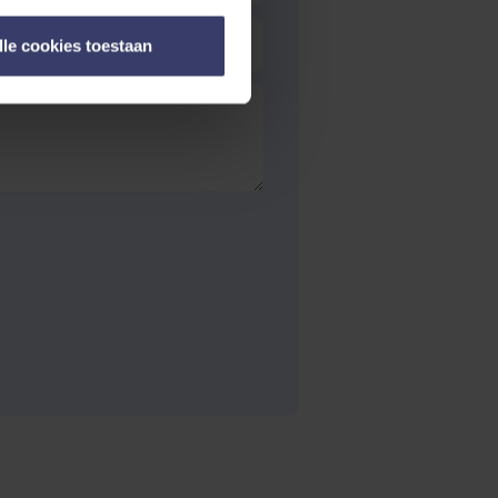
lle cookies toestaan