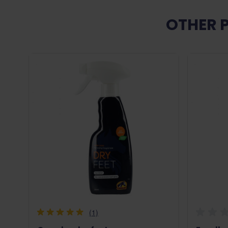
OTHER 
(1)