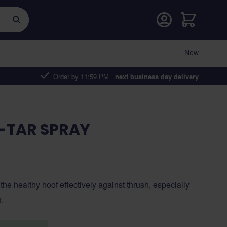
Cart
New
Order by 11:59 PM =
next business day delivery
-TAR SPRAY
 the healthy hoof effectively against thrush, especially
t.