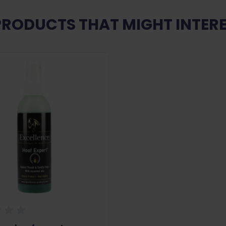
PRODUCTS THAT MIGHT INTERE