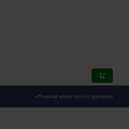
Add to Cart
Personal advice from our specialists