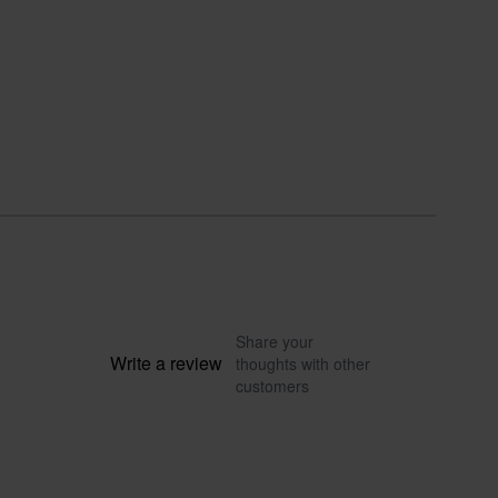
Share your
Write a review
thoughts with other
customers