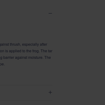
gainst thrush, especially after
n is applied to the frog. The tar
g barrier against moisture. The
pe.