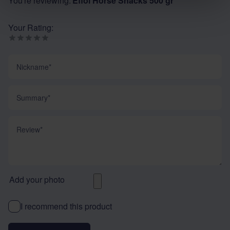
You're reviewing:
Effol Horse Snacks 500 gr
Your Rating:
Nickname
Summary
Review
Add your photo
I recommend this product