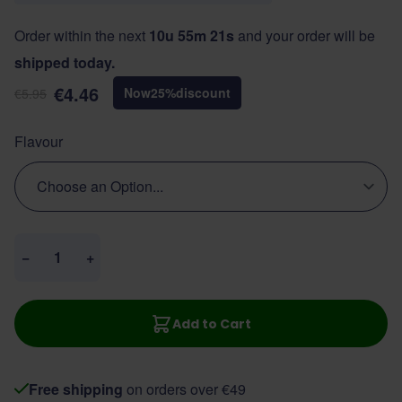
Order within the next
10u 55m 21s
and your order will be
shipped today.
€4.46
Now
25
%
discount
€5.95
Flavour
Quantity
−
+
Add to Cart
Free shipping
on orders over €49