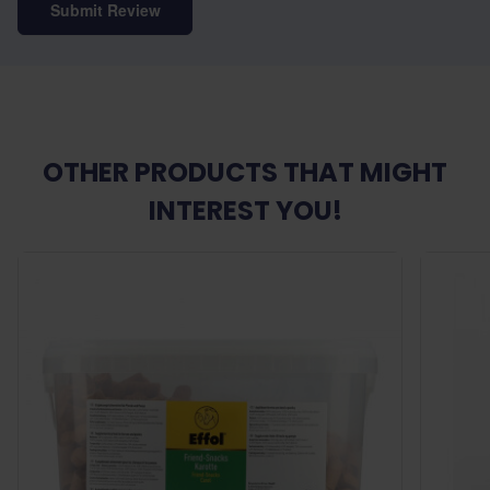
Submit Review
OTHER PRODUCTS THAT MIGHT
INTEREST YOU!