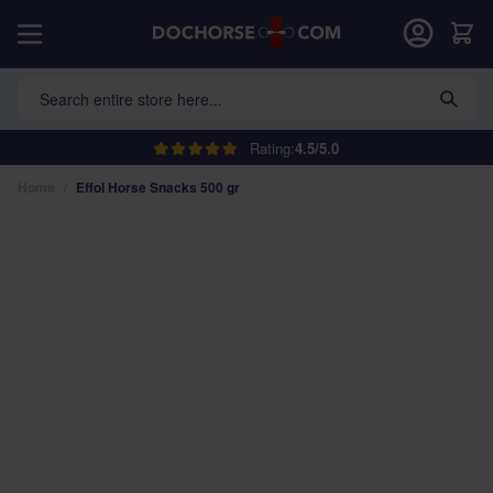
Skip to Content
Car
Search entire store here...
Rating:
4.5/5.0
Home
/
Effol Horse Snacks 500 gr