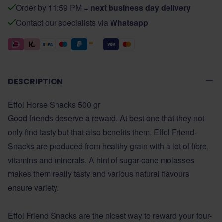
Order by 11:59 PM =
next business day delivery
Contact our specialists via
Whatsapp
DESCRIPTION
Effol Horse Snacks 500 gr
Good friends deserve a reward. At best one that they not
only find tasty but that also benefits them. Effol Friend-
Snacks are produced from healthy grain with a lot of fibre,
vitamins and minerals. A hint of sugar-cane molasses
makes them really tasty and various natural flavours
ensure variety.
Effol Friend Snacks are the nicest way to reward your four-