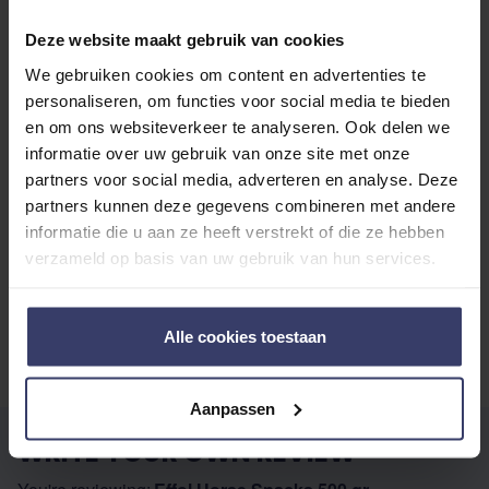
Deze website maakt gebruik van cookies
Share your thoughts
Write a review
with other customers
We gebruiken cookies om content en advertenties te
personaliseren, om functies voor social media te bieden
en om ons websiteverkeer te analyseren. Ook delen we
informatie over uw gebruik van onze site met onze
Top customer reviews
partners voor social media, adverteren en analyse. Deze
partners kunnen deze gegevens combineren met andere
informatie die u aan ze heeft verstrekt of die ze hebben
verzameld op basis van uw gebruik van hun services.
No reviews
Alle cookies toestaan
Aanpassen
WRITE YOUR OWN REVIEW