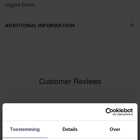
legged friend.
ADDITIONAL INFORMATION
Customer Reviews
0
0 reviews
Toestemming
Details
Over
More info