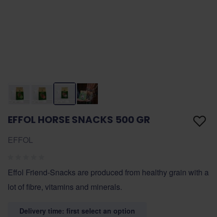
EFFOL HORSE SNACKS 500 GR
EFFOL
Effol Friend-Snacks are produced from healthy grain with a
lot of fibre, vitamins and minerals.
Delivery time: first select an option