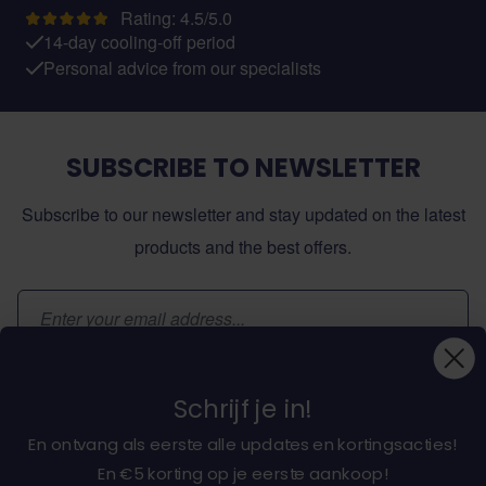
Rating: 4.5/5.0
14-day cooling-off period
Personal advice from our specialists
SUBSCRIBE TO NEWSLETTER
Subscribe to our newsletter and stay updated on the latest
products and the best offers.
Email Address
Subscribe
Schrijf je in!
En ontvang als eerste alle updates en kortingsacties!
En €5 korting op je eerste aankoop!