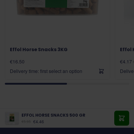
Effol Horse Snacks 3KG
Effol
€16.50
€4.17
Delivery time: first select an option
Deliver
EFFOL HORSE SNACKS 500 GR
€4.46
€5.95
Add t