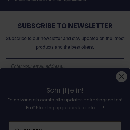
SUBSCRIBE TO NEWSLETTER
Subscribe to our newsletter and stay updated on the latest
products and the best offers.
Email Address
Subscribe
Schrijf je in!
En ontvang als eerste alle updates en kortingsacties!
En €5 korting op je eerste aankoop!
About dochorse.com
Naam
Customerservice