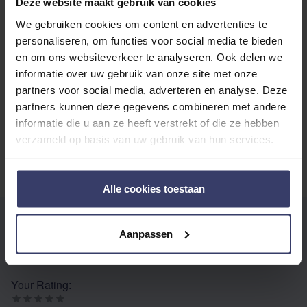
Deze website maakt gebruik van cookies
We gebruiken cookies om content en advertenties te
Top customer reviews
personaliseren, om functies voor social media te bieden
en om ons websiteverkeer te analyseren. Ook delen we
informatie over uw gebruik van onze site met onze
partners voor social media, adverteren en analyse. Deze
No reviews
partners kunnen deze gegevens combineren met andere
informatie die u aan ze heeft verstrekt of die ze hebben
verzameld op basis van uw gebruik van hun services.
Alle cookies toestaan
WRITE YOUR OWN REVIEW
Aanpassen
You're reviewing:
Equine Amercia Fungatrol Cream
Your Rating: