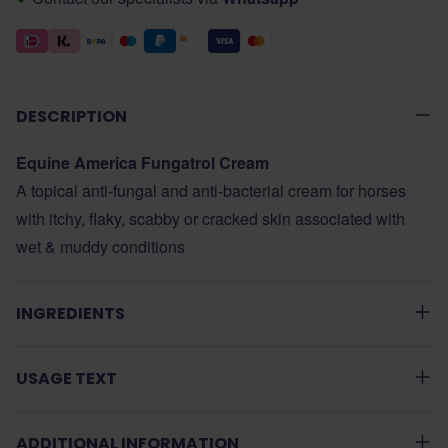
DESCRIPTION
Equine America Fungatrol Cream
A topical anti-fungal and anti-bacterial cream for horses
with itchy, flaky, scabby or cracked skin associated with
wet & muddy conditions
INGREDIENTS
USAGE TEXT
ADDITIONAL INFORMATION