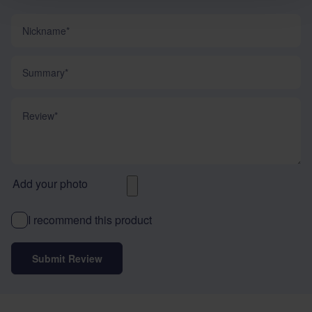
Nickname
Summary
Review
Add your photo
I recommend this product
Submit Review