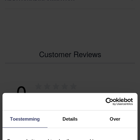
Customer Reviews
0
0 reviews
More info
Toestemming
Details
Over
Share your thoughts
Write a review
with other customers