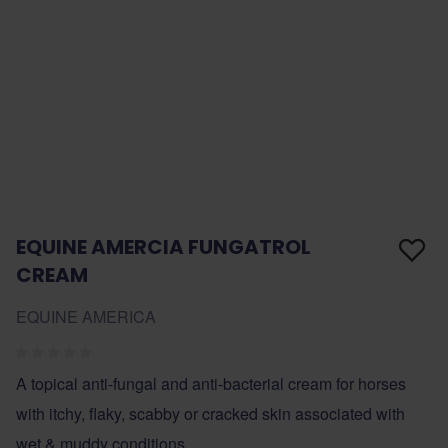
EQUINE AMERCIA FUNGATROL
CREAM
EQUINE AMERICA
A topical anti-fungal and anti-bacterial cream for horses
with itchy, flaky, scabby or cracked skin associated with
wet & muddy conditions