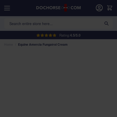
Skip to Content
Car
Search entire store here...
Rating:
4.5/5.0
Home
/
Equine Amercia Fungatrol Cream