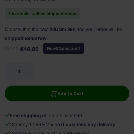
3 in stock - will be shipped today
Order within the next
20u 8m 39s
and your order will be
shipped tomorrow.
€40.80
Now
5
%
discount
€42.95
Quantity
−
+
Add to Cart
Free shipping
on orders over €49
Order by 11:59 PM =
next business day delivery
Contact our specialists via
Whatsapp