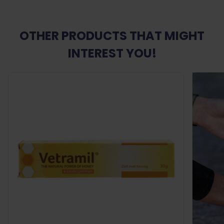
OTHER PRODUCTS THAT MIGHT
INTEREST YOU!