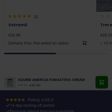
(3)
Vetramil
Trm e
€22.98
€25.3
Delivery time: first select an option
> 10 i
EQUINE AMERCIA FUNGATROL CREAM
€40.80
€42.95
Add t
Rating: 4.5/5.0
14-day cooling-off period
Personal advice from our specialists