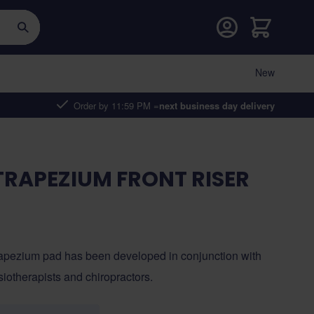
Cart
New
Order by 11:59 PM =
next business day delivery
RAPEZIUM FRONT RISER
apezium pad has been developed in conjunction with
iotherapists and chiropractors.