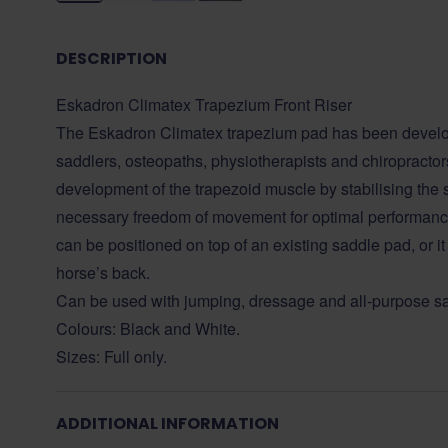
DESCRIPTION
Eskadron Climatex Trapezium Front Riser
The Eskadron Climatex trapezium pad has been develop
saddlers, osteopaths, physiotherapists and chiropractors.
development of the trapezoid muscle by stabilising the 
necessary freedom of movement for optimal performan
can be positioned on top of an existing saddle pad, or it
horse’s back.
Can be used with jumping, dressage and all-purpose s
Colours: Black and White.
Sizes: Full only.
ADDITIONAL INFORMATION