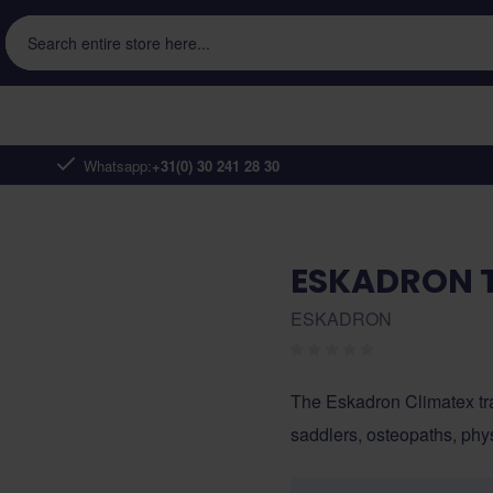
Search entire store here...
Whatsapp:
+31(0) 30 241 28 30
ESKADRON T
ESKADRON
The Eskadron Climatex tr
saddlers, osteopaths, phys