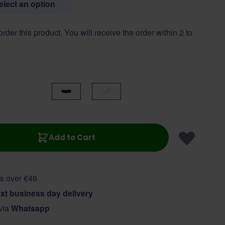
select an option
 order this product. You will receive the order within 2 to
Black
White
Add to Cart
s over €49
xt business day delivery
 via
Whatsapp