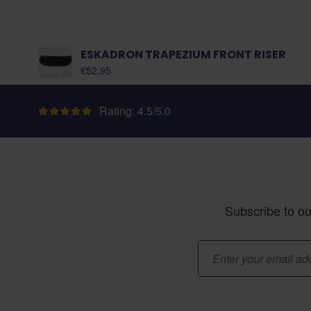
ESKADRON TRAPEZIUM FRONT RISER
As low as:
€52.95
Rating: 4.5/5.0
Subscribe to ou
Email Address