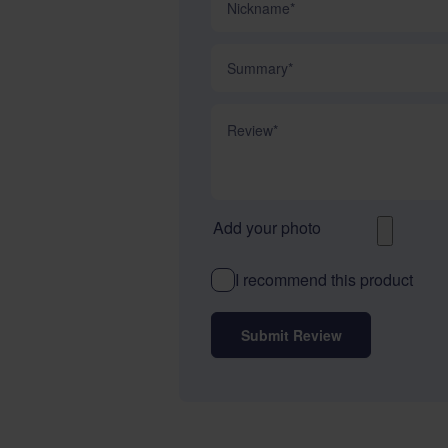
Summary
Review
Add your photo
I recommend this product
Submit Review