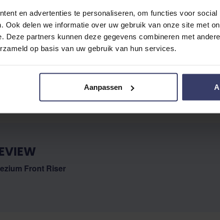
ent en advertenties te personaliseren, om functies voor social
. Ook delen we informatie over uw gebruik van onze site met on
e. Deze partners kunnen deze gegevens combineren met andere i
erzameld op basis van uw gebruik van hun services.
No reviews
Aanpassen
A
EVIEW
ezium Front Riser