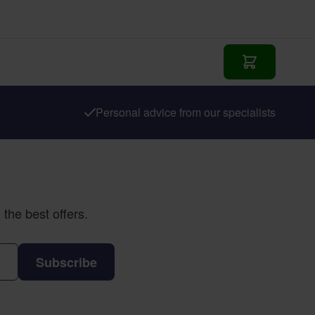
Add to Cart
Personal advice from our specialists
the best offers.
Subscribe