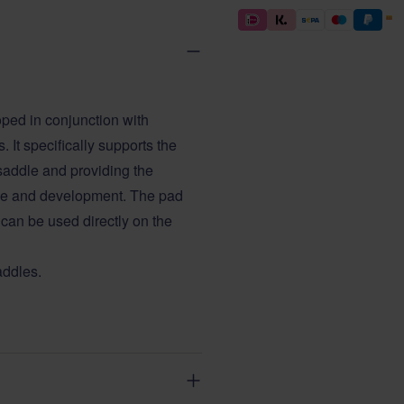
ed in conjunction with
 It specifically supports the
saddle and providing the
ce and development. The pad
 can be used directly on the
addles.