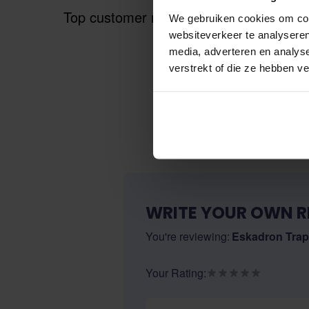
Top customer reviews
We gebruiken cookies om cont
websiteverkeer te analyseren
media, adverteren en analys
verstrekt of die ze hebben v
WRITE YOUR OWN R
You're reviewing:
Eskadron Trap
Your Rating:
Nickname