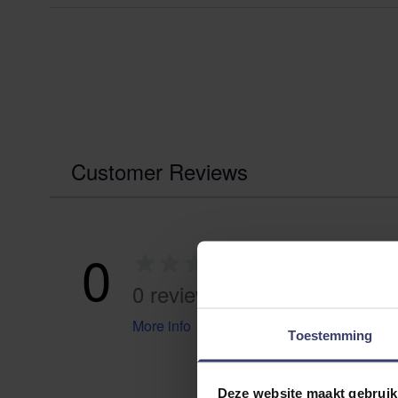
Customer Reviews
0
0 reviews
More info
Toestemming
Deze website maakt gebruik