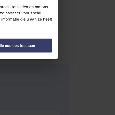
 media te bieden en om ons
ze partners voor social
nformatie die u aan ze heeft
lle cookies toestaan