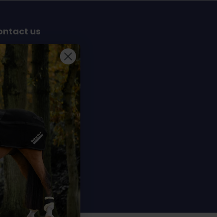
ontact us
Sterrenbergweg 40
69 BT Soesterberg
e Netherlands
info@dochorse.com
+31 (0) 30 241 28 30