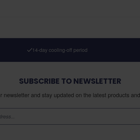
14-day cooling-off period
SUBSCRIBE TO NEWSLETTER
r newsletter and stay updated on the latest products and 