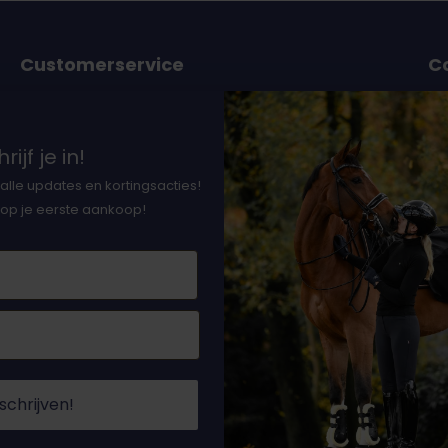
Customerservice
C
or
Ordering and delivery
Payment option
37
rijf je in!
nts
Earning DocHorse bits
Th
alle updates en kortingsacties!
n
Returns
 op je eerste aankoop!
l
Terms and condition
ith
Privacy policy
Cookies
Contact and chat
Sitemap
schrijven!