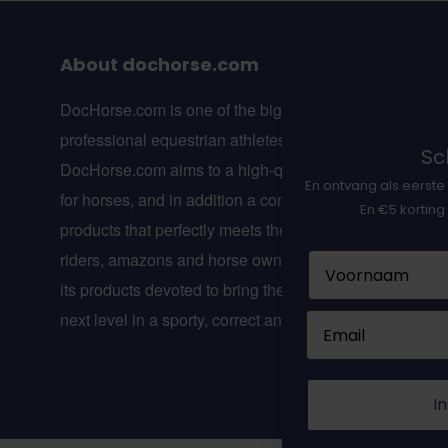
About dochorse.com
DocHorse.com is one of the biggest online webshops f
professional equestrian athletes in Europe.
Sch
DocHorse.com aims to a high-quality line of suppleme
En ontvang als eerste 
for horses, and in addition a complete line of equestria
En €5 korting
products that perfectly meets the wishes of professiona
riders, amazons and horse owners. DocHorse.com is w
Naam
its products devoted to bring the equestrian sport to the
next level in a sporty, correct and healthy way!
Email
In