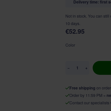
Delivery time: first 
Not in stock. You can still
10 days.
€52.95
Color
Quantity
−
+
Free shipping
on order
Order by 11:59 PM =
ne
Contact our specialists