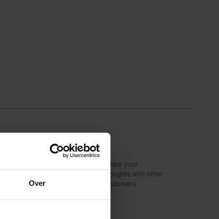
Share your
Write a review
thoughts with other
Over
customers