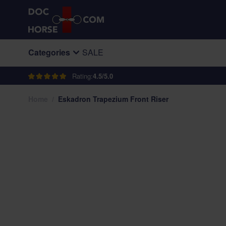
Skip to Content
Categories
SALE
Rating:
4.5/5.0
Home
/
Eskadron Trapezium Front Riser