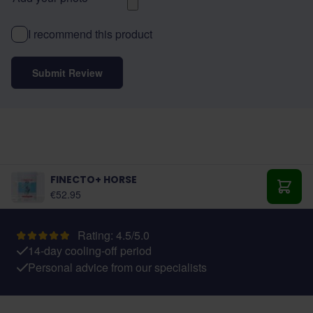
I recommend this product
Submit Review
FINECTO+ HORSE
€52.95
Add t
Rating: 4.5/5.0
14-day cooling-off period
Personal advice from our specialists