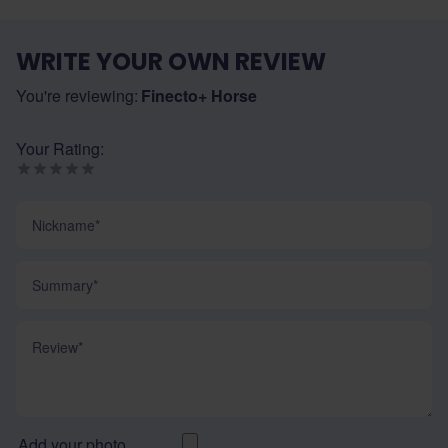
WRITE YOUR OWN REVIEW
You're reviewing:
Finecto+ Horse
Your Rating:
Nickname
Summary
Review
Add your photo