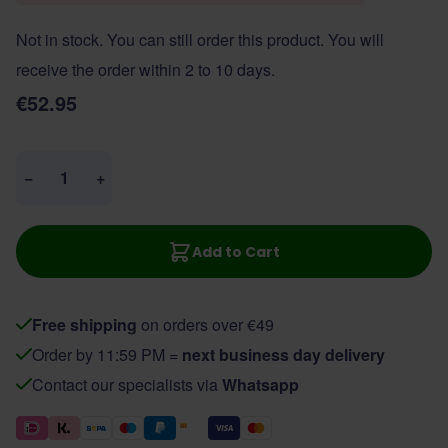
Not in stock. You can still order this product. You will
receive the order within 2 to 10 days.
€52.95
Quantity
−
+
Add to Cart
Free shipping
on orders over €49
Order by 11:59 PM =
next business day delivery
Contact our specialists via
Whatsapp