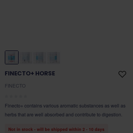
FINECTO+ HORSE
FINECTO
Finecto+ contains various aromatic substances as well as
herbs that are well absorbed and contribute to digestion.
Not in stock - will be shipped within 2 - 10 days