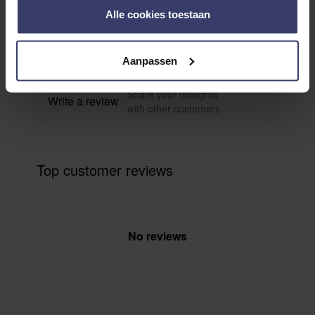
0
Alle cookies toestaan
0 reviews
More info
Aanpassen
Share your thoughts
Write a review
with other customers
Top customer reviews
No reviews