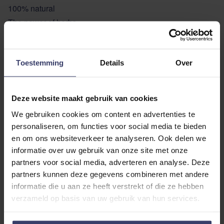
100% natural
The power of herbs
USAGE TEXT
Toestemming
Details
Over
ADDITIONAL INFORMATION
Deze website maakt gebruik van cookies
We gebruiken cookies om content en advertenties te
personaliseren, om functies voor social media te bieden
en om ons websiteverkeer te analyseren. Ook delen we
informatie over uw gebruik van onze site met onze
partners voor social media, adverteren en analyse. Deze
Customer Reviews
partners kunnen deze gegevens combineren met andere
informatie die u aan ze heeft verstrekt of die ze hebben
verzameld op basis van uw gebruik van hun services.