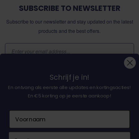
SUBSCRIBE TO NEWSLETTER
Subscribe to our newsletter and stay updated on the latest
products and the best offers.
Email Address
Subscribe
Schrijf je in!
En ontvang als eerste alle updates en kortingsacties!
En €5 korting op je eerste aankoop!
About dochorse.com
Naam
Customerservice
Email
Contact us