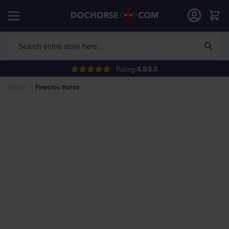
Skip to Content
Car
Search entire store here...
Rating:
4.5/5.0
Home
/
Finecto+ Horse