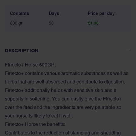
Contents
Days
Price per day
600 gr
50
€1.06
DESCRIPTION
Finecto+ Horse 600GR.
Finecto+ contains various aromatic substances as well as
herbs that are well absorbed and contribute to digestion.
Finecto+ additionally helps with sensitive skin and it
supports in softening. You can easily give the Finecto+
over the feed and the ingredients are very palatable so
your horse is likely to eat it well.
Finecto+ Horse the benefits:
Contributes to the reduction of stamping and shedding