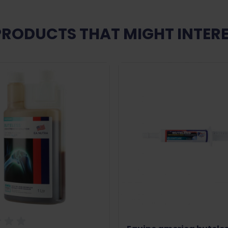
PRODUCTS THAT MIGHT INTERE