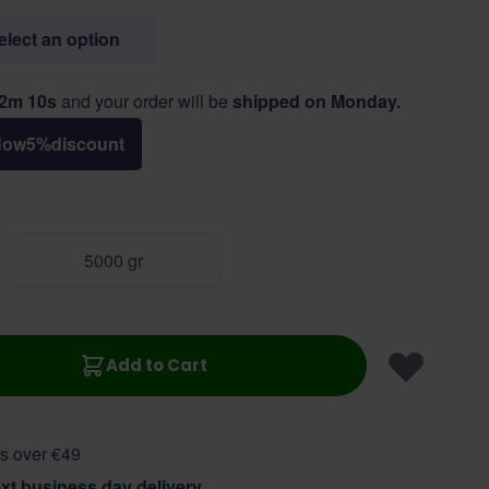
select an option
52m 9s
and your order will be
shipped on Monday.
Now
5
%
discount
5000 gr
Add to Cart
s over €49
xt business day delivery