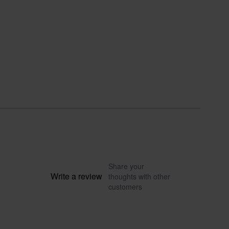
Share your
Write a review
thoughts with other
customers