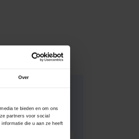
Over
 media te bieden en om ons
ze partners voor social
nformatie die u aan ze heeft