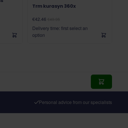
ss
Trm kurasyn 360x
€42.46
€49.95
Delivery time: first select an
option
Add to Cart
Personal advice from our specialists