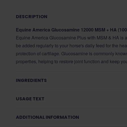
DESCRIPTION
Equine America Glucosamine 12000 MSM + HA (100
Equine America Glucosamine Plus with MSM & HA is a 
be added regularly to your horse's daily feed for the heal
protection of cartilage. Glucosamine is commonly known f
properties, helping to restore joint function and keep y
INGREDIENTS
USAGE TEXT
ADDITIONAL INFORMATION