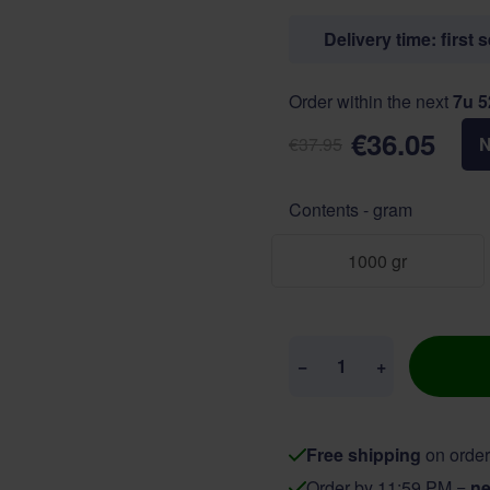
Delivery time: first 
Order within the next
7u 
€36.05
€37.95
Contents - gram
1000 gr
Quantity
−
+
Free shipping
on order
Order by 11:59 PM =
ne