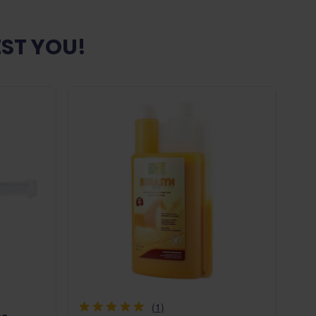
ST YOU!
(1)