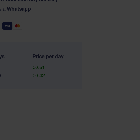
 via
Whatsapp
ys
Price per day
€0.51
0
€0.42