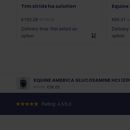
Trm stride ha solution
Equine
€152.28
€65.31
€179.15
€
Delivery time: first select an
Delivery 
option
option
EQUINE AMERICA GLUCOSAMINE HCI 120
As low as:
€36.05
€37.95
Rating: 4.5/5.0