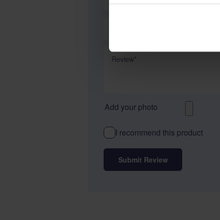
Summary
Review
Add your photo
I recommend this product
Submit Review