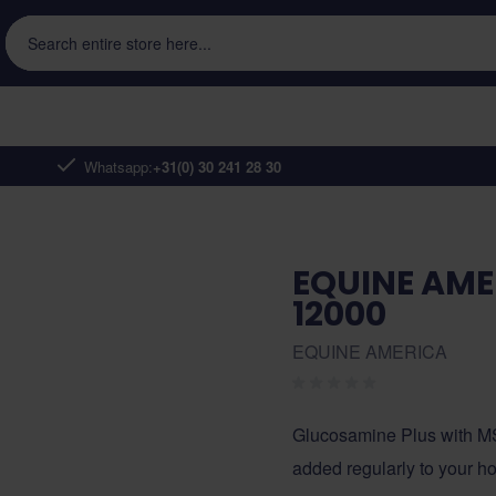
Search entire store here...
Whatsapp:
+31(0) 30 241 28 30
EQUINE AME
12000
EQUINE AMERICA
Glucosamine Plus with MS
added regularly to your hor