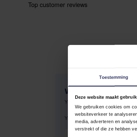
Top customer reviews
Toestemming
WRITE YOUR OWN R
Deze website maakt gebruik
You're reviewing:
Equine americ
We gebruiken cookies om cont
websiteverkeer te analyseren
Your Rating:
media, adverteren en analys
verstrekt of die ze hebben v
Nickname