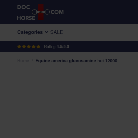
Skip to Content
Categories
SALE
Rating:
4.5/5.0
Home
/
Equine america glucosamine hci 12000