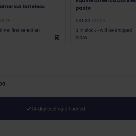
Equine america butele
 america buteless
paste
€31.83
68.75
€33.50
time: first select an
3 in stock - will be shipped
today
00
14-day cooling-off period