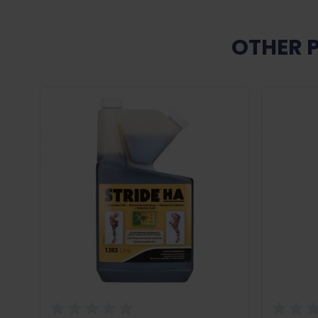
OTHER 