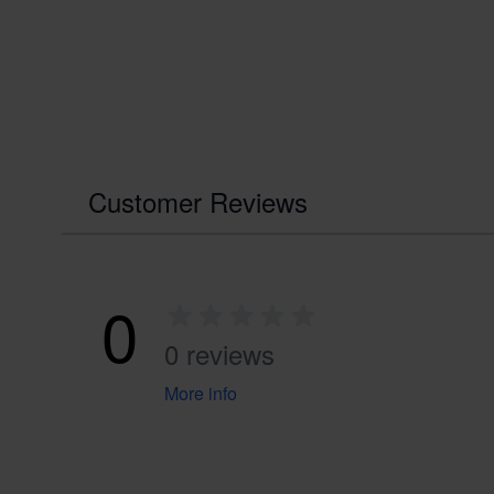
Customer Reviews
0
0 reviews
More info