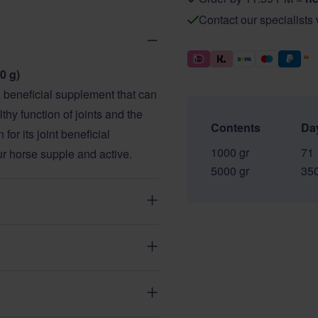
Contact our specialists
0 g)
beneficial supplement that can
thy function of joints and the
Contents
Da
or its joint beneficial
1000 gr
71
our horse supple and active.
5000 gr
35