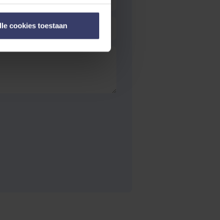
lle cookies toestaan