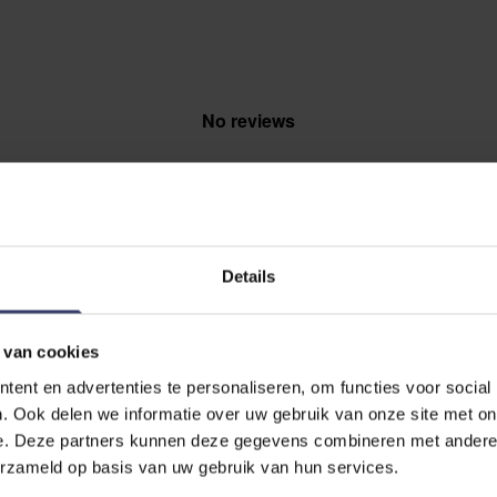
No reviews
Details
EVIEW
 van cookies
a glucosamine hci 12000
ent en advertenties te personaliseren, om functies voor social
. Ook delen we informatie over uw gebruik van onze site met on
e. Deze partners kunnen deze gegevens combineren met andere i
erzameld op basis van uw gebruik van hun services.