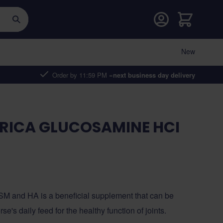
Cart
New
Order by 11:59 PM =
next business day delivery
RICA GLUCOSAMINE HCI
M and HA is a beneficial supplement that can be
se's daily feed for the healthy function of joints.