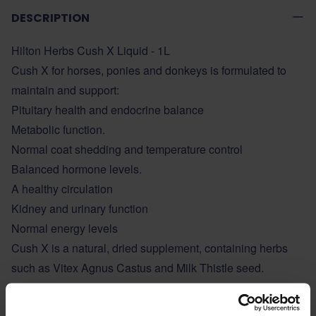
DESCRIPTION
Hilton Herbs Cush X Liquid - 1L
Cush X for horses, ponies and donkeys is formulated to
maintain and support:
Pituitary health and endocrine balance
Metabolic function.
Normal coat shedding and temperature control
Balanced hormone levels.
A healthy circulation
Kidney and urinary function
Normal energy levels
Cush X is a natural, dried supplement, containing herbs
such as Vitex Agnus Castus and Milk Thistle seed.
ADDITIONAL INFORMATION