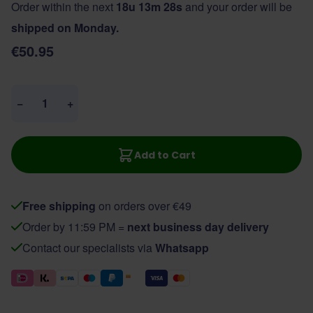
Order within the next
18u 13m 27s
and your order will be
shipped on Monday.
€50.95
Quantity
−
+
Add to Cart
Free shipping
on orders over €49
Order by 11:59 PM =
next business day delivery
Contact our specialists via
Whatsapp