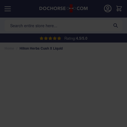
Skip to Content
Car
Search entire store here...
Rating:
4.5/5.0
Home
/
Hilton Herbs Cush X Liquid