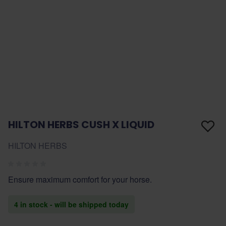
HILTON HERBS CUSH X LIQUID
HILTON HERBS
Ensure maximum comfort for your horse.
4 in stock - will be shipped today