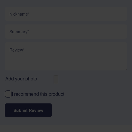
Nickname
Summary
Review
Add your photo
I recommend this product
Submit Review