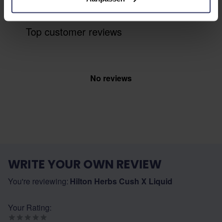
Top customer reviews
No reviews
WRITE YOUR OWN REVIEW
You're reviewing:
Hilton Herbs Cush X Liquid
Your Rating: