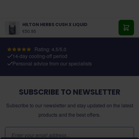
HILTON HERBS CUSH X LIQUID
€50.95
Add t
Rating: 4.5/5.0
14-day cooling-off period
Personal advice from our specialists
SUBSCRIBE TO NEWSLETTER
Subscribe to our newsletter and stay updated on the latest
products and the best offers.
Email Address