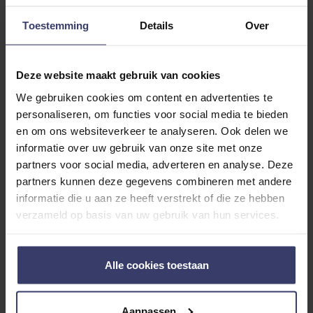
Toestemming
Details
Over
Deze website maakt gebruik van cookies
We gebruiken cookies om content en advertenties te
personaliseren, om functies voor social media te bieden
Customer Reviews
en om ons websiteverkeer te analyseren. Ook delen we
informatie over uw gebruik van onze site met onze
partners voor social media, adverteren en analyse. Deze
partners kunnen deze gegevens combineren met andere
0
informatie die u aan ze heeft verstrekt of die ze hebben
0 reviews
verzameld op basis van uw gebruik van hun services.
More info
Alle cookies toestaan
Share your thoughts
Write a review
with other customers
Aanpassen