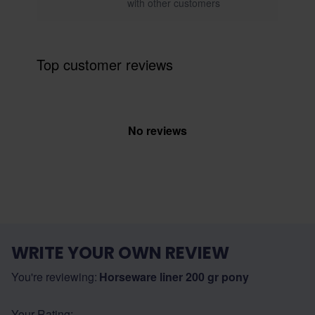
with other customers
Top customer reviews
No reviews
WRITE YOUR OWN REVIEW
You're reviewing:
Horseware liner 200 gr pony
Your Rating: