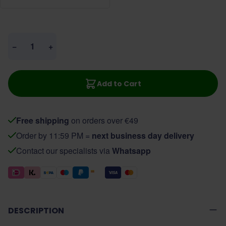
Quantity
−
+
Add to Cart
Free shipping
on orders over €49
Order by 11:59 PM =
next business day delivery
Contact our specialists via
Whatsapp
DESCRIPTION