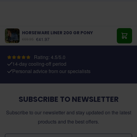
HORSEWARE LINER 200 GR PONY
As low as:
€41.97
€69.95
Add t
Rating: 4.5/5.0
14-day cooling-off period
Personal advice from our specialists
SUBSCRIBE TO NEWSLETTER
Subscribe to our newsletter and stay updated on the latest
products and the best offers.
Email Address