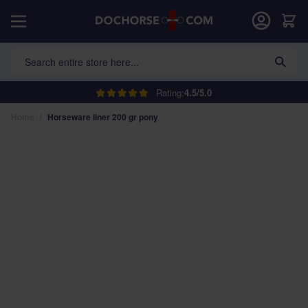
Skip to Content
Car
Search entire store here...
Rating:
4.5/5.0
Home
/
Horseware liner 200 gr pony