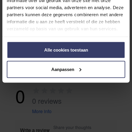
informatie over uw gebruik van onze site met onze
ADDITIONAL INFORMATION
partners voor social media, adverteren en analyse. Deze
partners kunnen deze gegevens combineren met andere
informatie die u aan ze heeft verstrekt of die ze hebben
verzameld op basis van uw gebruik van hun services.
Alle cookies toestaan
Customer Reviews
Aanpassen
0
0 reviews
More info
Share your thoughts
Write a review