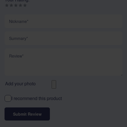
Nickname
Summary
Review
Add your photo
I recommend this product
Submit Review