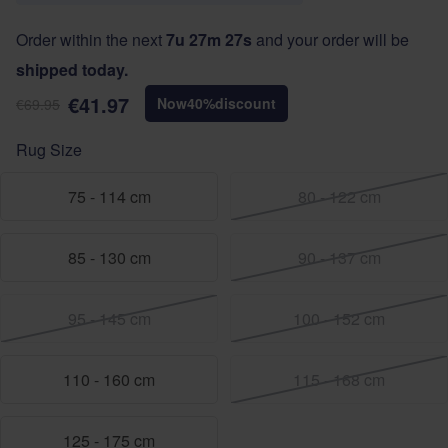
Order within the next
7u 27m 27s
and your order will be
shipped today.
€41.97
Now
40
%
discount
€69.95
Rug Size
75 - 114 cm
80 - 122 cm
85 - 130 cm
90 - 137 cm
95 - 145 cm
100 - 152 cm
110 - 160 cm
115 - 168 cm
125 - 175 cm