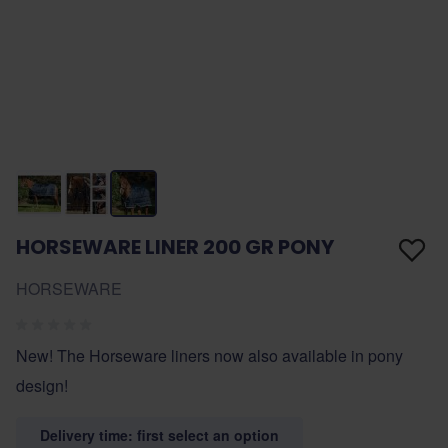
HORSEWARE LINER 200 GR PONY
HORSEWARE
New! The Horseware liners now also available in pony
design!
Delivery time: first select an option