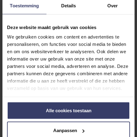
Toestemming
Details
Over
Deze website maakt gebruik van cookies
Customer Reviews
We gebruiken cookies om content en advertenties te
personaliseren, om functies voor social media te bieden
en om ons websiteverkeer te analyseren. Ook delen we
informatie over uw gebruik van onze site met onze
0
partners voor social media, adverteren en analyse. Deze
partners kunnen deze gegevens combineren met andere
0 reviews
informatie die u aan ze heeft verstrekt of die ze hebben
verzameld op basis van uw gebruik van hun services.
More info
Share your thoughts
Write a review
Alle cookies toestaan
with other customers
Aanpassen