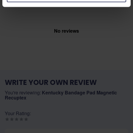
Top customer reviews
No reviews
WRITE YOUR OWN REVIEW
You're reviewing:
Kentucky Bandage Pad Magnetic
Recuptex
Your Rating:
Nickname