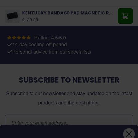
KENTUCKY BANDAGE PAD MAGNETIC RECUPTEX
€129.99
Add t
Rating: 4.5/5.0
14-day cooling-off period
Personal advice from our specialists
SUBSCRIBE TO NEWSLETTER
Subscribe to our newsletter and stay updated on the latest
products and the best offers.
Email Address