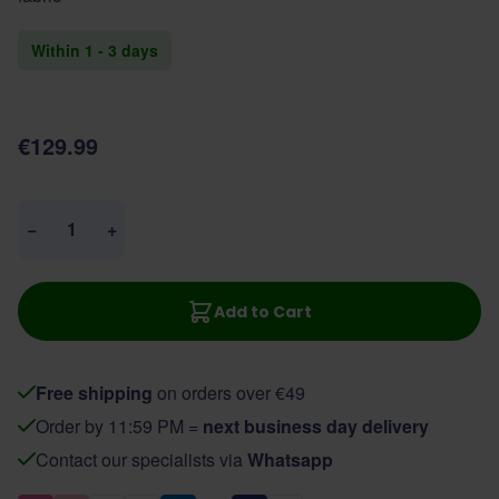
Within 1 - 3 days
€129.99
Quantity
−
+
Add to Cart
Free shipping
on orders over €49
Order by 11:59 PM =
next business day delivery
Contact our specialists via
Whatsapp