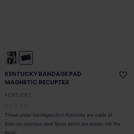
KENTUCKY BANDAGE PAD
MAGNETIC RECUPTEX
KENTUCKY
These under bandages from Kentucky are made of
Bekinox stainless steel fibres which are woven into the
fabric