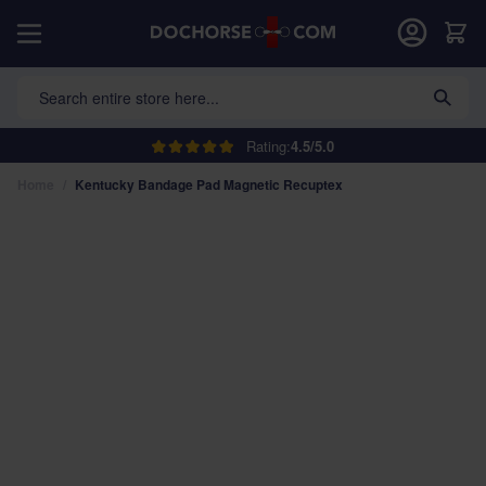
Skip to Content
Car
Search entire store here...
Rating:
4.5/5.0
Home
/
Kentucky Bandage Pad Magnetic Recuptex