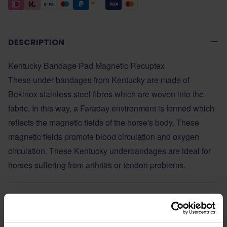
DESCRIPTION
Kentucky Bandage Pad Magnetic Recuptex
These under bandages from Kentucky are made of
Bekinox stainless steel fibres which are woven into the
fabric. In this way, a Faraday environment is formed which
reflects the magnetic fields of the horse's body. These
magnetic fields promote blood circulation and oxygen
circulation. These Kentucky underbandages are ideal for
horses suffering from arthritis or tendon problems.
ADDITIONAL INFORMATION