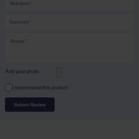
Summary
Review
Add your photo
I recommend this product
Submit Review