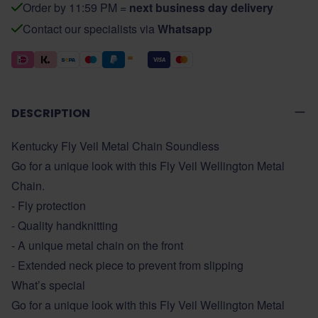
Order by 11:59 PM =
next business day delivery
Contact our specialists via
Whatsapp
DESCRIPTION
Kentucky Fly Veil Metal Chain Soundless
Go for a unique look with this Fly Veil Wellington Metal
Chain.
- Fly protection
- Quality handknitting
- A unique metal chain on the front
- Extended neck piece to prevent from slipping
What’s special
Go for a unique look with this Fly Veil Wellington Metal