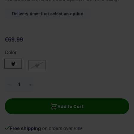
Delivery time: first select an option
€69.99
Color
Black
Navy
Quantity
−
+
Add to Cart
Free shipping
on orders over €49