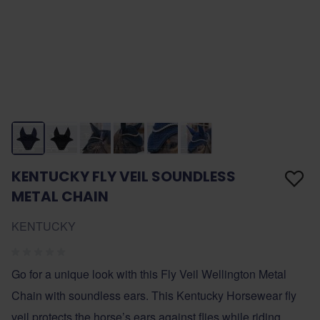
KENTUCKY FLY VEIL SOUNDLESS
METAL CHAIN
KENTUCKY
Go for a unique look with this Fly Veil Wellington Metal
Chain with soundless ears. This Kentucky Horsewear fly
veil protects the horse’s ears against flies while riding.