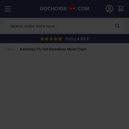
Skip to Content
Car
Search entire store here...
Rating:
4.5/5.0
Home
/
Kentucky Fly Veil Soundless Metal Chain