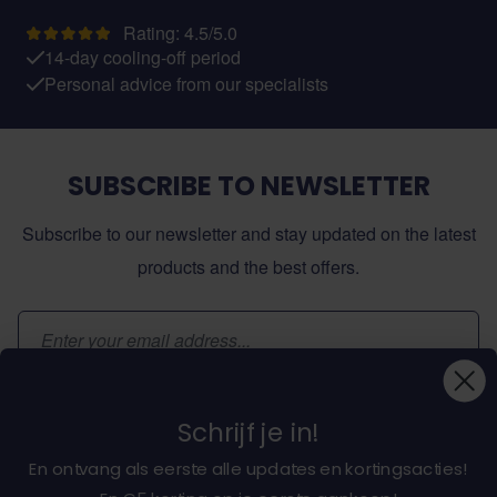
Rating: 4.5/5.0
14-day cooling-off period
Personal advice from our specialists
SUBSCRIBE TO NEWSLETTER
Subscribe to our newsletter and stay updated on the latest
products and the best offers.
Email Address
Subscribe
Schrijf je in!
En ontvang als eerste alle updates en kortingsacties!