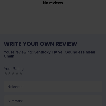
No reviews
WRITE YOUR OWN REVIEW
You're reviewing:
Kentucky Fly Veil Soundless Metal
Chain
Your Rating:
Nickname
Summary