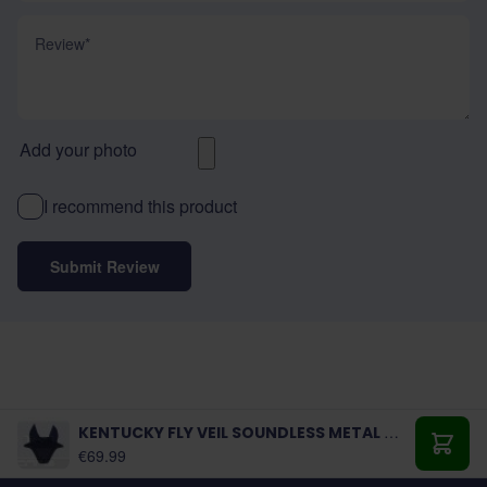
Review
Add your photo
I recommend this product
Submit Review
KENTUCKY FLY VEIL SOUNDLESS METAL CHAIN
As low as:
€69.99
Add t