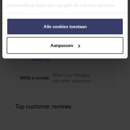
verzameld op basis van uw gebruik van hun services.
Customer Reviews
Alle cookies toestaan
0
Aanpassen
0 reviews
More info
Share your thoughts
Write a review
with other customers
Top customer reviews