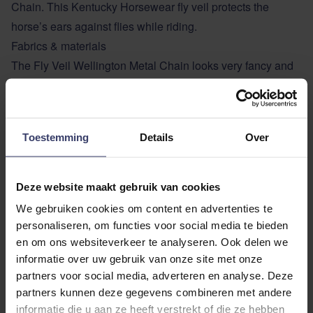
Chain. This Kentucky Horsewear fly veil protects the
horse’s ears against flies while riding.
Fabrics & materials
The Fly Veil Wellington Metal Chain looks very fancy and
is hand knitted for better durability. It has no visible logo.
Shape & size
The material around the ears is stretch and slim fit. The
Toestemming
Details
Over
neck part is longer so the fly veil can’t slip or move while
riding.
Deze website maakt gebruik van cookies
ADDITIONAL INFORMATION
We gebruiken cookies om content en advertenties te
personaliseren, om functies voor social media te bieden
en om ons websiteverkeer te analyseren. Ook delen we
informatie over uw gebruik van onze site met onze
partners voor social media, adverteren en analyse. Deze
partners kunnen deze gegevens combineren met andere
informatie die u aan ze heeft verstrekt of die ze hebben