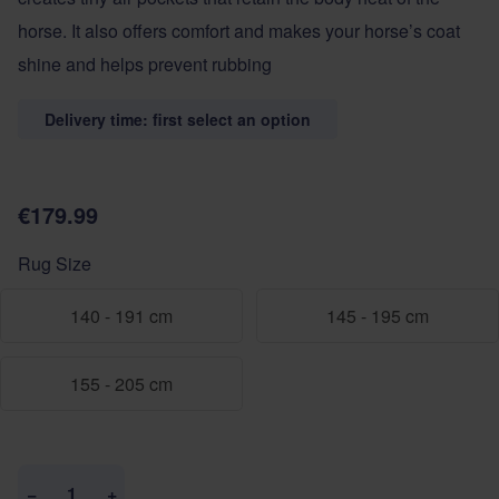
horse. It also offers comfort and makes your horse’s coat
shine and helps prevent rubbing
Delivery time: first select an option
€179.99
Rug Size
140 - 191 cm
145 - 195 cm
155 - 205 cm
Quantity
−
+