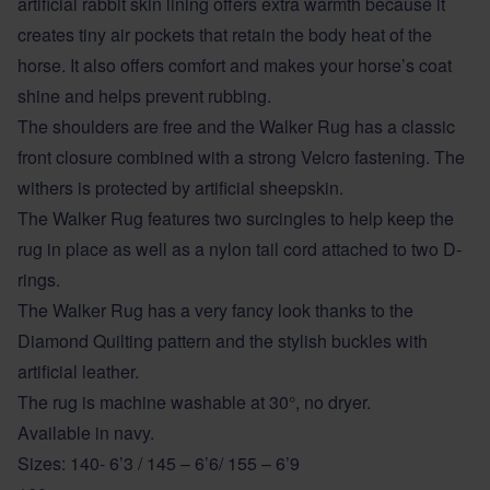
artificial rabbit skin lining offers extra warmth because it
creates tiny air pockets that retain the body heat of the
horse. It also offers comfort and makes your horse’s coat
shine and helps prevent rubbing.
The shoulders are free and the Walker Rug has a classic
front closure combined with a strong Velcro fastening. The
withers is protected by artificial sheepskin.
The Walker Rug features two surcingles to help keep the
rug in place as well as a nylon tail cord attached to two D-
rings.
The Walker Rug has a very fancy look thanks to the
Diamond Quilting pattern and the stylish buckles with
artificial leather.
The rug is machine washable at 30°, no dryer.
Available in navy.
Sizes: 140- 6’3 / 145 – 6’6/ 155 – 6’9