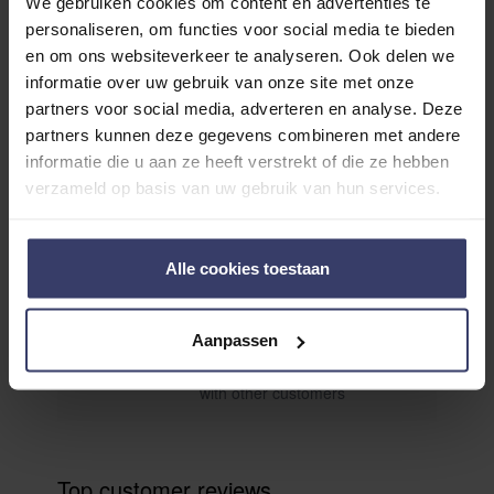
We gebruiken cookies om content en advertenties te
personaliseren, om functies voor social media te bieden
en om ons websiteverkeer te analyseren. Ook delen we
informatie over uw gebruik van onze site met onze
partners voor social media, adverteren en analyse. Deze
Customer Reviews
partners kunnen deze gegevens combineren met andere
informatie die u aan ze heeft verstrekt of die ze hebben
verzameld op basis van uw gebruik van hun services.
0
0 reviews
Alle cookies toestaan
More info
Aanpassen
Share your thoughts
Write a review
with other customers
Top customer reviews