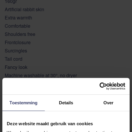
160gr
Artificial rabbit skin
Extra warmth
Comfortable
Shoulders free
Frontclosure
Surcingles
Tail cord
Fancy look
Machine washable at 30°, no dryer
Colour: navy
Sizes: 140- 6’3 / 145 – 6’6/ 155 – 6’9
Toestemming
Details
Over
ADDITIONAL INFORMATION
Deze website maakt gebruik van cookies