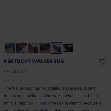
KENTUCKY WALKER RUG
KENTUCKY
The Walker Rug has 160gr filling and is ideal to lung
horses or to put them in the walker when it’s cold. The
artificial rabbit skin lining offers extra warmth because it
creates tiny air pockets that retain the body heat of the