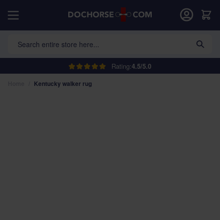
Skip to Content
Car
Search entire store here...
Rating:
4.5/5.0
Home
/
Kentucky walker rug