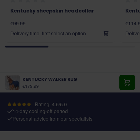
Kentucky sheepskin headcollar
Kent
€99.99
€114.
Delivery time: first select an option
Deliver
KENTUCKY WALKER RUG
As low as:
€179.99
Add t
Rating: 4.5/5.0
14-day cooling-off period
Personal advice from our specialists