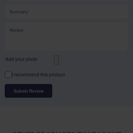
Summary
Review
Add your photo
I recommend this product
Submit Review