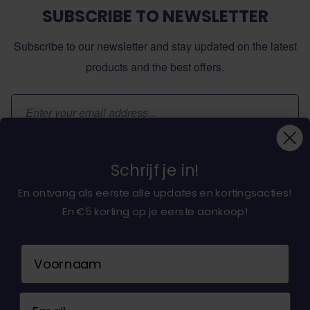
SUBSCRIBE TO NEWSLETTER
Subscribe to our newsletter and stay updated on the latest
products and the best offers.
Email Address
Subscribe
Schrijf je in!
En ontvang als eerste alle updates en kortingsacties!
En €5 korting op je eerste aankoop!
About dochorse.com
Naam
Customerservice
Email
Contact us