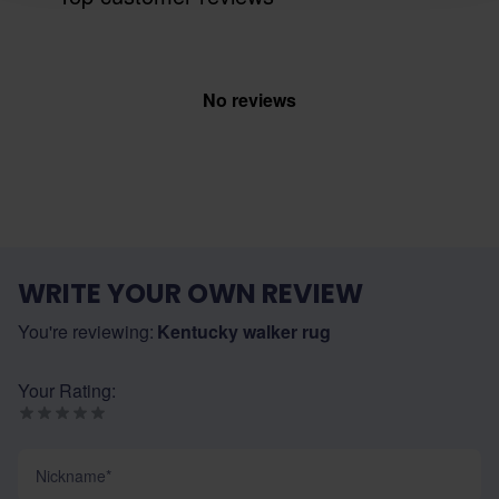
No reviews
WRITE YOUR OWN REVIEW
You're reviewing:
Kentucky walker rug
Your Rating:
Nickname