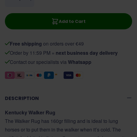
Add to Cart
Free shipping
on orders over €49
Order by 11:59 PM =
next business day delivery
Contact our specialists via
Whatsapp
DESCRIPTION
Kentucky Walker Rug
The Walker Rug has 160gr filling and is ideal to lung
horses or to put them in the walker when it’s cold. The