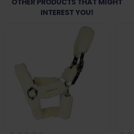
OTHER PRODUCTS THAT MIGHT
INTEREST YOU!