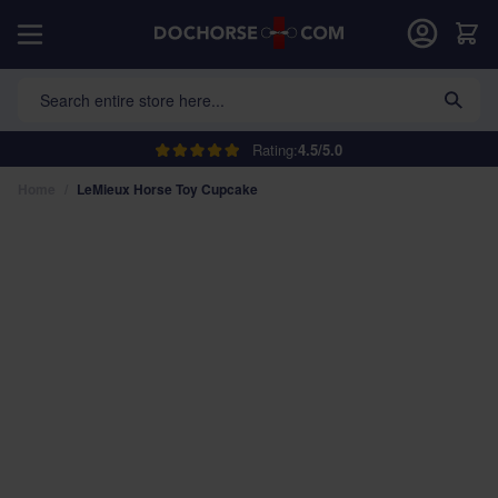
Skip to Content
Car
Search entire store here...
Rating:
4.5/5.0
Home
/
LeMieux Horse Toy Cupcake