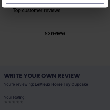
Top customer reviews
No reviews
WRITE YOUR OWN REVIEW
You're reviewing:
LeMieux Horse Toy Cupcake
Your Rating: