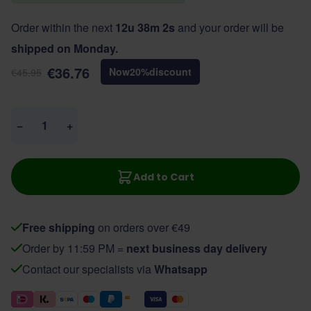
Order within the next
12u 38m 2s
and your order will be
shipped on Monday.
€36.76
Now
20
%
discount
€45.95
Quantity
−
+
Add to Cart
Free shipping
on orders over €49
Order by 11:59 PM =
next business day delivery
Contact our specialists via
Whatsapp