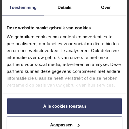
Toestemming
Details
Over
Deze website maakt gebruik van cookies
We gebruiken cookies om content en advertenties te
Customer Reviews
personaliseren, om functies voor social media te bieden
en om ons websiteverkeer te analyseren. Ook delen we
informatie over uw gebruik van onze site met onze
partners voor social media, adverteren en analyse. Deze
0
partners kunnen deze gegevens combineren met andere
informatie die u aan ze heeft verstrekt of die ze hebben
0 reviews
verzameld op basis van uw gebruik van hun services.
More info
Alle cookies toestaan
Share your thoughts
Write a review
with other customers
Aanpassen