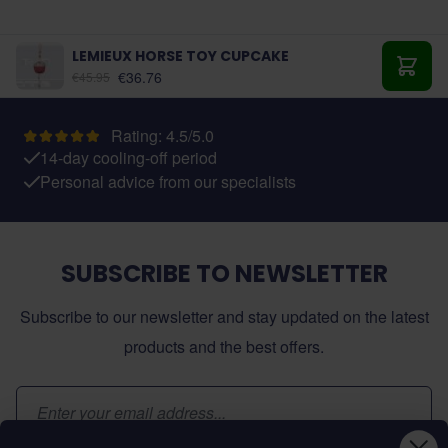
LEMIEUX HORSE TOY CUPCAKE
€36.76
€45.95
Add t
Rating: 4.5/5.0
14-day cooling-off period
Personal advice from our specialists
SUBSCRIBE TO NEWSLETTER
Subscribe to our newsletter and stay updated on the latest
products and the best offers.
Email Address