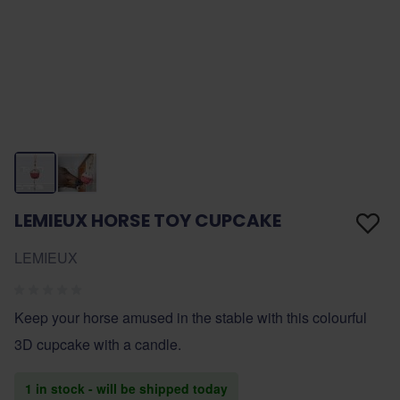
LEMIEUX HORSE TOY CUPCAKE
LEMIEUX
Keep your horse amused in the stable with this colourful
3D cupcake with a candle.
1 in stock - will be shipped today