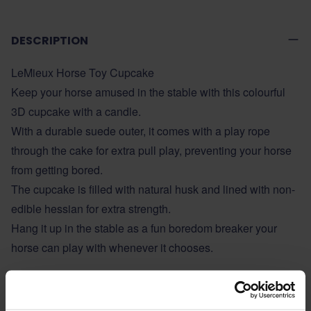
DESCRIPTION
LeMieux Horse Toy Cupcake
Keep your horse amused in the stable with this colourful
3D cupcake with a candle.
With a durable suede outer, it comes with a play rope
through the cake for extra pull play, preventing your horse
from getting bored.
The cupcake is filled with natural husk and lined with non-
edible hessian for extra strength.
Hang it up in the stable as a fun boredom breaker your
horse can play with whenever it chooses.
ADDITIONAL INFORMATION