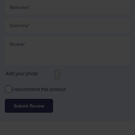
Nickname
Summary
Review
Add your photo
I recommend this product
Submit Review