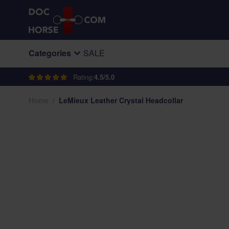
Skip to Content
Categories
SALE
Rating:
4.5/5.0
Home
/
LeMieux Leather Crystal Headcollar