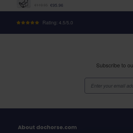
As low as:
€95.96
€119.95
Rating: 4.5/5.0
Subscribe to ou
Email Address
About dochorse.com