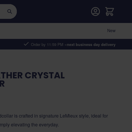
Cart
New
Order by 11:59 PM =
next business day delivery
ATHER CRYSTAL
R
ollar is crafted in signature LeMieux style, ideal for
simply elevating the everyday.