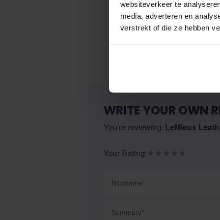
websiteverkeer te analyseren
media, adverteren en analys
verstrekt of die ze hebben v
WRITE YOUR OWN R
You're reviewing:
LeMieux Leathe
Your Rating:
Nickname
Summary