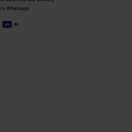
 via
Whatsapp