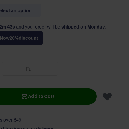
select an option
12m 43s
and your order will be
shipped on Monday.
Now
20
%
discount
Full
Add to Cart
s over €49
xt business day delivery