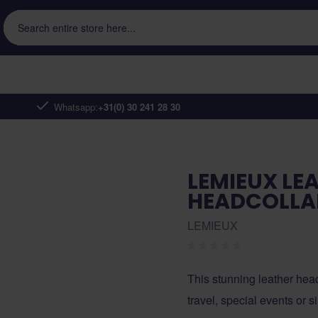
Search entire store here...
Whatsapp:
+31(0) 30 241 28 30
LEMIEUX LE
HEADCOLLA
LEMIEUX
This stunning leather headc
travel, special events or 