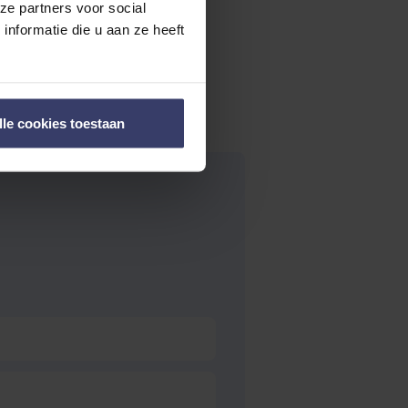
ze partners voor social
nformatie die u aan ze heeft
lle cookies toestaan