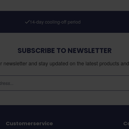
14-day cooling-off period
SUBSCRIBE TO NEWSLETTER
r newsletter and stay updated on the latest products and 
Customerservice
C