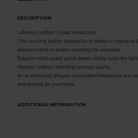
DESCRIPTION
LeMieux Leather Crystal Headcollar
This stunning leather headcollar is crafted in signature L
special events or simply elevating the everyday.
Elegant inlaid crystal panel details subtly catch the li
discreet LeMieux branding conveys quality.
An anatomically shaped and padded headpiece and nos
and security for your horse.
ADDITIONAL INFORMATION