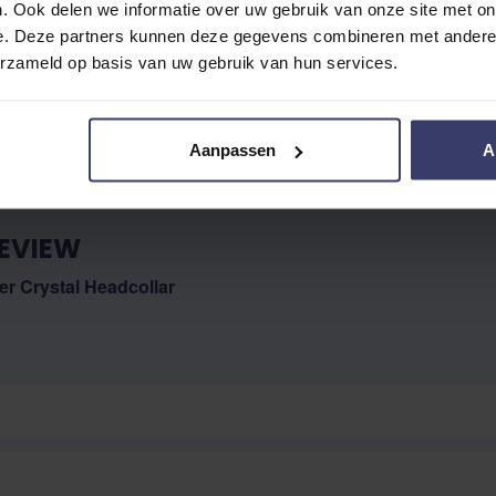
. Ook delen we informatie over uw gebruik van onze site met on
e. Deze partners kunnen deze gegevens combineren met andere i
No reviews
erzameld op basis van uw gebruik van hun services.
Aanpassen
A
EVIEW
r Crystal Headcollar