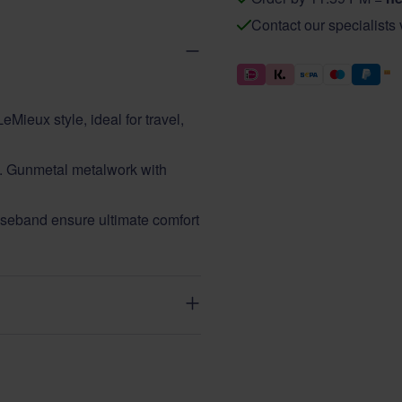
Contact our specialists
eMieux style, ideal for travel,
ght. Gunmetal metalwork with
eband ensure ultimate comfort