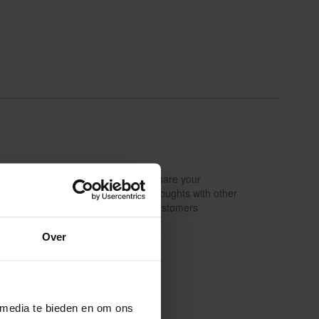
Share your
Write a review
thoughts with other
customers
Over
 media te bieden en om ons