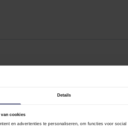
Details
 van cookies
ent en advertenties te personaliseren, om functies voor social