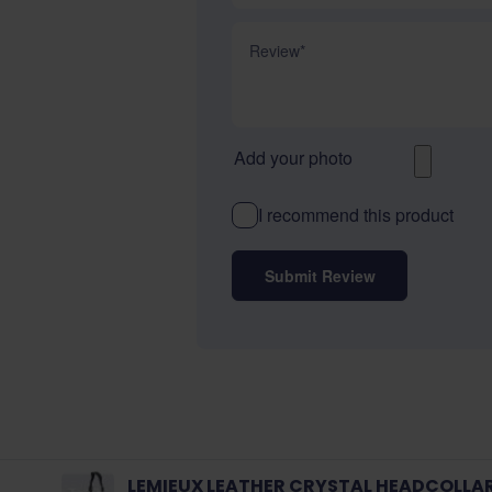
Review
Add your photo
I recommend this product
Submit Review
LEMIEUX LEATHER CRYSTAL HEADCOLLA