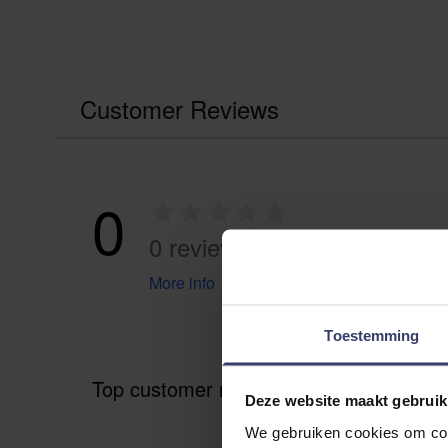
Customer Reviews
0
0 reviews
More info
Toestemming
Top customer reviews
Deze website maakt gebruik
We gebruiken cookies om cont