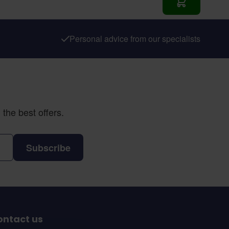
Add to Cart
Personal advice from our specialists
the best offers.
Subscribe
ontact us