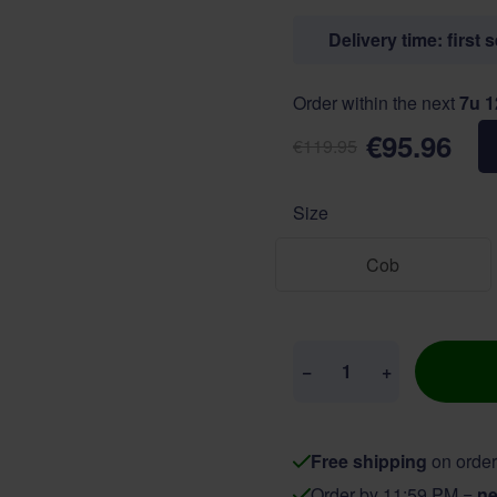
Delivery time: first 
Order within the next
7u 
€95.96
€119.95
Size
Cob
Quantity
−
+
Free shipping
on order
Order by 11:59 PM =
ne