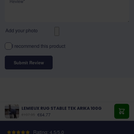
Add your photo
I recommend this product
Submit Review
LEMIEUX RUG STABLE TEK ARIKA 100G
As low as:
€64.77
€107.95
Add t
Rating: 4.5/5.0