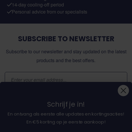
14-day cooling-off period
Personal advice from our specialists
SUBSCRIBE TO NEWSLETTER
Subscribe to our newsletter and stay updated on the latest
products and the best offers.
Email Address
Subscribe
Schrijf je in!
En ontvang als eerste alle updates en kortingsacties!
En €5 korting op je eerste aankoop!
About dochorse.com