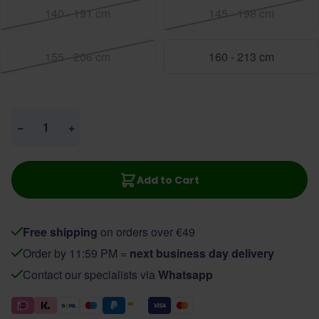
140 - 191 cm
145 - 198 cm
155 - 206 cm
160 - 213 cm
Quantity
−
+
Add to Cart
Free shipping
on orders over €49
Order by 11:59 PM =
next business day delivery
Contact our specialists via
Whatsapp