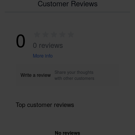
Customer Reviews
0
0 reviews
More info
Share your thoughts
Write a review
with other customers
Top customer reviews
No reviews