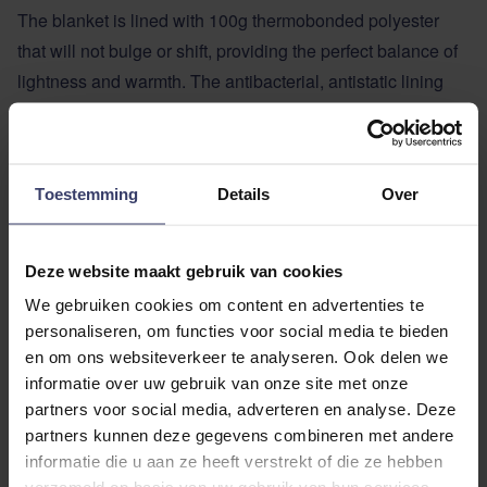
The blanket is lined with 100g thermobonded polyester
that will not bulge or shift, providing the perfect balance of
lightness and warmth. The antibacterial, antistatic lining
ensures a smooth coat and stays even while wearing.
With a double T-bar closure at the front and crossed
surcingles, the blanket stays firmly in place, while a soft
Toestemming
Details
Over
cord fillet string at the back provides added security.
The blanket features secure fastenings at the neck and
hindquarters, making it compatible with the full range of
Deze website maakt gebruik van cookies
LeMieux blanket liners, bibs and neck covers, giving you
We gebruiken cookies om content en advertenties te
maximum flexibility in all seasons.
personaliseren, om functies voor social media te bieden
Detachable neck available separately.
en om ons websiteverkeer te analyseren. Ook delen we
Technical Specifications:
informatie over uw gebruik van onze site met onze
partners voor social media, adverteren en analyse. Deze
Diamond ripstop exterior
partners kunnen deze gegevens combineren met andere
100g lightweight thermobonded polyester padding
informatie die u aan ze heeft verstrekt of die ze hebben
Breathable