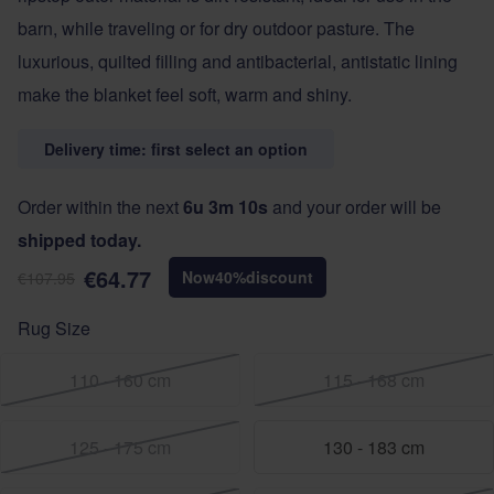
barn, while traveling or for dry outdoor pasture. The
luxurious, quilted filling and antibacterial, antistatic lining
make the blanket feel soft, warm and shiny.
Delivery time: first select an option
Order within the next
6u 3m 9s
and your order will be
shipped today.
€64.77
Now
40
%
discount
€107.95
Rug Size
110 - 160 cm
115 - 168 cm
125 - 175 cm
130 - 183 cm