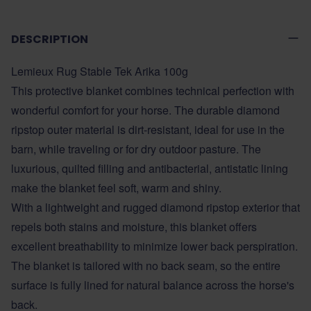
DESCRIPTION
Lemieux Rug Stable Tek Arika 100g
This protective blanket combines technical perfection with
wonderful comfort for your horse. The durable diamond
ripstop outer material is dirt-resistant, ideal for use in the
barn, while traveling or for dry outdoor pasture. The
luxurious, quilted filling and antibacterial, antistatic lining
make the blanket feel soft, warm and shiny.
With a lightweight and rugged diamond ripstop exterior that
repels both stains and moisture, this blanket offers
excellent breathability to minimize lower back perspiration.
The blanket is tailored with no back seam, so the entire
surface is fully lined for natural balance across the horse's
back.