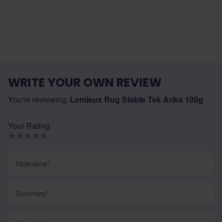
WRITE YOUR OWN REVIEW
You're reviewing:
Lemieux Rug Stable Tek Arika 100g
Your Rating:
Nickname
Summary
Review