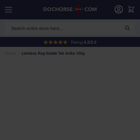
Skip to Content
Car
Search entire store here...
Rating:
4.5/5.0
Home
/
Lemieux Rug Stable Tek Arika 100g