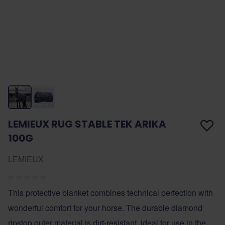
LEMIEUX RUG STABLE TEK ARIKA
100G
LEMIEUX
This protective blanket combines technical perfection with
wonderful comfort for your horse. The durable diamond
ripstop outer material is dirt-resistant, ideal for use in the