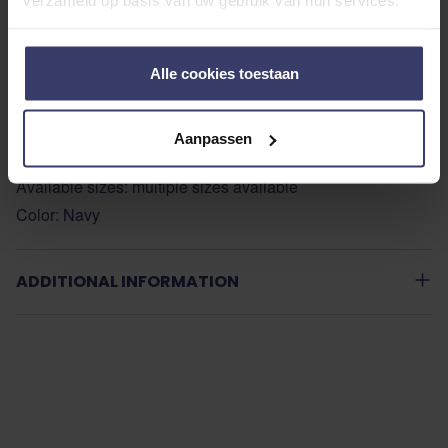
verzameld op basis van uw gebruik van hun services.
Stain and moisture resistant
210T antibacterial and antistatic lining
Dual front T-bar closure
Alle cookies toestaan
Crossed surcingles
Drawstring fillet thong
Aanpassen
Compatible with LeMieux Back System (sold separately)
Available sizes: multiple sizes available
Color: Navy
ADDITIONAL INFORMATION