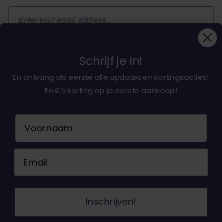
Email Address
Subscribe
Schrijf je in!
En ontvang als eerste alle updates en kortingsacties!
En €5 korting op je eerste aankoop!
About dochorse.com
Naam
Customerservice
Email
Contact us
© 2026 Dochorse. All Rights Reserved. Design &
Inschrijven!
Development by -
Accent Interactive