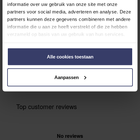
Customer Reviews
informatie over uw gebruik van onze site met onze
partners voor social media, adverteren en analyse. Deze
partners kunnen deze gegevens combineren met andere
informatie die u aan ze heeft verstrekt of die ze hebben
0
verzameld op basis van uw gebruik van hun services.
0 reviews
More info
Alle cookies toestaan
Share your thoughts
Write a review
Aanpassen
with other customers
Top customer reviews
No reviews