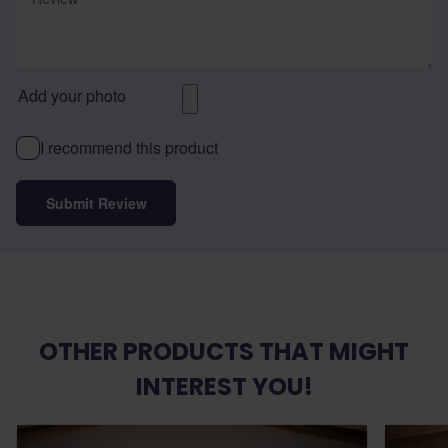
Add your photo
I recommend this product
Submit Review
OTHER PRODUCTS THAT MIGHT
INTEREST YOU!