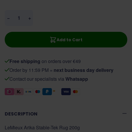
Quantity
−
+
Add to Cart
Free shipping
on orders over €49
Order by 11:59 PM =
next business day delivery
Contact our specialists via
Whatsapp
DESCRIPTION
LeMieux Arika Stable-Tek Rug 200g