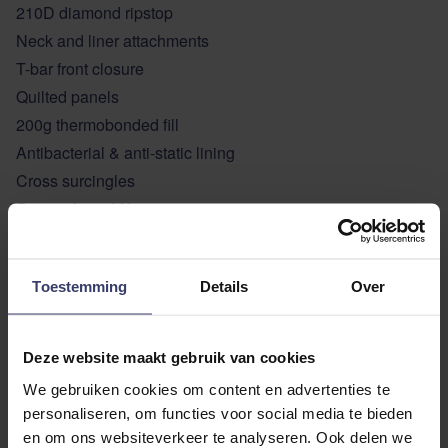
210D diamond ripstop
Neck and liner attachments
T-bar front closure
Quilted panels
200g thermobonded fill
Antibacterial & anti-static lining
Cross surcingles
Rear soft cord filet strap
ADDITIONAL INFORMATION
Toestemming
Details
Over
Deze website maakt gebruik van cookies
We gebruiken cookies om content en advertenties te
personaliseren, om functies voor social media te bieden
en om ons websiteverkeer te analyseren. Ook delen we