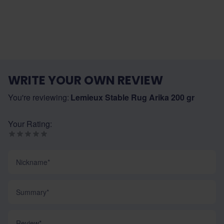
WRITE YOUR OWN REVIEW
You're reviewing:
Lemieux Stable Rug Arika 200 gr
Your Rating:
Nickname
Summary
Review