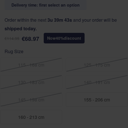
Delivery time: first select an option
Order within the next
3u 39m 42s
and your order will be
shipped today.
€68.97
Now
40
%
discount
€114.95
Rug Size
115 - 168 cm
125 - 175 cm
130 - 183 cm
140 - 191 cm
145 - 198 cm
155 - 206 cm
160 - 213 cm