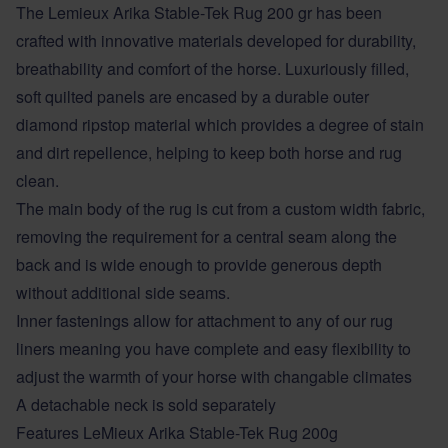
The Lemieux Arika Stable-Tek Rug 200 gr has been
crafted with innovative materials developed for durability,
breathability and comfort of the horse. Luxuriously filled,
soft quilted panels are encased by a durable outer
diamond ripstop material which provides a degree of stain
and dirt repellence, helping to keep both horse and rug
clean.
The main body of the rug is cut from a custom width fabric,
removing the requirement for a central seam along the
back and is wide enough to provide generous depth
without additional side seams.
Inner fastenings allow for attachment to any of our rug
liners meaning you have complete and easy flexibility to
adjust the warmth of your horse with changable climates
A detachable neck is sold separately
Features LeMieux Arika Stable-Tek Rug 200g