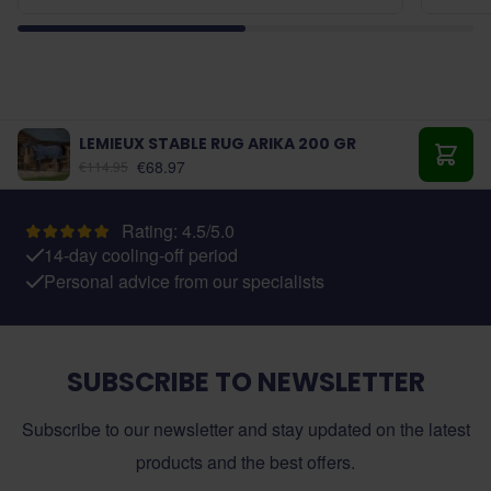
LEMIEUX STABLE RUG ARIKA 200 GR
As low as:
€68.97
€114.95
Add t
Rating: 4.5/5.0
14-day cooling-off period
Personal advice from our specialists
SUBSCRIBE TO NEWSLETTER
Subscribe to our newsletter and stay updated on the latest
products and the best offers.