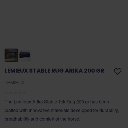
LEMIEUX STABLE RUG ARIKA 200 GR
LEMIEUX
The Lemieux Arika Stable-Tek Rug 200 gr has been
crafted with innovative materials developed for durability,
breathability and comfort of the horse.