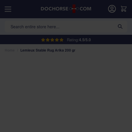
Skip to Content
Car
Search entire store here...
Rating:
4.5/5.0
Home
/
Lemieux Stable Rug Arika 200 gr