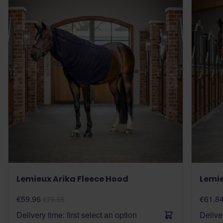
Lemieux Arika Fleece Hood
Lemie
€59.96
€61.8
€79.95
Delivery time: first select an option
Deliver