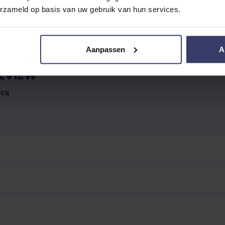
erzameld op basis van uw gebruik van hun services.
Aanpassen
A
EVIEW
pcs