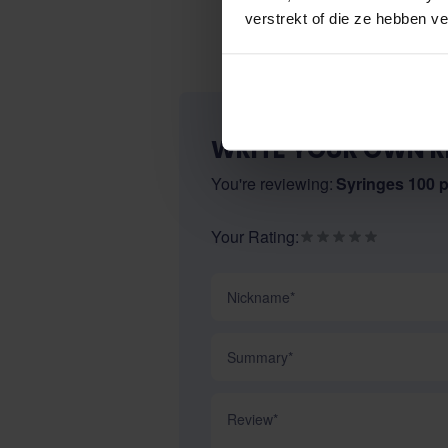
verstrekt of die ze hebben v
WRITE YOUR OWN R
You're reviewing:
Syringes 100 
Your Rating:
Nickname
Summary
Review