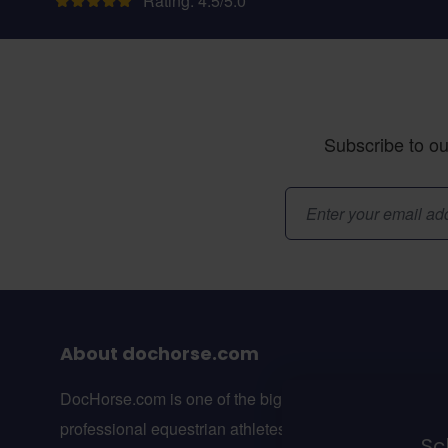
Rating: 4.5/5.0
Subscribe to ou
Email Address
About dochorse.com
DocHorse.com is one of the biggest online webshops f
professional equestrian athletes in Europe.
Sch