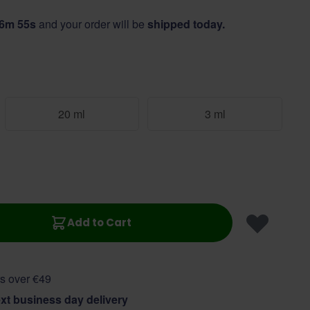
56m 55s
and your order will be
shipped today.
20 ml
3 ml
Add to Cart
s over €49
xt business day delivery