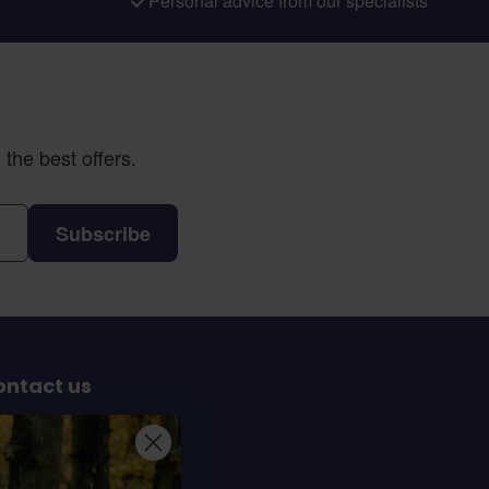
Personal advice from our specialists
the best offers.
Subscribe
ontact us
Sterrenbergweg 40
69 BT Soesterberg