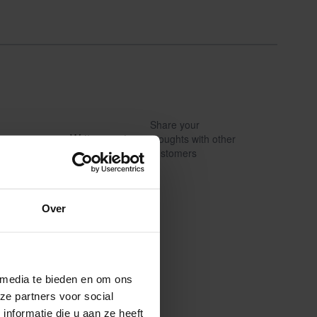
Share your
Write a review
thoughts with other
customers
Over
 media te bieden en om ons
ze partners voor social
nformatie die u aan ze heeft