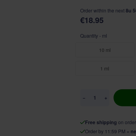
Order within the next
8u 
€18.95
Quantity - ml
10 ml
1 ml
Quantity
−
+
Free shipping
on order
Order by 11:59 PM =
ne