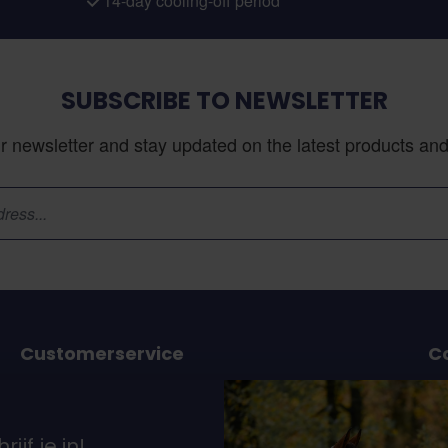
14-day cooling-off period
SUBSCRIBE TO NEWSLETTER
r newsletter and stay updated on the latest products and 
Customerservice
C
or
Ordering and delivery
Payment option
37
rijf je in!