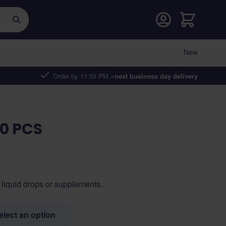
Cart
New
Order by 11:59 PM =
next business day delivery
00 PCS
 liquid drops or supplements.
select an option