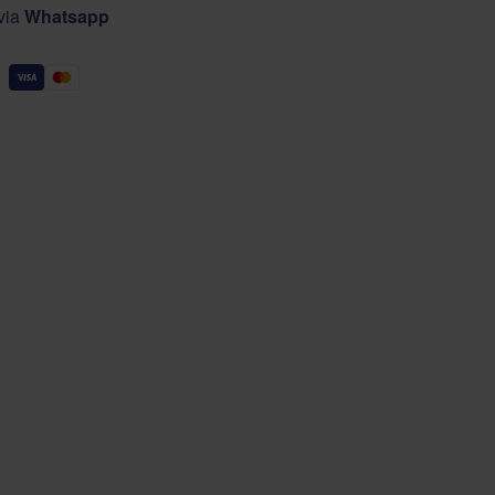
 via
Whatsapp