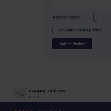
Add your photo
I recommend this product
Submit Review
SYRINGES 100 PCS
As low as:
€18.95