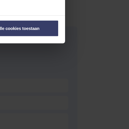
lle cookies toestaan