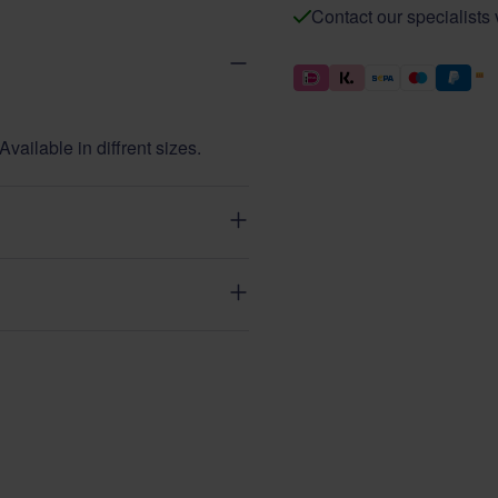
Contact our specialists
vailable in diffrent sizes.