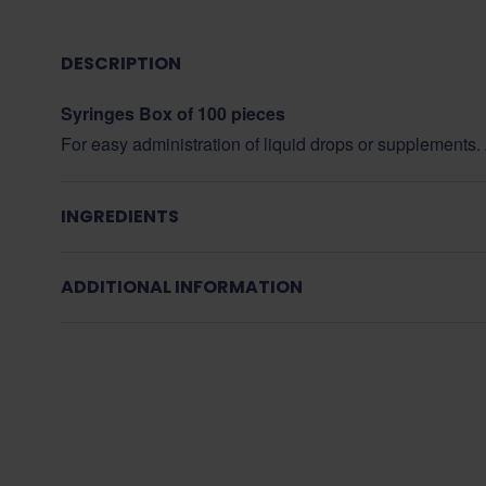
DESCRIPTION
Syringes Box of 100 pieces
For easy administration of liquid drops or supplements. A
INGREDIENTS
ADDITIONAL INFORMATION