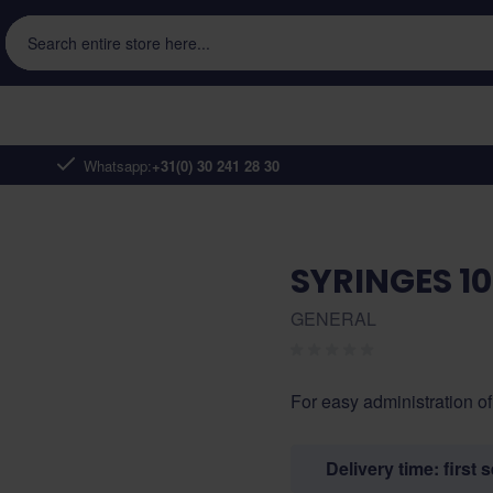
Search entire store here...
Whatsapp:
+31(0) 30 241 28 30
SYRINGES 1
GENERAL
For easy administration of
Delivery time: first 