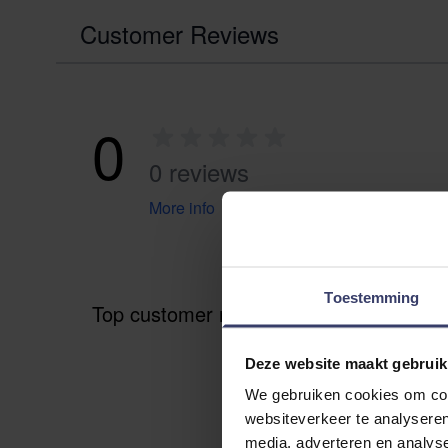
Customer Reviews
0
0 reviews
More info
Toestemming
Top customer reviews
Deze website maakt gebruik
We gebruiken cookies om cont
websiteverkeer te analyseren
media, adverteren en analys