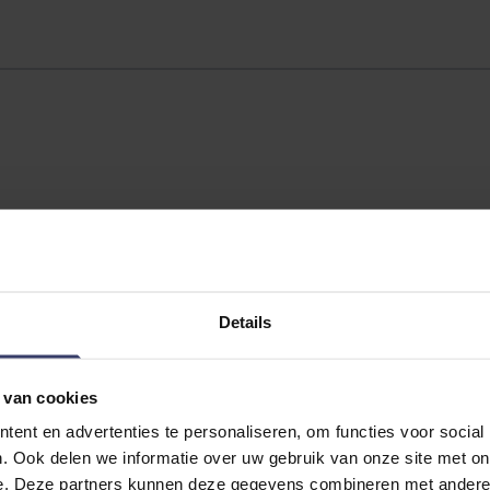
Details
 van cookies
ent en advertenties te personaliseren, om functies voor social
No reviews
. Ook delen we informatie over uw gebruik van onze site met on
e. Deze partners kunnen deze gegevens combineren met andere i