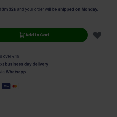
 13m 31s
and your order will be
shipped on Monday.
Add to Cart
s over €49
xt business day delivery
 via
Whatsapp