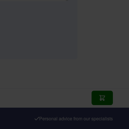
Add to Cart
Personal advice from our specialists