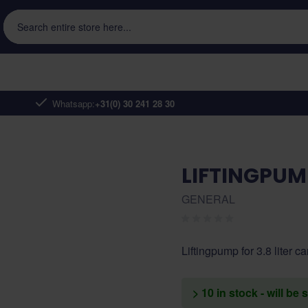
Search entire store here...
Whatsapp:
+31(0) 30 241 28 30
LIFTINGPUMP
GENERAL
Liftingpump for 3.8 liter c
> 10 in stock - will be