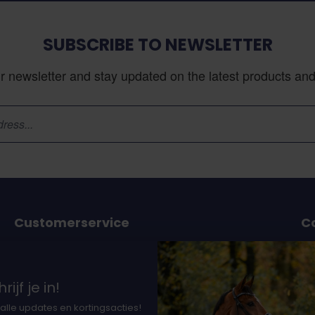
SUBSCRIBE TO NEWSLETTER
r newsletter and stay updated on the latest products and 
Customerservice
C
or
Ordering and delivery
Payment option
37
rijf je in!
nts
Earning DocHorse bits
Th
alle updates en kortingsacties!