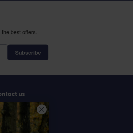
the best offers.
Subscribe
ontact us
Sterrenbergweg 40
69 BT Soesterberg
e Netherlands