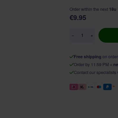
Order within the next
18u
€9.95
Quantity
−
+
Free shipping
on order
Order by 11:59 PM =
ne
Contact our specialists