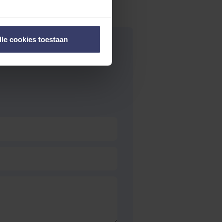
lle cookies toestaan