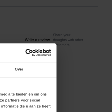
Share your
Write a review
thoughts with other
customers
Over
 media te bieden en om ons
ze partners voor social
nformatie die u aan ze heeft