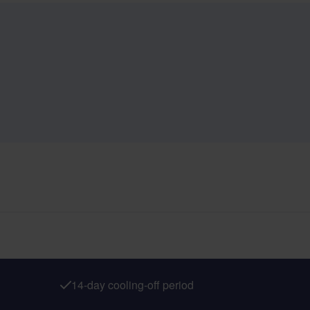
14-day cooling-off period