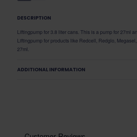
DESCRIPTION
Liftingpump for 3.8 liter cans. This is a pump for 27ml an
Liftingpump for products like Redcell, Redglo, Megasel, 
27ml.
ADDITIONAL INFORMATION
Customer Reviews