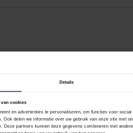
Details
 van cookies
No reviews
ent en advertenties te personaliseren, om functies voor social
. Ook delen we informatie over uw gebruik van onze site met on
e. Deze partners kunnen deze gegevens combineren met andere i
erzameld op basis van uw gebruik van hun services.