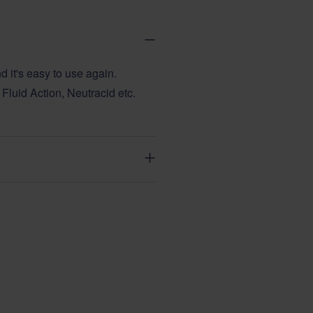
d it's easy to use again.
Fluid Action, Neutracid etc.