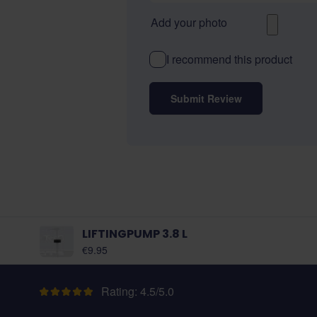
Add your photo
I recommend this product
Submit Review
LIFTINGPUMP 3.8 L
€9.95
Rating: 4.5/5.0