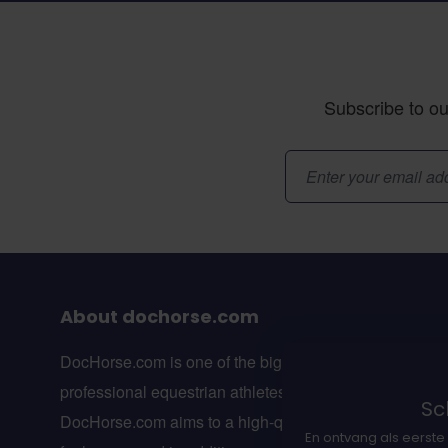
Subscribe to ou
Email Address
About dochorse.com
DocHorse.com is one of the biggest online webshops f
professional equestrian athletes in Europe.
Sch
DocHorse.com aims to a high-quality line of suppleme
En ontvang als eerste 