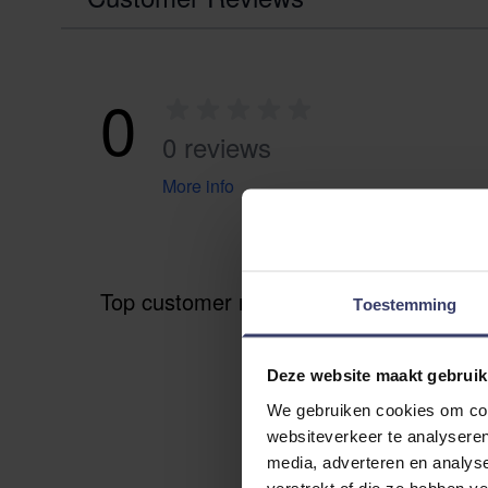
0
0 reviews
More info
Top customer reviews
Toestemming
Deze website maakt gebruik
We gebruiken cookies om cont
websiteverkeer te analyseren
media, adverteren en analys
verstrekt of die ze hebben v