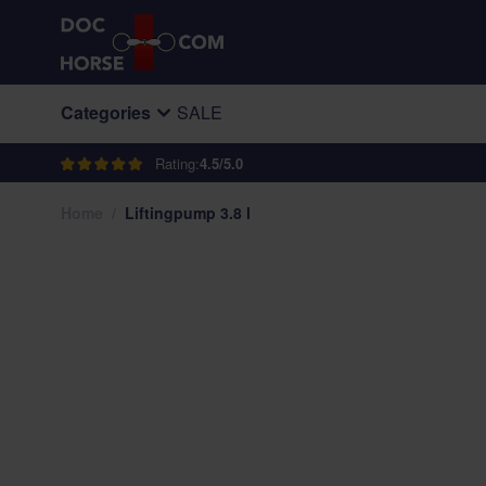
Skip to Content
Categories
SALE
Rating:
4.5/5.0
Home
/
Liftingpump 3.8 l