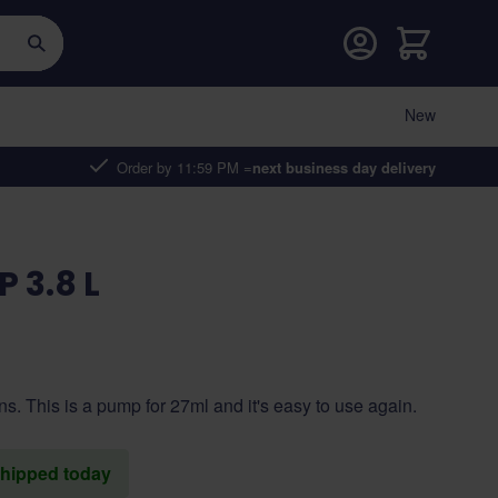
Cart
New
Order by 11:59 PM =
next business day delivery
 3.8 L
ans. This is a pump for 27ml and it's easy to use again.
 shipped today