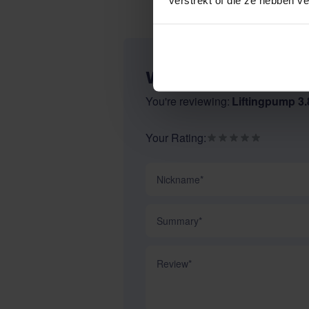
WRITE YOUR OWN R
You're reviewing:
Liftingpump 3.8
Your Rating:
Nickname
Summary
Review