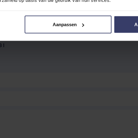
Aanpassen
A
EVIEW
 l