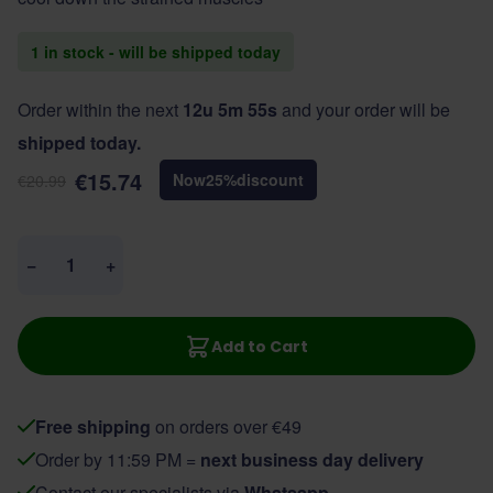
1 in stock - will be shipped today
Order within the next
12u 5m 55s
and your order will be
shipped today.
€15.74
Now
25
%
discount
€20.99
Quantity
−
+
Add to Cart
Free shipping
on orders over €49
Order by 11:59 PM =
next business day delivery
Contact our specialists via
Whatsapp