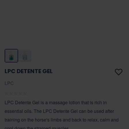
LPC DETENTE GEL
LPC
LPC Detente Gel is a massage lotion that is rich in
essential oils. The LPC Detente Gel can be used after
training on the horse's limbs and back to relax, calm and
cool down the strained muscles