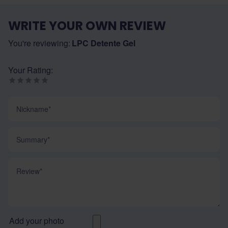
WRITE YOUR OWN REVIEW
You're reviewing:
LPC Detente Gel
Your Rating:
Nickname
Summary
Review
Add your photo