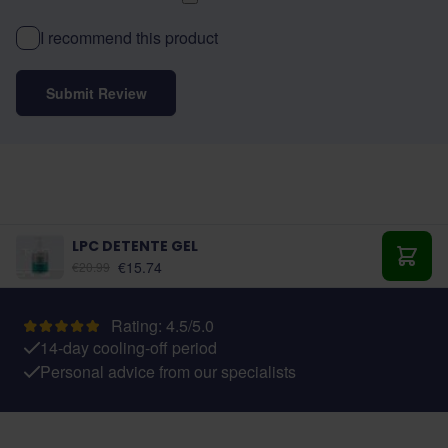
I recommend this product
Submit Review
LPC DETENTE GEL
€15.74
€20.99
Add t
Rating: 4.5/5.0
14-day cooling-off period
Personal advice from our specialists