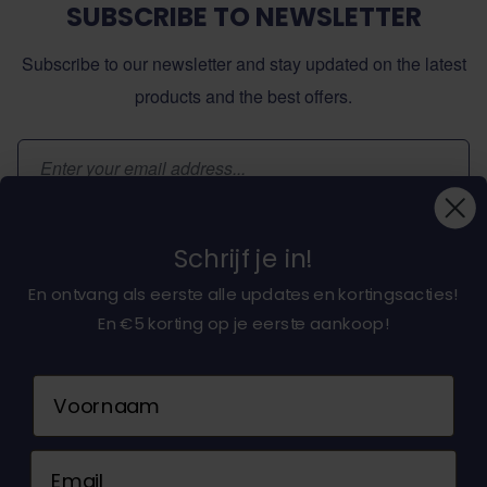
SUBSCRIBE TO NEWSLETTER
Subscribe to our newsletter and stay updated on the latest
products and the best offers.
Email Address
Subscribe
Schrijf je in!
En ontvang als eerste alle updates en kortingsacties!
En €5 korting op je eerste aankoop!
About dochorse.com
Naam
Customerservice
Email
Contact us