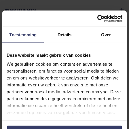
INGREDIENTS
USAGE TEXT
Toestemming
Details
Over
ADDITIONAL INFORMATION
Deze website maakt gebruik van cookies
We gebruiken cookies om content en advertenties te
personaliseren, om functies voor social media te bieden
en om ons websiteverkeer te analyseren. Ook delen we
informatie over uw gebruik van onze site met onze
partners voor social media, adverteren en analyse. Deze
Customer Reviews
partners kunnen deze gegevens combineren met andere
informatie die u aan ze heeft verstrekt of die ze hebben
verzameld op basis van uw gebruik van hun services.