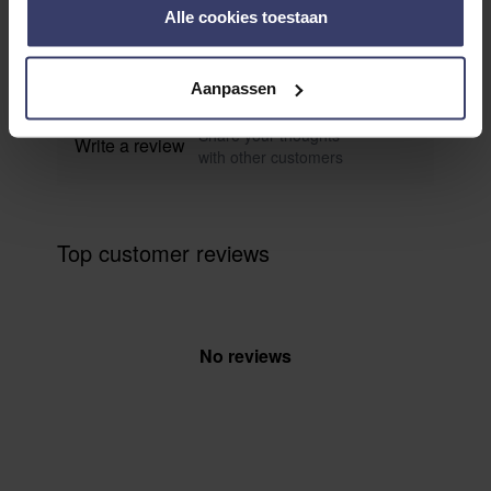
0
Alle cookies toestaan
0 reviews
More info
Aanpassen
Share your thoughts
Write a review
with other customers
Top customer reviews
No reviews