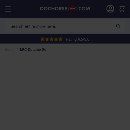
Skip to Content
Car
Search entire store here...
Rating:
4.5/5.0
Home
/
LPC Detente Gel