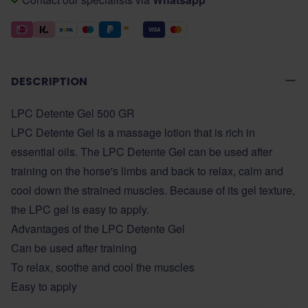
DESCRIPTION
LPC Detente Gel 500 GR
LPC Detente Gel is a massage lotion that is rich in
essential oils. The LPC Detente Gel can be used after
training on the horse's limbs and back to relax, calm and
cool down the strained muscles. Because of its gel texture,
the LPC gel is easy to apply.
Advantages of the LPC Detente Gel
Can be used after training
To relax, soothe and cool the muscles
Easy to apply