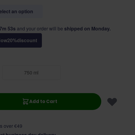
select an option
47m 52s
and your order will be
shipped on Monday.
Now
20
%
discount
750 ml
Add to Cart
s over €49
xt business day delivery