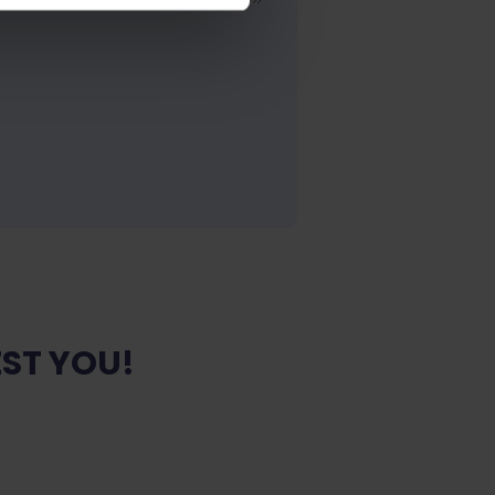
ST YOU!