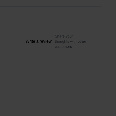
Share your
Write a review
thoughts with other
customers