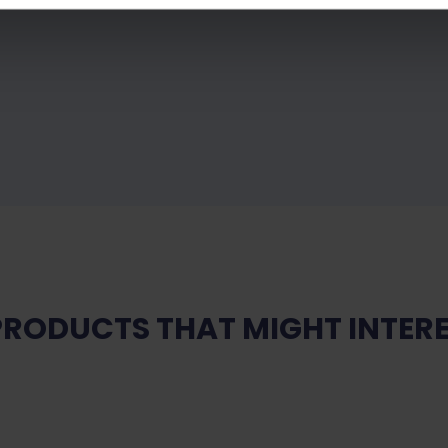
PRODUCTS THAT MIGHT INTERE