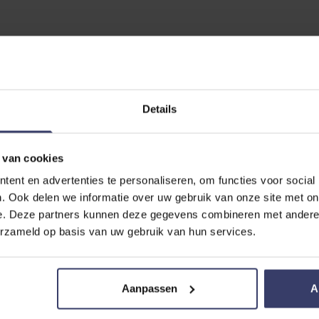
EVIEW
ick clean
Details
 van cookies
ent en advertenties te personaliseren, om functies voor social
. Ook delen we informatie over uw gebruik van onze site met on
e. Deze partners kunnen deze gegevens combineren met andere i
erzameld op basis van uw gebruik van hun services.
Aanpassen
A