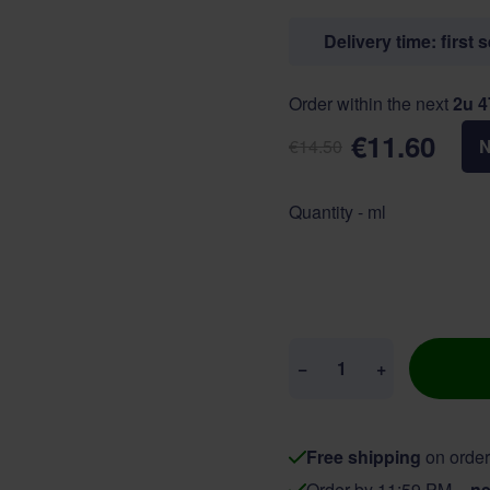
Delivery time: first 
Order within the next
2u 
€11.60
€14.50
Quantity - ml
Quantity
−
+
Free shipping
on order
Order by 11:59 PM =
ne