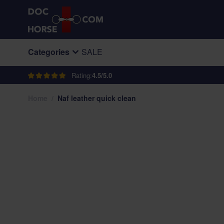
Skip to Content
Categories
SALE
Rating:
4.5/5.0
Home
/
Naf leather quick clean