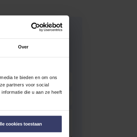
Over
 media te bieden en om ons
ze partners voor social
nformatie die u aan ze heeft
lle cookies toestaan