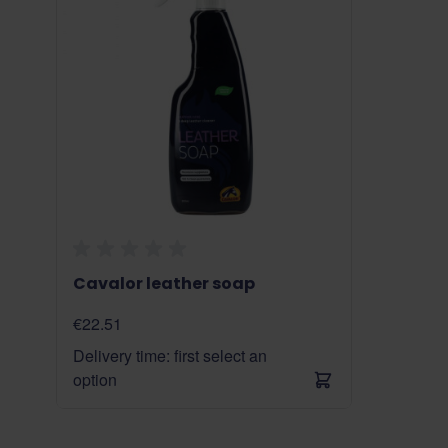
Cavalor leather soap
€22.51
Delivery time: first select an
option