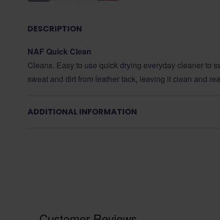
DESCRIPTION
NAF Quick Clean
Cleans. Easy to use quick drying everyday cleaner to swi
sweat and dirt from leather tack, leaving it clean and r
ADDITIONAL INFORMATION
Customer Reviews