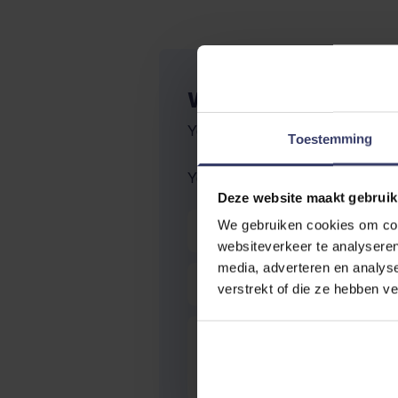
WRITE YOUR OWN R
You're reviewing:
Naf leather qu
Toestemming
Your Rating:
Deze website maakt gebruik
Nickname
We gebruiken cookies om cont
websiteverkeer te analyseren
media, adverteren en analys
Summary
verstrekt of die ze hebben v
Review