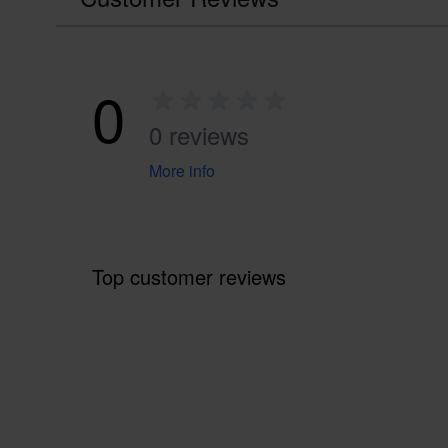
0
0 reviews
More info
Top customer reviews