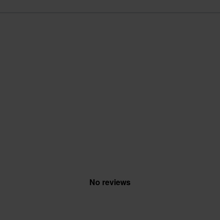
No reviews