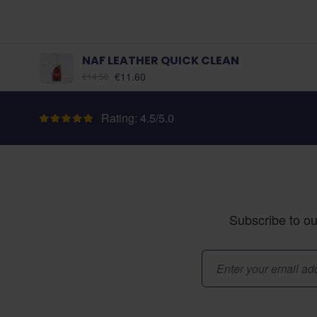
NAF LEATHER QUICK CLEAN
As low as:
€11.60
€14.50
Rating: 4.5/5.0
Subscribe to ou
Email Address