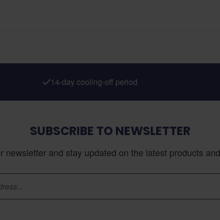
14-day cooling-off period
SUBSCRIBE TO NEWSLETTER
r newsletter and stay updated on the latest products and 