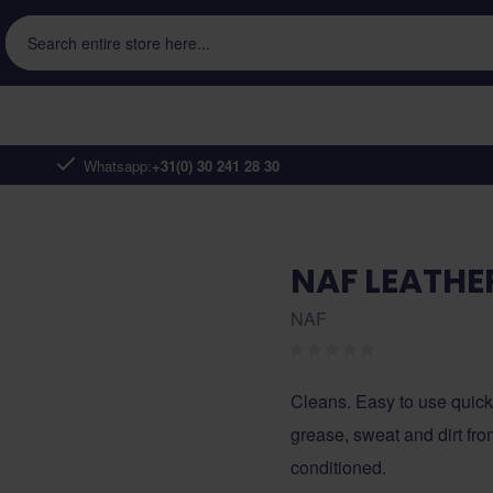
Search entire store here...
Whatsapp:
+31(0) 30 241 28 30
NAF LEATHE
NAF
Cleans. Easy to use quick 
grease, sweat and dirt fro
conditioned.