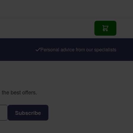
Add to Cart
Personal advice from our specialists
the best offers.
Subscribe