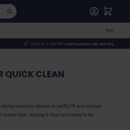
Cart
New
Order by 11:59 PM =
next business day delivery
R QUICK CLEAN
drying everyday cleaner to swiftly lift and remove
m leather tack, leaving it clean and ready to be