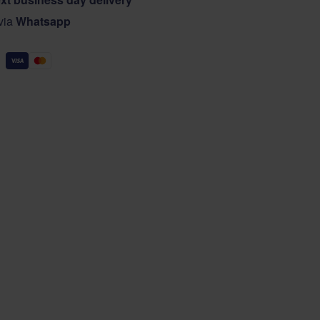
 via
Whatsapp