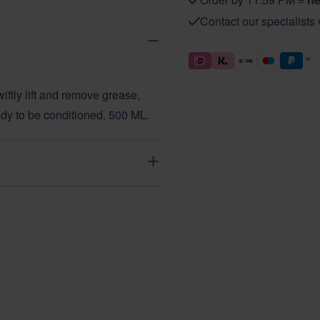
Contact our specialists
ftly lift and remove grease,
eady to be conditioned. 500 ML.