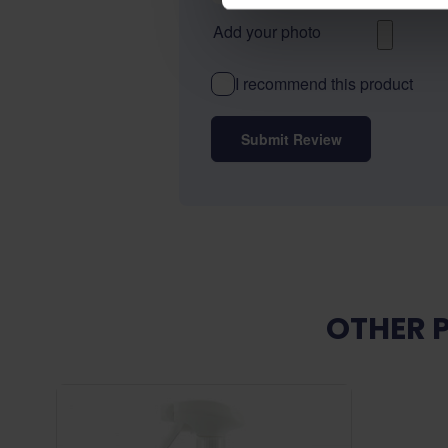
Add your photo
I recommend this product
Submit Review
OTHER 