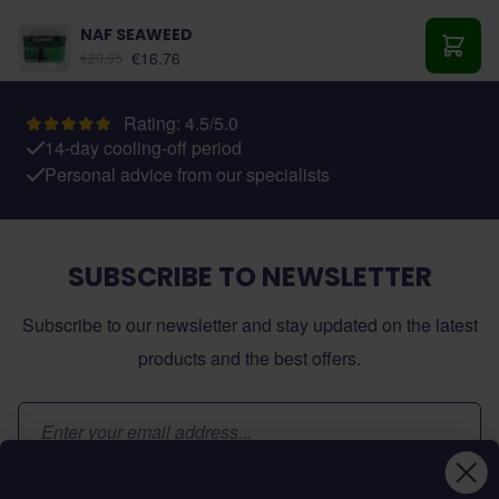
NAF SEAWEED
As low as:
€16.76
€20.95
Add t
Rating: 4.5/5.0
14-day cooling-off period
Personal advice from our specialists
SUBSCRIBE TO NEWSLETTER
Subscribe to our newsletter and stay updated on the latest
products and the best offers.
Email Address
Subscribe