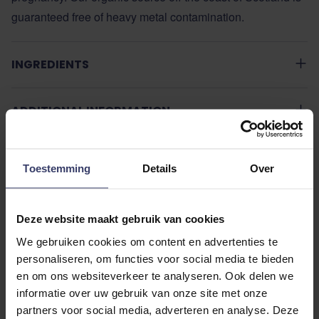
guaranteed free of heavy metal contamination.
INGREDIENTS
ADDITIONAL INFORMATION
Toestemming
Details
Over
Deze website maakt gebruik van cookies
Customer Reviews
We gebruiken cookies om content en advertenties te
personaliseren, om functies voor social media te bieden
en om ons websiteverkeer te analyseren. Ook delen we
informatie over uw gebruik van onze site met onze
partners voor social media, adverteren en analyse. Deze