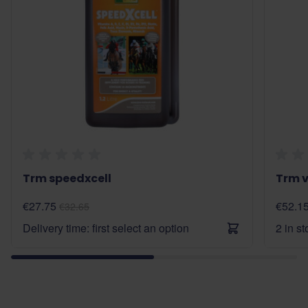
Trm speedxcell
Trm v
€27.75
€52.1
€32.65
Delivery time: first select an option
2 in s