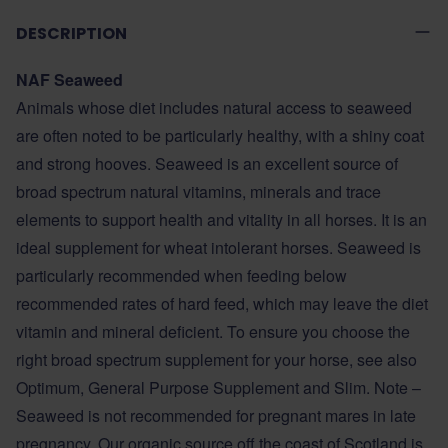
DESCRIPTION
NAF Seaweed
Animals whose diet includes natural access to seaweed
are often noted to be particularly healthy, with a shiny coat
and strong hooves. Seaweed is an excellent source of
broad spectrum natural vitamins, minerals and trace
elements to support health and vitality in all horses. It is an
ideal supplement for wheat intolerant horses. Seaweed is
particularly recommended when feeding below
recommended rates of hard feed, which may leave the diet
vitamin and mineral deficient. To ensure you choose the
right broad spectrum supplement for your horse, see also
Optimum, General Purpose Supplement and Slim. Note –
Seaweed is not recommended for pregnant mares in late
pregnancy. Our organic source off the coast of Scotland is