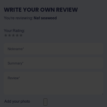
WRITE YOUR OWN REVIEW
You're reviewing:
Naf seaweed
Your Rating:
Nickname
Summary
Review
Add your photo