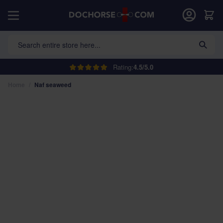
Skip to Content
Car
Search entire store here...
Rating:
4.5/5.0
Home
/
Naf seaweed