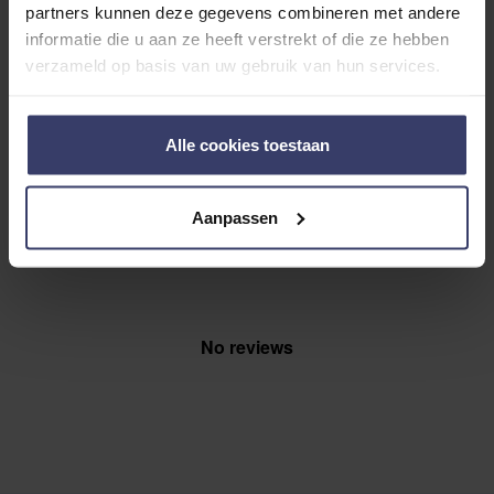
0
partners kunnen deze gegevens combineren met andere
0 reviews
informatie die u aan ze heeft verstrekt of die ze hebben
More info
verzameld op basis van uw gebruik van hun services.
Share your thoughts
Write a review
Alle cookies toestaan
with other customers
Aanpassen
Top customer reviews
No reviews