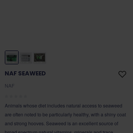
NAF SEAWEED
NAF
Animals whose diet includes natural access to seaweed
are often noted to be particularly healthy, with a shiny coat
and strong hooves. Seaweed is an excellent source of
broad spectrum natural vitamins, minerals and trace