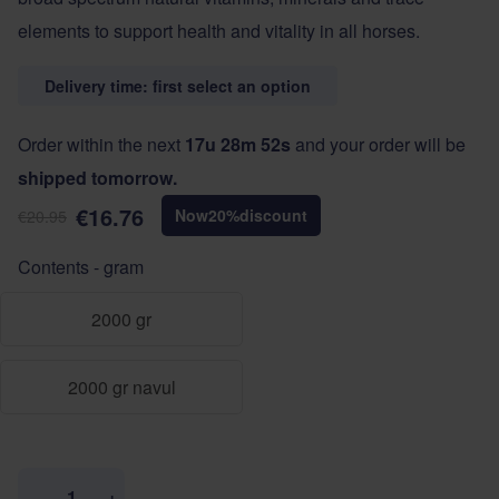
elements to support health and vitality in all horses.
Delivery time: first select an option
Order within the next
17u 28m 52s
and your order will be
shipped tomorrow.
€16.76
Now
20
%
discount
€20.95
Contents - gram
2000 gr
2000 gr navul
Quantity
−
+