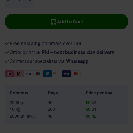
Add to Cart
Free shipping
on orders over €49
Order by 11:59 PM =
next business day delivery
Contact our specialists via
Whatsapp
Contents
Days
Price per day
2000 gr
40
€0.54
10 kg
200
€0.31
2000 gr navul
40
€0.42