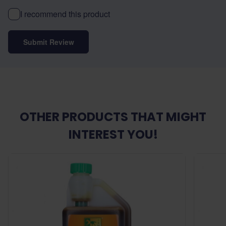
I recommend this product
Submit Review
OTHER PRODUCTS THAT MIGHT
INTEREST YOU!