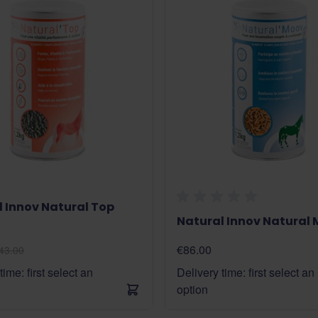
 Innov Natural Top
Natural Innov Natural
€86.00
43.00
time: first select an
Delivery time: first select an
option