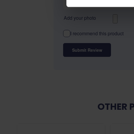
Add your photo
I recommend this product
Submit Review
OTHER 