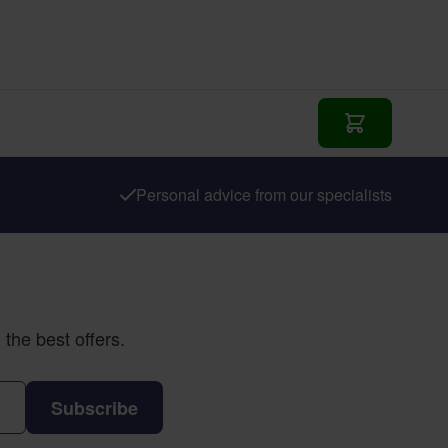
Add to Cart
Personal advice from our specialists
the best offers.
Subscribe