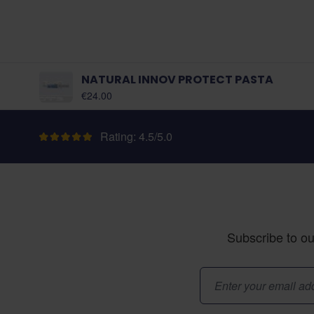
NATURAL INNOV PROTECT PASTA
€24.00
Rating: 4.5/5.0
Subscribe to ou
Email Address