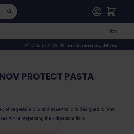
Cart
New
Order by 11:59 PM =
next business day delivery
NNOV PROTECT PASTA
ex of vegetable oils and essential oils designed to limit
rses while respecting their digestive flora