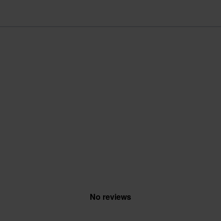
No reviews