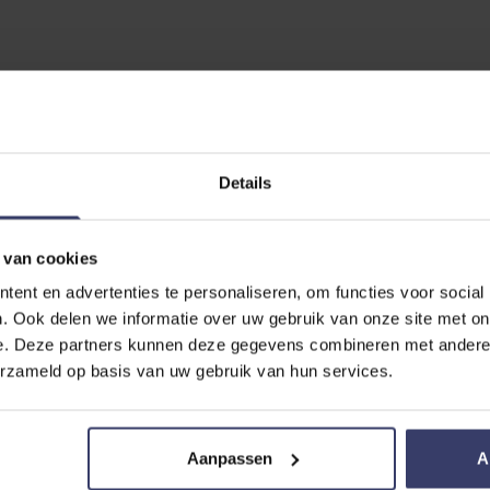
EVIEW
Details
Protect Pasta
 van cookies
ent en advertenties te personaliseren, om functies voor social
. Ook delen we informatie over uw gebruik van onze site met on
e. Deze partners kunnen deze gegevens combineren met andere i
erzameld op basis van uw gebruik van hun services.
Aanpassen
A