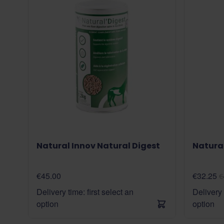
Natural Innov Natural Digest
Natural
€45.00
€32.25
€
Delivery time: first select an
Delivery 
option
option