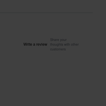
Share your
Write a review
thoughts with other
customers