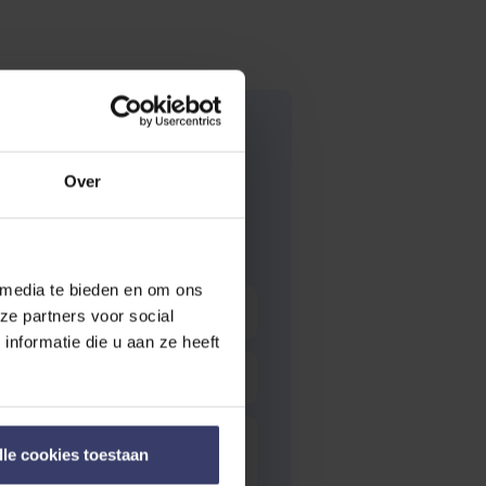
Over
 media te bieden en om ons
ze partners voor social
nformatie die u aan ze heeft
lle cookies toestaan