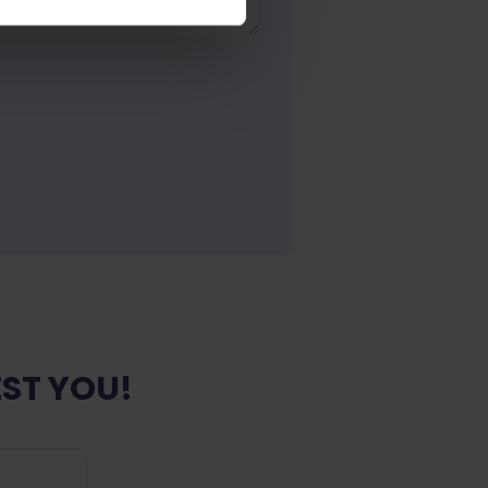
ST YOU!