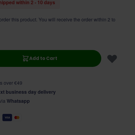
shipped within 2 - 10 days
 order this product. You will receive the order within 2 to
Add to Cart
s over €49
xt business day delivery
 via
Whatsapp