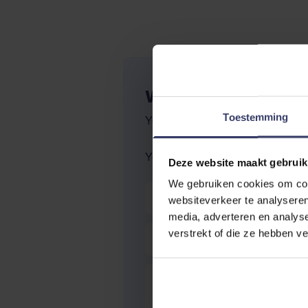
WRITE YOUR OWN R
Toestemming
You're reviewing:
Natural Innov 
Your Rating:
Deze website maakt gebruik
We gebruiken cookies om cont
Nickname
websiteverkeer te analyseren
media, adverteren en analys
Summary
verstrekt of die ze hebben v
Review