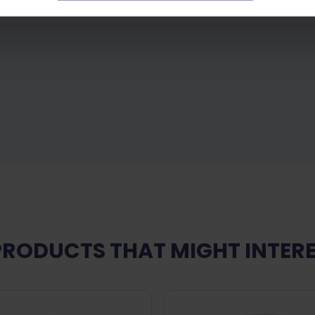
PRODUCTS THAT MIGHT INTERE