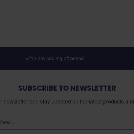
14-day cooling-off period
SUBSCRIBE TO NEWSLETTER
r newsletter and stay updated on the latest products and 