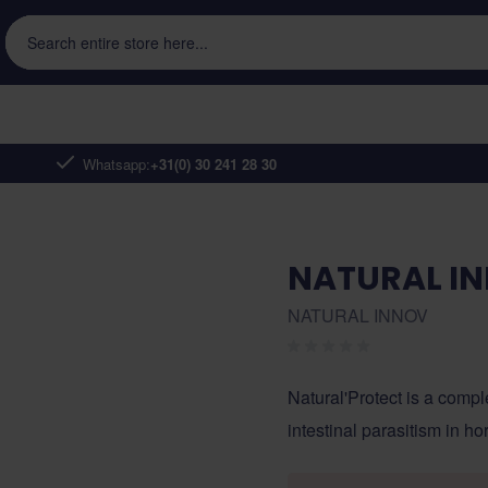
Search entire store here...
Whatsapp:
+31(0) 30 241 28 30
NATURAL I
NATURAL INNOV
Natural'Protect is a compl
intestinal parasitism in ho