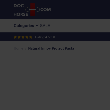
Skip to Content
Categories
SALE
Rating:
4.5/5.0
Home
/
Natural Innov Protect Pasta