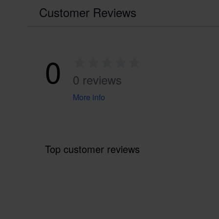
Customer Reviews
0
0 reviews
More info
Top customer reviews