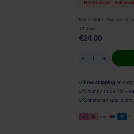
Not in stock - will be 
Not in stock. You can still
10 days.
€24.00
Quantity
−
+
Free shipping
on order
Order by 11:59 PM =
ne
Contact our specialists