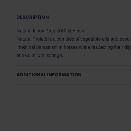
DESCRIPTION
Natural Innov Protect 60ml Flash
Natural'Protect is a complex of vegetable oils and essent
intestinal parasitism in horses while respecting their dig
of a 60 ml oral syringe.
ADDITIONAL INFORMATION