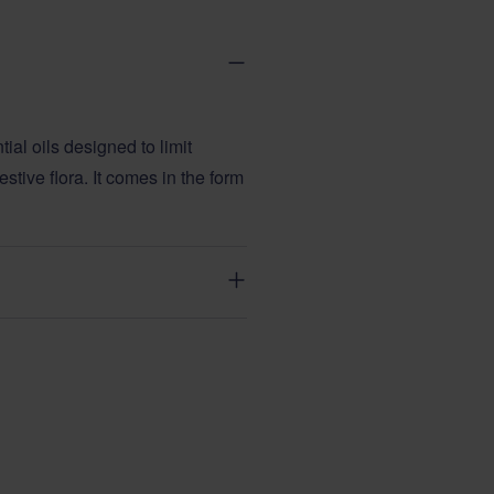
ial oils designed to limit
estive flora. It comes in the form