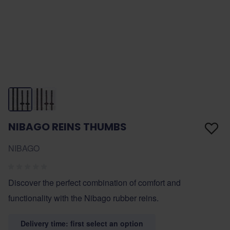
NIBAGO REINS THUMBS
NIBAGO
Discover the perfect combination of comfort and
functionality with the Nibago rubber reins.
Delivery time: first select an option