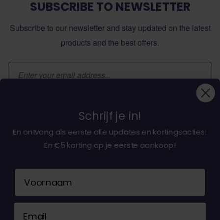
SUBSCRIBE TO NEWSLETTER
Subscribe to our newsletter and stay updated on the latest
products and the best offers.
Email Address
Subscribe
Schrijf je in!
En ontvang als eerste alle updates en kortingsacties!
En €5 korting op je eerste aankoop!
About dochorse.com
Naam
Customerservice
Email
Contact us