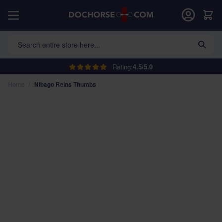
Skip to Content
Car
Search entire store here...
Rating:
4.5/5.0
Home
/
Nibago Reins Thumbs