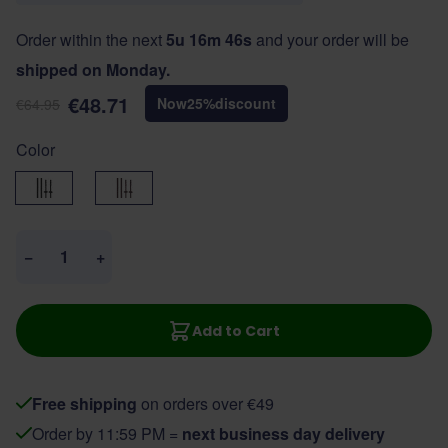
Order within the next
5u 16m 46s
and your order will be
shipped on Monday.
€48.71
Now
25
%
discount
€64.95
Color
Black
Brown
Quantity
−
+
Add to Cart
Free shipping
on orders over €49
Order by 11:59 PM =
next business day delivery