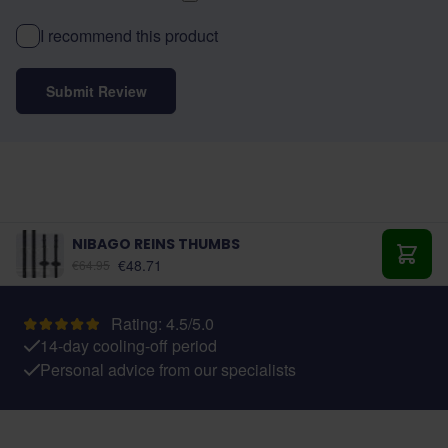
I recommend this product
Submit Review
NIBAGO REINS THUMBS
As low as:
€48.71
€64.95
Add t
Rating: 4.5/5.0
14-day cooling-off period
Personal advice from our specialists