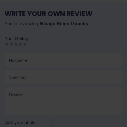
WRITE YOUR OWN REVIEW
You're reviewing:
Nibago Reins Thumbs
Your Rating:
Nickname
Summary
Review
Add your photo