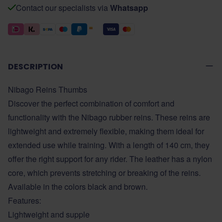
Contact our specialists via
Whatsapp
DESCRIPTION
Nibago Reins Thumbs
Discover the perfect combination of comfort and
functionality with the Nibago rubber reins. These reins are
lightweight and extremely flexible, making them ideal for
extended use while training. With a length of 140 cm, they
offer the right support for any rider. The leather has a nylon
core, which prevents stretching or breaking of the reins.
Available in the colors black and brown.
Features:
Lightweight and supple