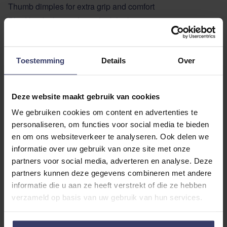
Thumb dimples for extra grip and comfort
Blind hook closure for a sleek look
With the Nibago rubber reins you are assured of quality
and ease of use!
Toestemming
Details
Over
ADDITIONAL INFORMATION
Deze website maakt gebruik van cookies
We gebruiken cookies om content en advertenties te
personaliseren, om functies voor social media te bieden
en om ons websiteverkeer te analyseren. Ook delen we
informatie over uw gebruik van onze site met onze
partners voor social media, adverteren en analyse. Deze
Customer Reviews
partners kunnen deze gegevens combineren met andere
informatie die u aan ze heeft verstrekt of die ze hebben
verzameld op basis van uw gebruik van hun services.