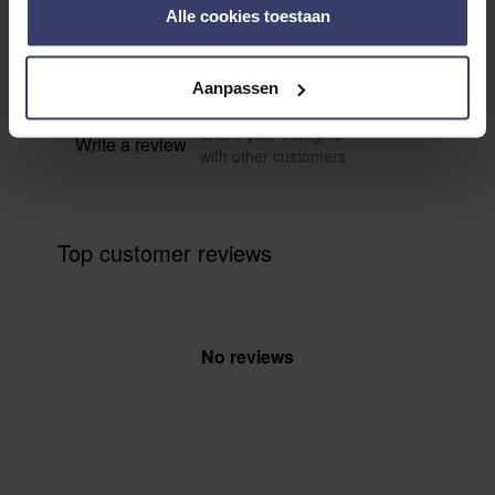
0
Alle cookies toestaan
0 reviews
More info
Aanpassen
Share your thoughts
Write a review
with other customers
Top customer reviews
No reviews