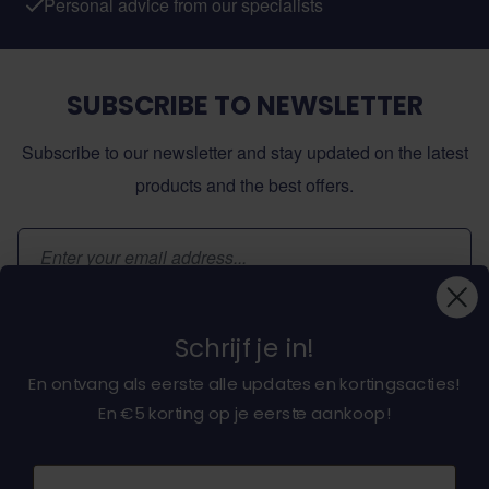
Personal advice from our specialists
SUBSCRIBE TO NEWSLETTER
Subscribe to our newsletter and stay updated on the latest
products and the best offers.
Email Address
Subscribe
Schrijf je in!
En ontvang als eerste alle updates en kortingsacties!
En €5 korting op je eerste aankoop!
About dochorse.com
Naam