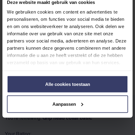
with other customers
Deze website maakt gebruik van cookies
We gebruiken cookies om content en advertenties te
personaliseren, om functies voor social media te bieden
Top customer reviews
en om ons websiteverkeer te analyseren. Ook delen we
informatie over uw gebruik van onze site met onze
partners voor social media, adverteren en analyse. Deze
partners kunnen deze gegevens combineren met andere
No reviews
informatie die u aan ze heeft verstrekt of die ze hebben
verzameld op basis van uw gebruik van hun services.
Alle cookies toestaan
Aanpassen
WRITE YOUR OWN REVIEW
You're reviewing:
Qhp head collar basic
Your Rating: