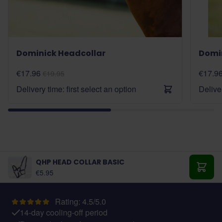
Dominick Headcollar
Domi
€17.96
€17.9
€19.95
Delivery time: first select an option
Deliver
QHP HEAD COLLAR BASIC
As low as:
€5.95
Add t
Rating: 4.5/5.0
14-day cooling-off period