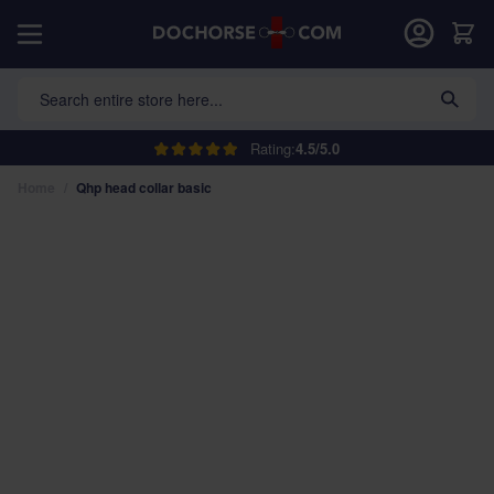
Skip to Content
Car
Search entire store here...
Rating:
4.5/5.0
Home
/
Qhp head collar basic