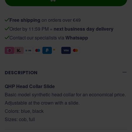
Free shipping
on orders over €49
Order by 11:59 PM =
next business day delivery
Contact our specialists via
Whatsapp
DESCRIPTION
QHP Head Collar Slide
Basic model synthetic head collar for an economical price.
Adjustable at the crown with a slide.
Colors: blue, black
Sizes: cob, full