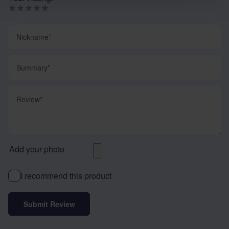
Nickname
Summary
Review
Add your photo
I recommend this product
Submit Review