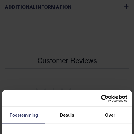
ADDITIONAL INFORMATION
Customer Reviews
0
0 reviews
More info
Toestemming
Details
Over
Share your thoughts
Write a review