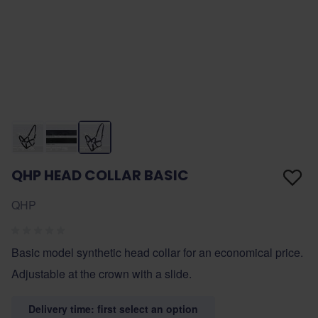
QHP HEAD COLLAR BASIC
QHP
Basic model synthetic head collar for an economical price.
Adjustable at the crown with a slide.
Delivery time: first select an option