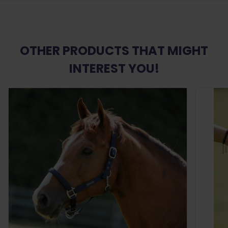
OTHER PRODUCTS THAT MIGHT
INTEREST YOU!