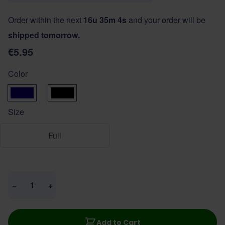
Order within the next
16u 35m 3s
and your order will be
shipped tomorrow.
€5.95
Color
donkerblauw
zwart
Size
Full
Quantity
−
+
Add to Cart