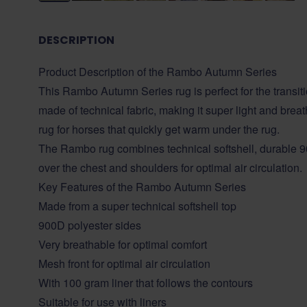
DESCRIPTION
Product Description of the Rambo Autumn Series
This Rambo Autumn Series rug is perfect for the transi
made of technical fabric, making it super light and brea
rug for horses that quickly get warm under the rug.
The Rambo rug combines technical softshell, durable 
over the chest and shoulders for optimal air circulation.
Key Features of the Rambo Autumn Series
Made from a super technical softshell top
900D polyester sides
Very breathable for optimal comfort
Mesh front for optimal air circulation
With 100 gram liner that follows the contours
Suitable for use with liners