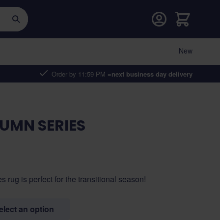
Cart
New
Order by 11:59 PM =
next business day delivery
UMN SERIES
ug is perfect for the transitional season!
select an option