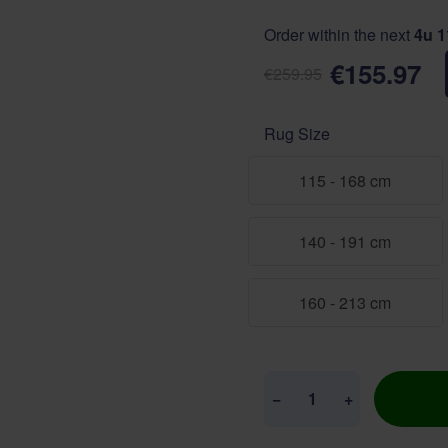
Order within the next
4u 
€155.97
€259.95
Rug Size
115 - 168 cm
140 - 191 cm
160 - 213 cm
Quantity
−
+