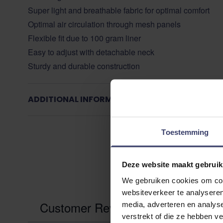
Super light and breathable fabric for optimal comfort
Optimal air circulation through mesh panels
Flexible fit due to 100 gram liner
Easy to adjust with detachable neck
Sturdy and durable construction
ADDITIONAL INFORMATION
Toestemming
Deze website maakt gebruik
We gebruiken cookies om cont
websiteverkeer te analyseren
Customer Reviews
media, adverteren en analys
verstrekt of die ze hebben v