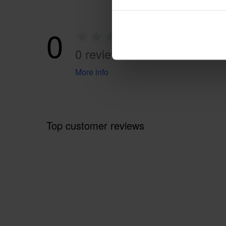
0
0 reviews
More info
Top customer reviews