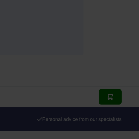
Add to Cart
Personal advice from our specialists