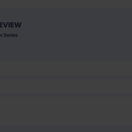
EVIEW
 Series