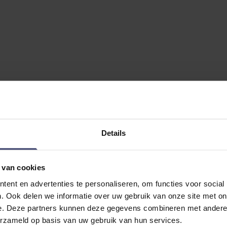
Details
 van cookies
ent en advertenties te personaliseren, om functies voor social
. Ook delen we informatie over uw gebruik van onze site met on
e. Deze partners kunnen deze gegevens combineren met andere i
erzameld op basis van uw gebruik van hun services.