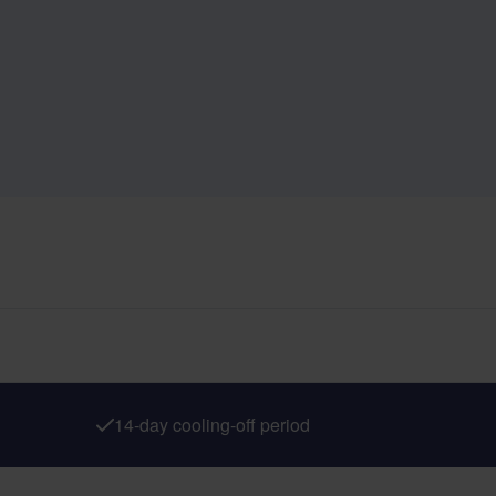
14-day cooling-off period