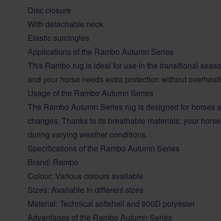
Disc closure
With detachable neck
Elastic surcingles
Applications of the Rambo Autumn Series
This Rambo rug is ideal for use in the transitional sea
and your horse needs extra protection without overheat
Usage of the Rambo Autumn Series
The Rambo Autumn Series rug is designed for horses se
changes. Thanks to its breathable materials, your hors
during varying weather conditions.
Specifications of the Rambo Autumn Series
Brand:
Rambo
Colour: Various colours available
Sizes: Available in different sizes
Material: Technical softshell and 900D polyester
Advantages of the Rambo Autumn Series