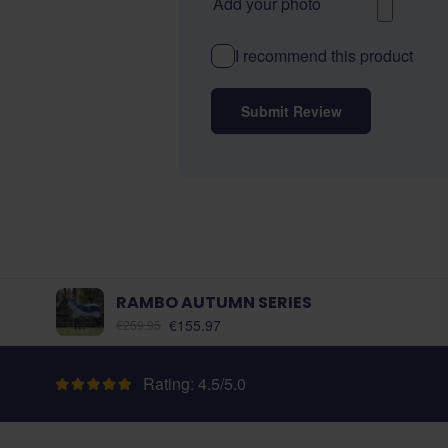
Add your photo
I recommend this product
Submit Review
RAMBO AUTUMN SERIES
As low as:
€155.97
€259.95
Rating: 4.5/5.0