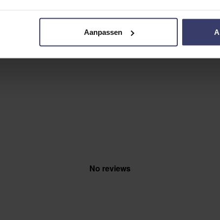
Aanpassen
A
No reviews