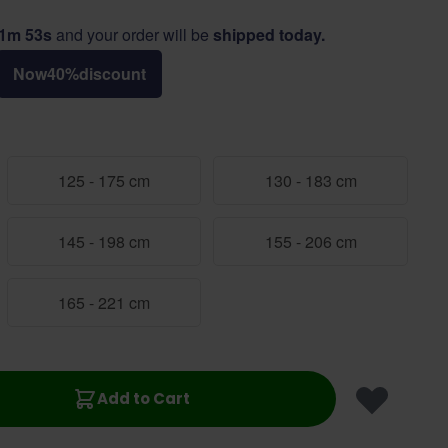
11m 52s
and your order will be
shipped today.
Now
40
%
discount
125 - 175 cm
130 - 183 cm
145 - 198 cm
155 - 206 cm
165 - 221 cm
Add to Cart