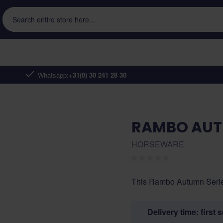
Search entire store here...
Whatsapp:
+31(0) 30 241 28 30
RAMBO AUT
HORSEWARE
This Rambo Autumn Series r
Delivery time: first 