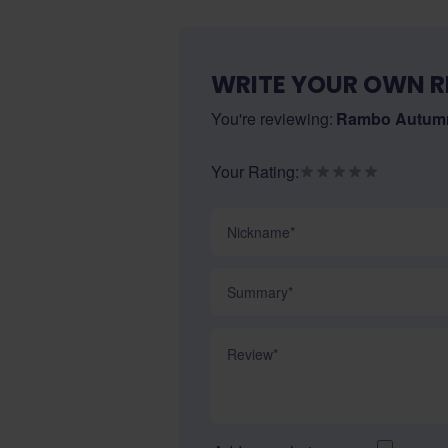
WRITE YOUR OWN R
You're reviewing:
Rambo Autumn
Your Rating:
Nickname
Summary
Review