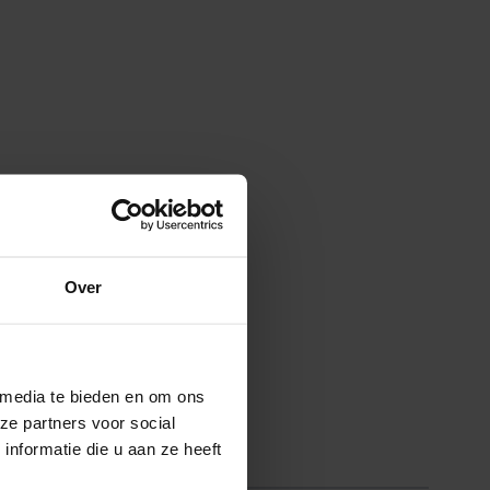
Over
 media te bieden en om ons
ze partners voor social
nformatie die u aan ze heeft