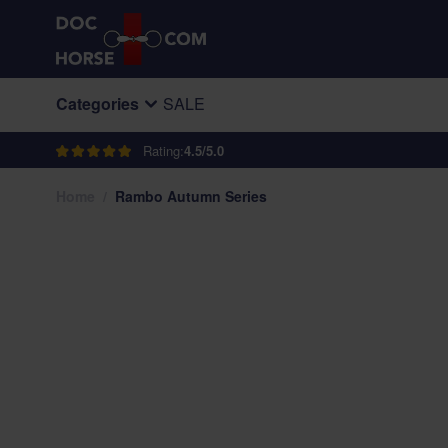
Skip to Content
Categories
SALE
Rating:
4.5/5.0
Home
/
Rambo Autumn Series