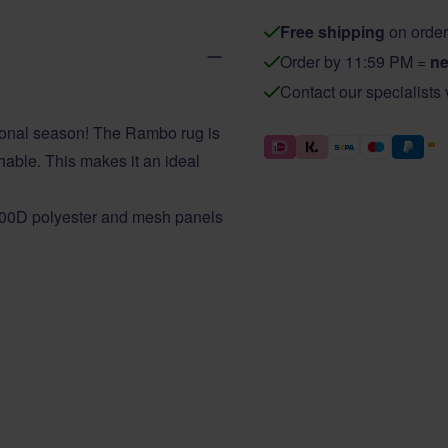
Free shipping
on order
Order by 11:59 PM =
ne
Contact our specialists
tional season! The Rambo rug is
thable. This makes it an ideal
900D polyester and mesh panels