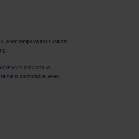
son, when temperatures fluctuate
ing.
nsitive to temperature
e remains comfortable, even