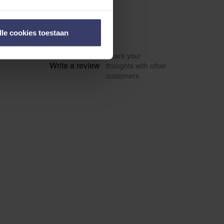
lle cookies toestaan
Share your
Write a review
thoughts with other
customers