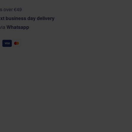
s over €49
xt business day delivery
 via
Whatsapp