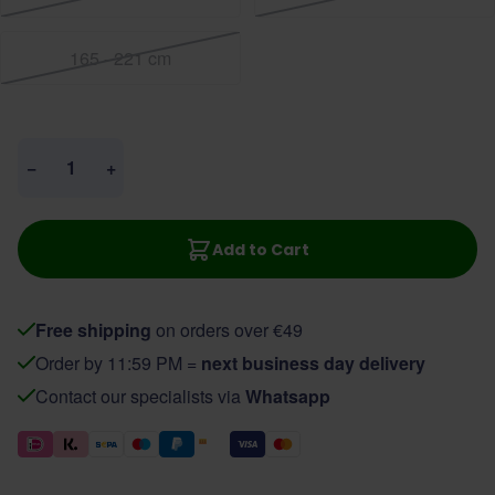
165 - 221 cm
Quantity
−
+
Add to Cart
Free shipping
on orders over €49
Order by 11:59 PM =
next business day delivery
Contact our specialists via
Whatsapp