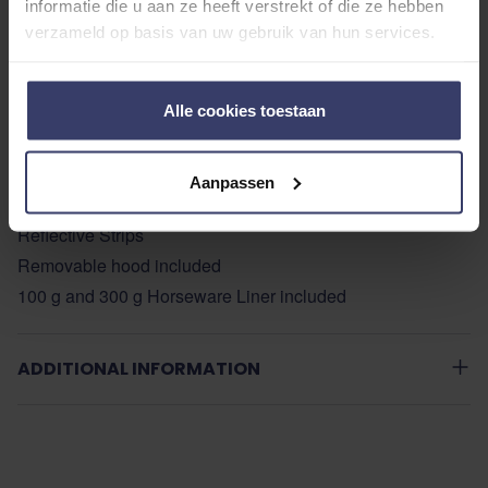
informatie die u aan ze heeft verstrekt of die ze hebben
Patented ‘V’ Front Closure System
verzameld op basis van uw gebruik van hun services.
Patented Leg Arches & 3rd Surcingle
Large Tail Flap
Quick Release Surcingles
Alle cookies toestaan
PVC Coated Tail Cord
Anti-Bacterial Lining
Aanpassen
Horseware Liner System
Reflective Strips
Removable hood included
100 g and 300 g Horseware Liner included
ADDITIONAL INFORMATION