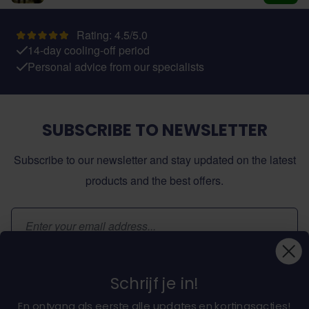
Add t
Rating: 4.5/5.0
14-day cooling-off period
Personal advice from our specialists
SUBSCRIBE TO NEWSLETTER
Subscribe to our newsletter and stay updated on the latest
products and the best offers.
Email Address
Subscribe
Schrijf je in!
En ontvang als eerste alle updates en kortingsacties!