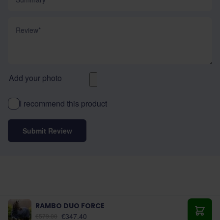
Review
Add your photo
I recommend this product
Submit Review
RAMBO DUO FORCE
As low as:
€347.40
€579.00