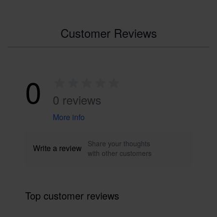
Customer Reviews
0
0 reviews
More info
Share your thoughts
Write a review
with other customers
Top customer reviews