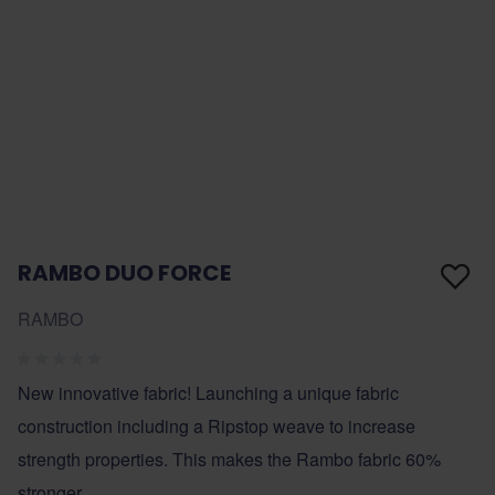
RAMBO DUO FORCE
RAMBO
New innovative fabric! Launching a unique fabric
construction including a Ripstop weave to increase
strength properties. This makes the Rambo fabric 60%
stronger.