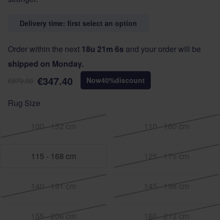
Delivery time: first select an option
Order within the next
18u 21m 6s
and your order will be
shipped on Monday.
€347.40
Now
40
%
discount
€579.00
Rug Size
100 - 152 cm
110 - 160 cm
115 - 168 cm
125 - 175 cm
140 - 191 cm
145 - 198 cm
155 - 206 cm
160 - 213 cm