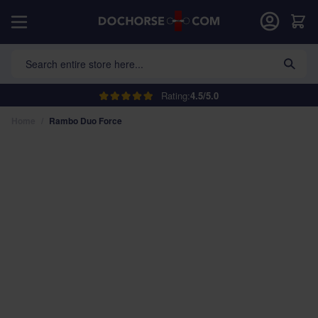
Skip to Content
Car
Search entire store here...
Rating:
4.5/5.0
Home
/
Rambo Duo Force