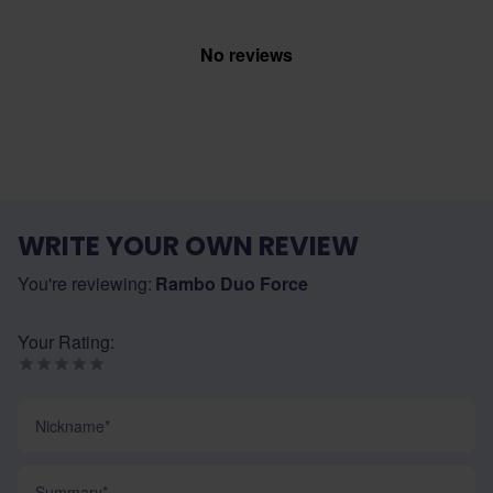
No reviews
WRITE YOUR OWN REVIEW
You're reviewing:
Rambo Duo Force
Your Rating:
Nickname
Summary