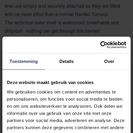
liner are simply and securely attached so they are fitted
with no more effort than a normal Rambo Turnout.
The technical outer shell is waterproof, breathable and
dirtproof - nothing can get through this barrier!
Dirt, sweat and grime from the horse is collected by the
liner, this keeps the lining of the turnout clean. The liner is
designed to fit into a domestic washing machine. Since
Toestemming
Details
Over
additional liners are relatively inexpensive you can have a
spare one to use when you wash the dirty liner.
Liners come in different weights and designs, so you can
Deze website maakt gebruik van cookies
increase or decrease the warmth of the rug as the weather
We gebruiken cookies om content en advertenties te
changes.
personaliseren, om functies voor social media te bieden
Turnout Duo Force features
en om ons websiteverkeer te analyseren. Ook delen we
Waterproof & Breathable
informatie over uw gebruik van onze site met onze
partners voor social media, adverteren en analyse. Deze
Unique 1000D ripstop ballistic nylon
partners kunnen deze gegevens combineren met andere
Surefit Neck Design