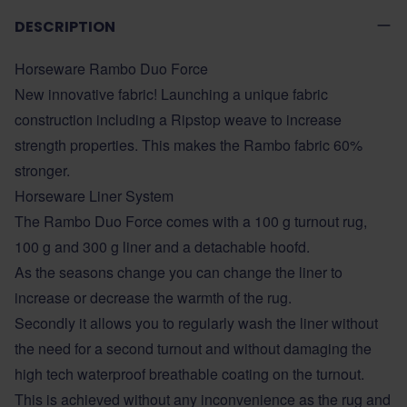
DESCRIPTION
Horseware Rambo Duo Force
New innovative fabric! Launching a unique fabric
construction including a Ripstop weave to increase
strength properties. This makes the Rambo fabric 60%
stronger.
Horseware Liner System
The Rambo Duo Force comes with a 100 g turnout rug,
100 g and 300 g liner and a detachable hoofd.
As the seasons change you can change the liner to
increase or decrease the warmth of the rug.
Secondly it allows you to regularly wash the liner without
the need for a second turnout and without damaging the
high tech waterproof breathable coating on the turnout.
This is achieved without any inconvenience as the rug and