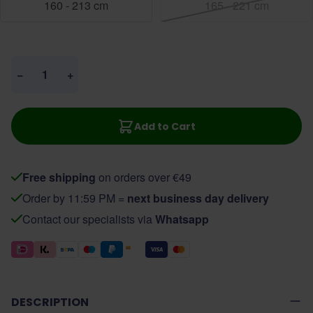
160 - 213 cm
165 - 221 cm
Quantity
−
+
Add to Cart
Free shipping
on orders over €49
Order by 11:59 PM =
next business day delivery
Contact our specialists via
Whatsapp
DESCRIPTION