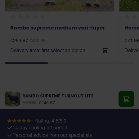
Rambo supreme medium vari-layer
Horse
€263.97
€71.9
€439.95
Delivery time: first select an option
Deliver
RAMBO SUPREME TURNOUT LITE
As low as:
€245.97
€409.95
Add t
Rating: 4.5/5.0
14-day cooling-off period
Personal advice from our specialists