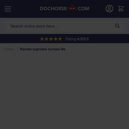
Skip to Content
Car
Search entire store here...
Rating:
4.5/5.0
Home
/
Rambo supreme turnout lite