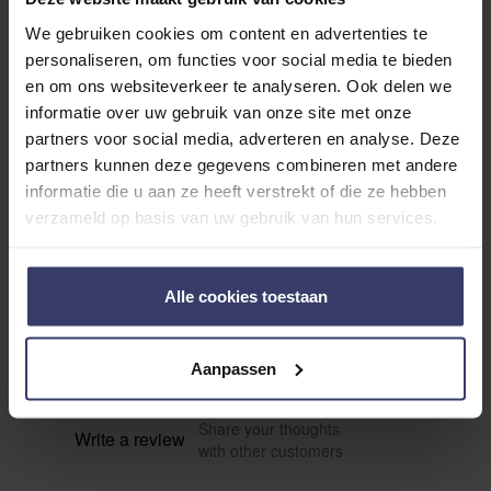
We gebruiken cookies om content en advertenties te
personaliseren, om functies voor social media te bieden
en om ons websiteverkeer te analyseren. Ook delen we
informatie over uw gebruik van onze site met onze
partners voor social media, adverteren en analyse. Deze
partners kunnen deze gegevens combineren met andere
Customer Reviews
informatie die u aan ze heeft verstrekt of die ze hebben
verzameld op basis van uw gebruik van hun services.
0
Alle cookies toestaan
0 reviews
More info
Aanpassen
Share your thoughts
Write a review
with other customers