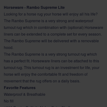
Horseware - Rambo Supreme Lite
Looking for a horse rug your horse will enjoy all his life?
The Rambo Supreme is a very strong and waterproof
turnout rug which in combination with (optional) Horseware
liners can be extended to a complete set for every season.
The Rambo Supreme will be delivered with a removable
hood.
The Rambo Supreme is a very strong turnout rug which
has a perfect fit. Horseware liners can be attached to this
turnout rug. This turnout rug is an investment for life, your
horse will enjoy the comfortable fit and freedom of
movement that the rug offers on a daily basis.
Favorite Features
Waterproof & Breathable
No fill