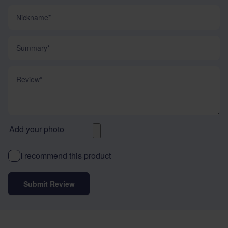
Nickname
Summary
Review
Add your photo
I recommend this product
Submit Review