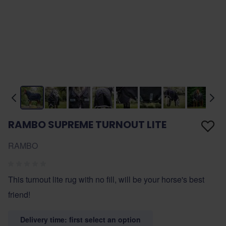
RAMBO SUPREME TURNOUT LITE
RAMBO
This turnout lite rug with no fill, will be your horse's best
friend!
Delivery time: first select an option