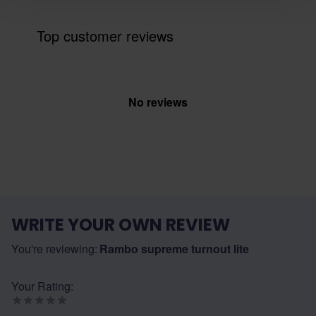
Top customer reviews
No reviews
WRITE YOUR OWN REVIEW
You're reviewing:
Rambo supreme turnout lite
Your Rating: