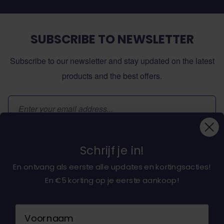
SUBSCRIBE TO NEWSLETTER
Subscribe to our newsletter and stay updated on the latest
products and the best offers.
Email Address
Subscribe
Schrijf je in!
En ontvang als eerste alle updates en kortingsacties!
En €5 korting op je eerste aankoop!
About dochorse.com
Naam
Customerservice