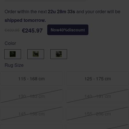
Order within the next
22u 28m 32s
and your order will be
shipped tomorrow.
€245.97
Now
40
%
discount
€409.95
Color
Black
navy-silver
Navy-Burgundy
Rug Size
115 - 168 cm
125 - 175 cm
130 - 183 cm
140 - 191 cm
145 - 198 cm
155 - 206 cm