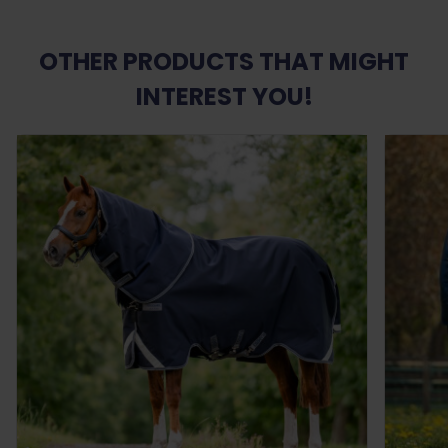
OTHER PRODUCTS THAT MIGHT
INTEREST YOU!