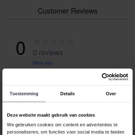
Customer Reviews
0
0 reviews
More info
Share your thoughts
Write a review
with other customers
Toestemming
Details
Over
Top customer reviews
Deze website maakt gebruik van cookies
We gebruiken cookies om content en advertenties te
personaliseren, om functies voor social media te bieden