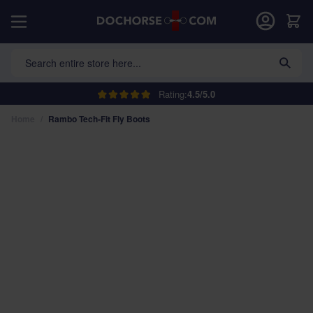
Skip to Content
Car
Search entire store here...
Rating:
4.5/5.0
Home
/
Rambo Tech-Fit Fly Boots