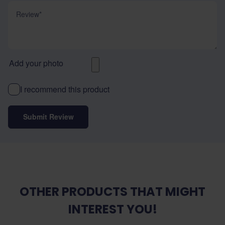
Review
Add your photo
I recommend this product
Submit Review
OTHER PRODUCTS THAT MIGHT
INTEREST YOU!