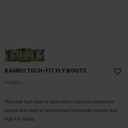
RAMBO TECH-FIT FLY BOOTS
RAMBO
This new high-tech fly boot offers maximum comfort for
horses that need to be protected from pesky insects and
high UV levels.