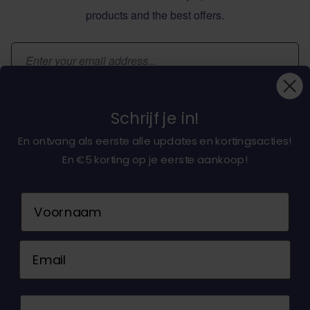
products and the best offers.
Email Address
Subscribe
Schrijf je in!
En ontvang als eerste alle updates en kortingsacties!
En €5 korting op je eerste aankoop!
About dochorse.com
Naam
Customerservice
Email
Contact us
© 2026 Dochorse. All Rights Reserved. Design &