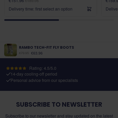
€151.96
€159.
€189.95
Delivery time: first select an option
Deliver
RAMBO TECH-FIT FLY BOOTS
As low as:
€63.96
€79.95
Rating: 4.5/5.0
14-day cooling-off period
Personal advice from our specialists
SUBSCRIBE TO NEWSLETTER
Subscribe to our newsletter and stay updated on the latest