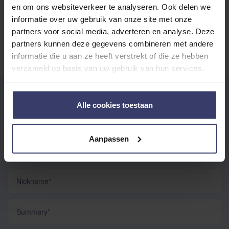
en om ons websiteverkeer te analyseren. Ook delen we
No reviews
informatie over uw gebruik van onze site met onze
partners voor social media, adverteren en analyse. Deze
partners kunnen deze gegevens combineren met andere
informatie die u aan ze heeft verstrekt of die ze hebben
verzameld op basis van uw gebruik van hun services.
WRITE YOUR OWN REVIEW
Alle cookies toestaan
You're reviewing:
Rambo Tech-Fit Fly Boots
Aanpassen
Your Rating:
Nickname
Summary