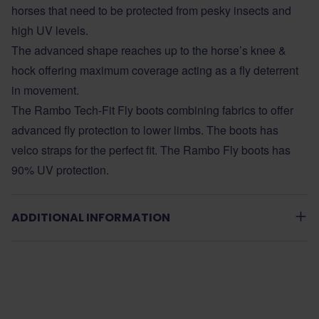
horses that need to be protected from pesky insects and
high UV levels.
The advanced shape reaches up to the horse’s knee &
hock offering maximum coverage acting as a fly deterrent
in movement.
The Rambo Tech-Fit Fly boots combining fabrics to offer
advanced fly protection to lower limbs. The boots has
velco straps for the perfect fit. The Rambo Fly boots has
90% UV protection.
ADDITIONAL INFORMATION