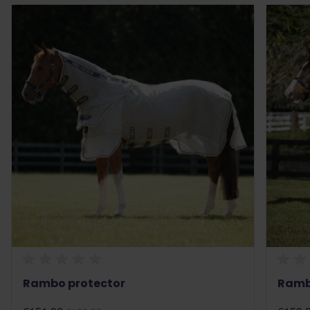
Rambo protector
Rambo