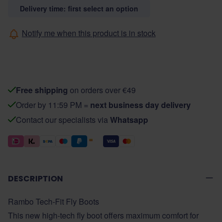
Delivery time: first select an option
Notify me when this product is in stock
Free shipping
on orders over €49
Order by 11:59 PM =
next business day delivery
Contact our specialists via
Whatsapp
DESCRIPTION
Rambo Tech-Fit Fly Boots
This new high-tech fly boot offers maximum comfort for