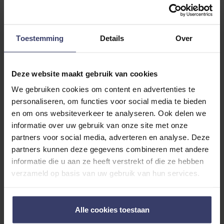
USAGE TEXT
ADDITIONAL INFORMATION
Toestemming
Details
Over
Deze website maakt gebruik van cookies
We gebruiken cookies om content en advertenties te
personaliseren, om functies voor social media te bieden
en om ons websiteverkeer te analyseren. Ook delen we
Customer Reviews
informatie over uw gebruik van onze site met onze
partners voor social media, adverteren en analyse. Deze
partners kunnen deze gegevens combineren met andere
informatie die u aan ze heeft verstrekt of die ze hebben
0
verzameld op basis van uw gebruik van hun services.
0 reviews
Alle cookies toestaan
More info