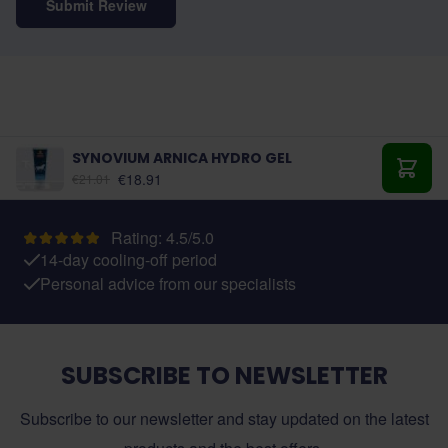
Submit Review
SYNOVIUM ARNICA HYDRO GEL
€18.91
€21.01
Add t
Rating: 4.5/5.0
14-day cooling-off period
Personal advice from our specialists
SUBSCRIBE TO NEWSLETTER
Subscribe to our newsletter and stay updated on the latest