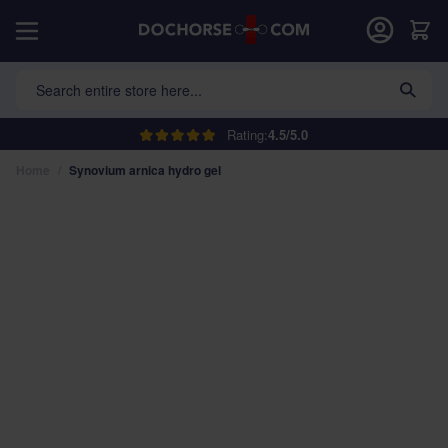
Skip to Content
Car
Search entire store here...
Rating:
4.5/5.0
Home
/
Synovium arnica hydro gel