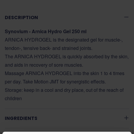
DESCRIPTION
Synovium - Arnica Hydro Gel 250 ml
ARNICA HYDROGEL is the designated gel for muscle-,
tendon-, tensive back- and strained joints.
The ARNICA HYDROGEL is quickly absorbed by the skin,
and aids in recovery of sore muscles.
Massage ARNICA HYDROGEL into the skin 1 to 4 times
per day. Take Motion JMT for synergistic effects.
Storage: keep in a cool and dry place, out of the reach of
children
INGREDIENTS