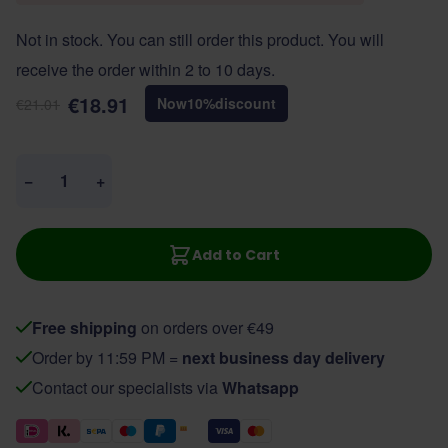
Not in stock. You can still order this product. You will
receive the order within 2 to 10 days.
€18.91
Now
10
%
discount
€21.01
Quantity
−
+
Add to Cart
Free shipping
on orders over €49
Order by 11:59 PM =
next business day delivery
Contact our specialists via
Whatsapp