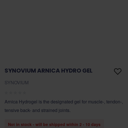
SYNOVIUM ARNICA HYDRO GEL
SYNOVIUM
Arnica Hydrogel is the designated gel for muscle-, tendon-,
tensive back- and strained joints.
Not in stock - will be shipped within 2 - 10 days