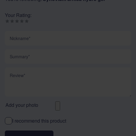
Your Rating:
Nickname
Summary
Review
Add your photo
I recommend this product