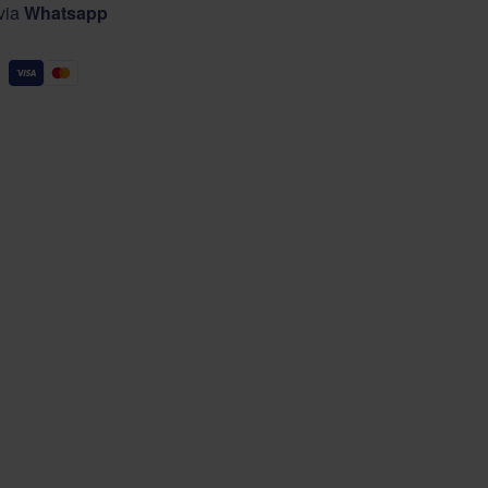
 via
Whatsapp