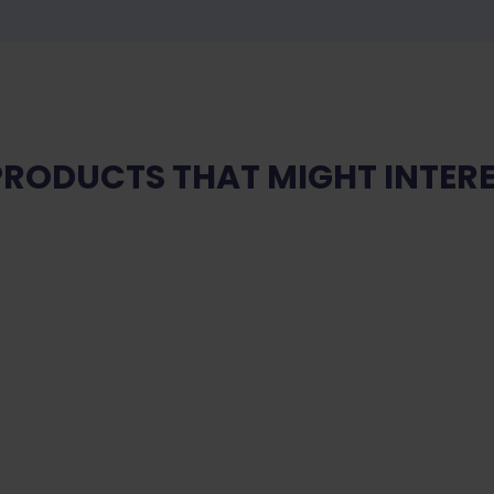
PRODUCTS THAT MIGHT INTERE