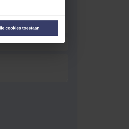
lle cookies toestaan