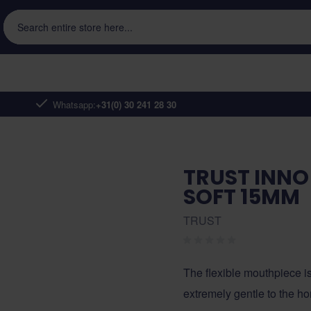
Search entire store here...
Whatsapp:
+31(0) 30 241 28 30
TRUST INNO 
SOFT 15MM
TRUST
The flexible mouthpiece is
extremely gentle to the h