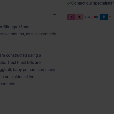
Contact our specialists
er Bitrings 15mm
itive mouths, as it is extremely
are constructed using a
fe. Trust Flexi Bits are
, eggbutt, baby pelham and many
n both sides of the
herlands.