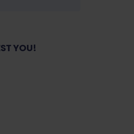
ST YOU!