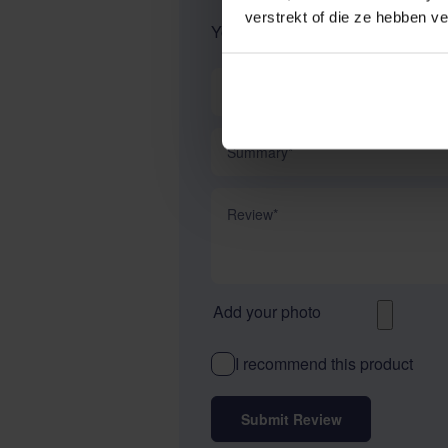
verstrekt of die ze hebben v
Your Rating:
Nickname
Summary
Review
Add your photo
I recommend this product
Submit Review