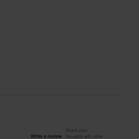
Share your
Write a review
thoughts with other