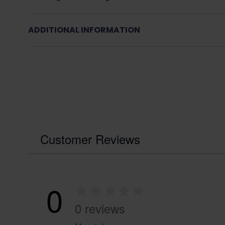
ADDITIONAL INFORMATION
Customer Reviews
0
0 reviews