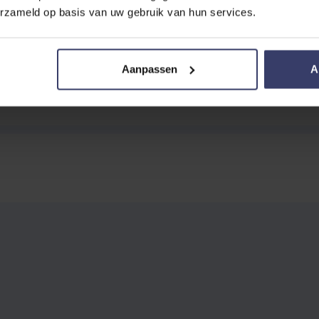
erzameld op basis van uw gebruik van hun services.
Aanpassen
A