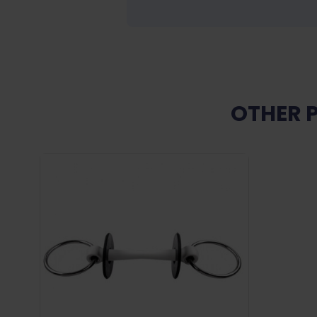
OTHER 