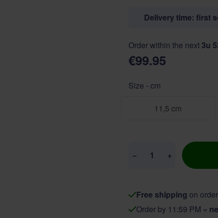
Delivery time: first 
Order within the next
3u 
€99.95
Size - cm
11,5 cm
Quantity
−
+
Free shipping
on order
Order by 11:59 PM =
ne