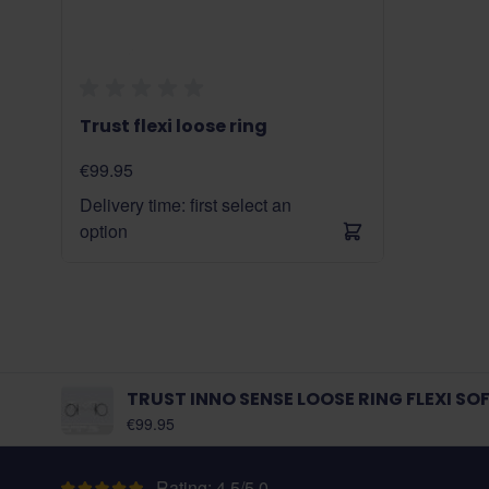
Trust flexi loose ring
€99.95
Delivery time: first select an
option
TRUST INNO SENSE LOOSE RING FLEXI SO
As low as:
€99.95
Rating: 4.5/5.0