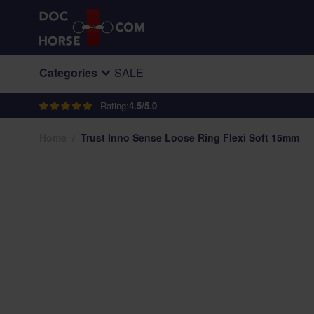
Skip to Content
Categories
SALE
Rating:
4.5/5.0
Home
/
Trust Inno Sense Loose Ring Flexi Soft 15mm