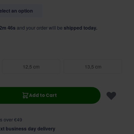
select an option
52m 45s
and your order will be
shipped today.
12,5 cm
13,5 cm
Add to Cart
s over €49
xt business day delivery