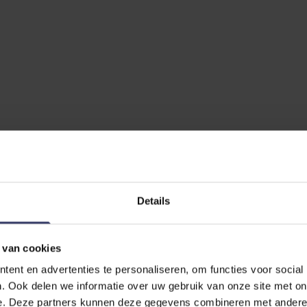
No reviews
Details
 van cookies
EVIEW
ent en advertenties te personaliseren, om functies voor social
. Ook delen we informatie over uw gebruik van onze site met on
nse Loose Ring Flexi Soft 15mm
e. Deze partners kunnen deze gegevens combineren met andere i