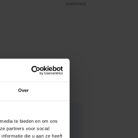
customers
Over
 media te bieden en om ons
ze partners voor social
nformatie die u aan ze heeft