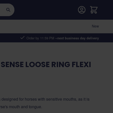
Cart
New
Order by 11:59 PM =
next business day delivery
SENSE LOOSE RING FLEXI
 designed for horses with sensitive mouths, as it is
orse's mouth and tongue.