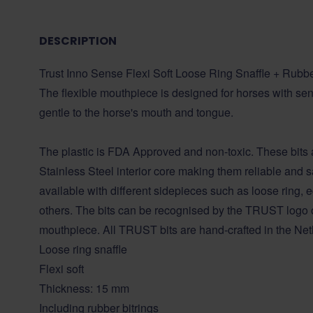
DESCRIPTION
Trust Inno Sense Flexi Soft Loose Ring Snaffle + Rubb
The flexible mouthpiece is designed for horses with sens
gentle to the horse's mouth and tongue.
The plastic is FDA Approved and non-toxic. These bits 
Stainless Steel interior core making them reliable and sa
available with different sidepieces such as loose ring
others. The bits can be recognised by the TRUST logo o
mouthpiece. All TRUST bits are hand-crafted in the Net
Loose ring snaffle
Flexi soft
Thickness: 15 mm
Including rubber bitrings