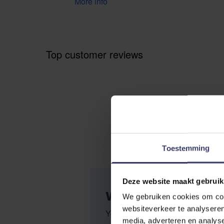
More info
Top customer reviews
Toestemming
Deze website maakt gebruik
WRITE YOUR OWN R
We gebruiken cookies om cont
websiteverkeer te analyseren
You're reviewing:
Trust Inno Se
media, adverteren en analys