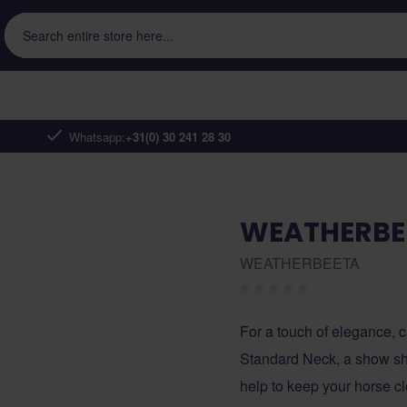
Search entire store here...
Whatsapp:
+31(0) 30 241 28 30
WEATHERBE
WEATHERBEETA
For a touch of elegance
Standard Neck, a show she
help to keep your horse c