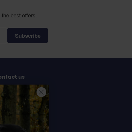
the best offers.
Subscribe
ontact us
Sterrenbergweg 40
69 BT Soesterberg
e Netherlands
info@dochorse.com
+31 (0) 30 241 28 30