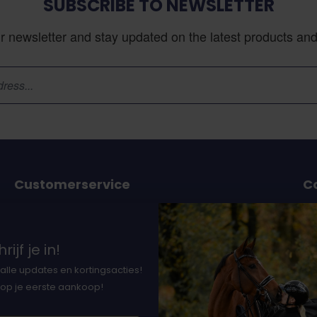
SUBSCRIBE TO NEWSLETTER
r newsletter and stay updated on the latest products and 
Customerservice
C
or
Ordering and delivery
Payment option
37
rijf je in!
nts
Earning DocHorse bits
Th
alle updates en kortingsacties!
n
Returns
 op je eerste aankoop!
l
Terms and condition