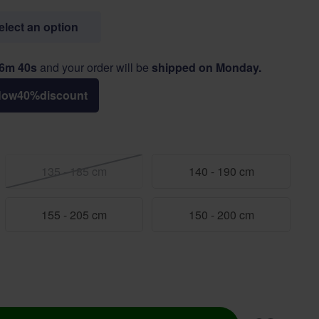
select an option
26m 40s
and your order will be
shipped on Monday.
Now
40
%
discount
135 - 185 cm
140 - 190 cm
155 - 205 cm
150 - 200 cm