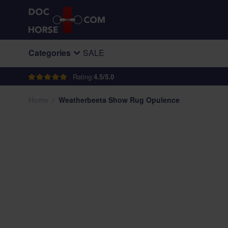
Skip to Content
Categories
SALE
Rating:
4.5/5.0
Home
/
Weatherbeeta Show Rug Opulence