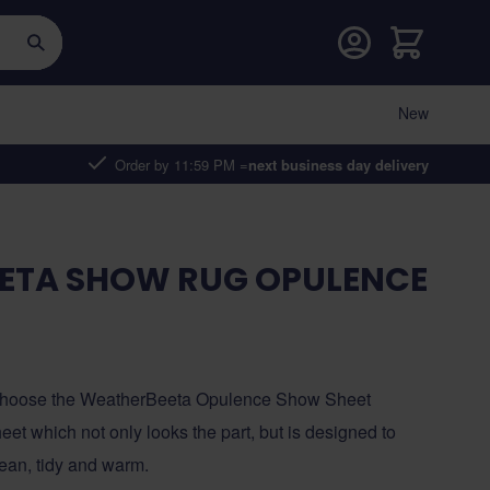
Cart
New
Order by 11:59 PM =
next business day delivery
ETA SHOW RUG OPULENCE
, choose the WeatherBeeta Opulence Show Sheet
et which not only looks the part, but is designed to
lean, tidy and warm.