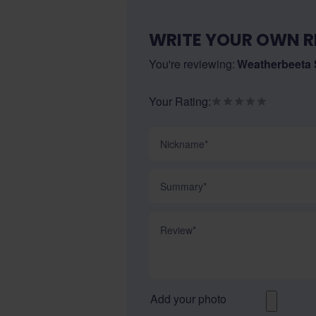
WRITE YOUR OWN R
You're reviewing:
Weatherbeeta
Your Rating:
Nickname
Summary
Review
Add your photo