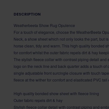
DESCRIPTION
Weatherbeeta Show Rug Opulence
For a touch of elegance, choose the WeatherBeeta O
Neck, a show sheet which not only looks the part, but i
horse clean, tidy and warm. This high quality bonded sh
for comfort whilst the outer fabric repels dirt & hay kee
The stylish fleece collar with contrast piping detail a
logo on the neck line and back quarter adds a touch of c
single adjustable front surcingle closure with touch tap
fleece at the wither for comfort and elasticated PVC tail 
High quality bonded show sheet with fleece lining
Outer fabric repels dirt & hay
Stylish fleece collar detail with contrast piping and e