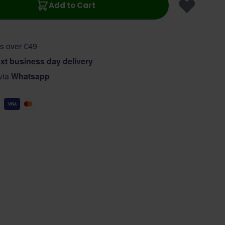
Add to Cart
s over €49
xt business day delivery
 via
Whatsapp