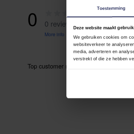
0
Toestemming
0 reviews
Deze website maakt gebruik
More info
We gebruiken cookies om cont
websiteverkeer te analyseren
media, adverteren en analys
verstrekt of die ze hebben v
Top customer reviews