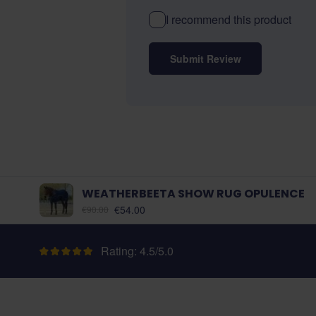
I recommend this product
Submit Review
WEATHERBEETA SHOW RUG OPULENCE
As low as:
€54.00
€90.00
Rating: 4.5/5.0