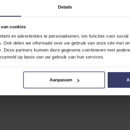
Details
 van cookies
ent en advertenties te personaliseren, om functies voor social
. Ook delen we informatie over uw gebruik van onze site met on
e. Deze partners kunnen deze gegevens combineren met andere i
erzameld op basis van uw gebruik van hun services.
Aanpassen
A
No reviews