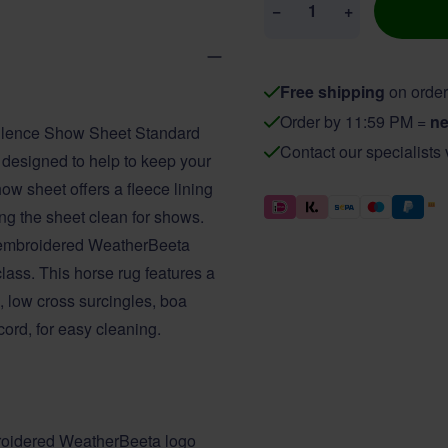
−
+
Free shipping
on order
Order by 11:59 PM =
ne
pulence Show Sheet Standard
Contact our specialists
s designed to help to keep your
ow sheet offers a fleece lining
ping the sheet clean for shows.
nd embroidered WeatherBeeta
lass. This horse rug features a
e, low cross surcingles, boa
cord, for easy cleaning.
mbroidered WeatherBeeta logo