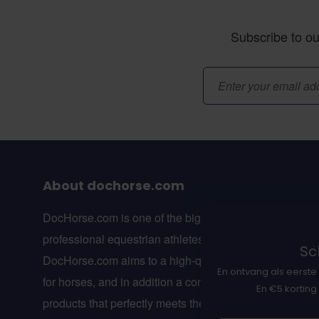
Subscribe to ou
Email Address
About dochorse.com
DocHorse.com is one of the biggest online webshops f
professional equestrian athletes in Europe.
Sch
DocHorse.com aims to a high-quality line of suppleme
En ontvang als eerste 
for horses, and in addition a complete line of equestria
En €5 korting
products that perfectly meets the wishes of professiona