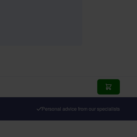
Add to Cart
Personal advice from our specialists