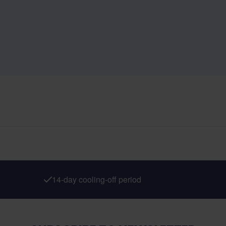
14-day cooling-off period