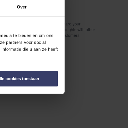
Over
Share your
Write a review
thoughts with other
customers
 media te bieden en om ons
ze partners voor social
nformatie die u aan ze heeft
lle cookies toestaan