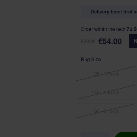
Delivery time: first 
Order within the next
7u 
€54.00
€90.00
Rug Size
125 - 175 cm
145 - 195 cm
160 - 215 cm
Quantity