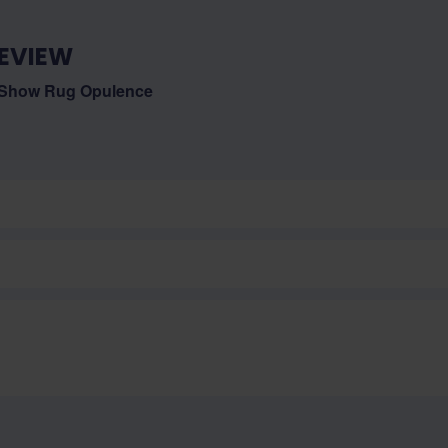
EVIEW
 Show Rug Opulence