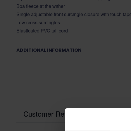
Boa fleece at the wither
Single adjustable front surcingle closure with touch tap
Low cross surcingles
Elasticated PVC tail cord
ADDITIONAL INFORMATION
Customer Reviews