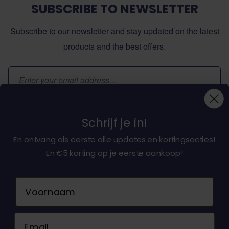
SUBSCRIBE TO NEWSLETTER
Subscribe to our newsletter and stay updated on the latest
products and the best offers.
Email Address
Subscribe
Schrijf je in!
En ontvang als eerste alle updates en kortingsacties!
En €5 korting op je eerste aankoop!
About dochorse.com
Naam
Customerservice
Email
Contact us