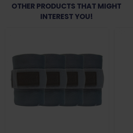
OTHER PRODUCTS THAT MIGHT
INTEREST YOU!