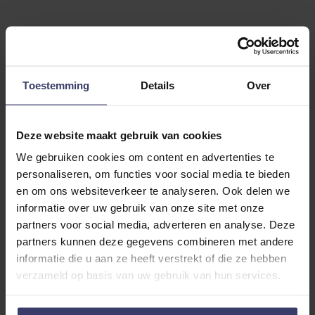
Customer Reviews
Toestemming
Details
Over
Deze website maakt gebruik van cookies
0
We gebruiken cookies om content en advertenties te
personaliseren, om functies voor social media te bieden
0 reviews
en om ons websiteverkeer te analyseren. Ook delen we
More info
informatie over uw gebruik van onze site met onze
partners voor social media, adverteren en analyse. Deze
partners kunnen deze gegevens combineren met andere
Share your thoughts
Write a review
informatie die u aan ze heeft verstrekt of die ze hebben
with other customers
verzameld op basis van uw gebruik van hun services.