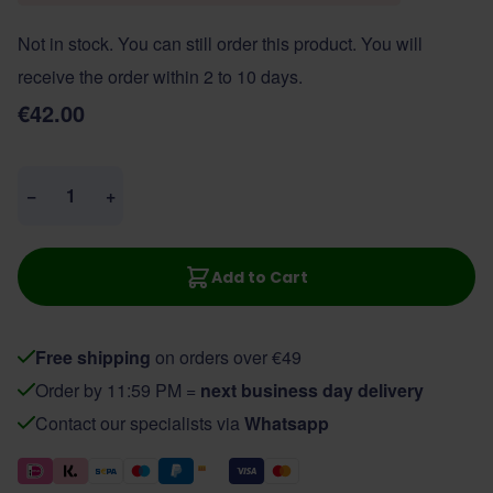
Not in stock. You can still order this product. You will
receive the order within 2 to 10 days.
€42.00
Quantity
−
+
Add to Cart
Free shipping
on orders over €49
Order by 11:59 PM =
next business day delivery
Contact our specialists via
Whatsapp