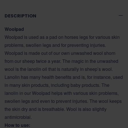
DESCRIPTION
Woolpad
Woolpad is used as a pad on horses legs for various skin
problems, swollen legs and for preventing injuries.
Woolpad is made out of our own unwashed wool shorn
from our sheep twice a year. The magic in the unwashed
wool is the lanolin oil that is naturally in sheep’s wool.
Lanolin has many health benefits and is, for instance, used
in many skin products, including baby products. The
lanolin in our Woolpad helps with various skin problems,
swollen legs and even to prevent injuries. The wool keeps
the skin dry and is breathable. Wool is also slightly
antimicrobial.
How to use: