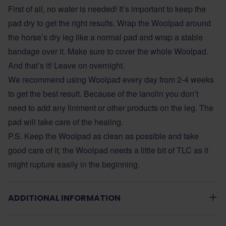
First of all, no water is needed! It’s important to keep the
pad dry to get the right results. Wrap the Woolpad around
the horse’s dry leg like a normal pad and wrap a stable
bandage over it. Make sure to cover the whole Woolpad.
And that’s it! Leave on overnight.
We recommend using Woolpad every day from 2-4 weeks
to get the best result. Because of the lanolin you don’t
need to add any liniment or other products on the leg. The
pad will take care of the healing.
P.S. Keep the Woolpad as clean as possible and take
good care of it; the Woolpad needs a little bit of TLC as it
might rupture easily in the beginning.
ADDITIONAL INFORMATION