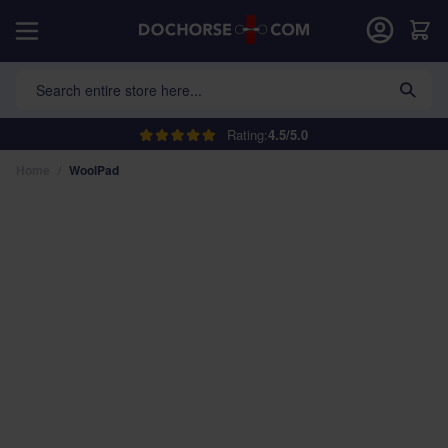
Skip to Content
Car
Search entire store here...
Rating:
4.5/5.0
Home
/
WoolPad