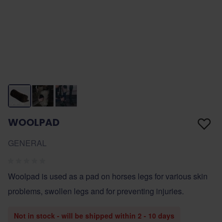
WOOLPAD
GENERAL
Woolpad is used as a pad on horses legs for various skin
problems, swollen legs and for preventing injuries.
Not in stock - will be shipped within 2 - 10 days