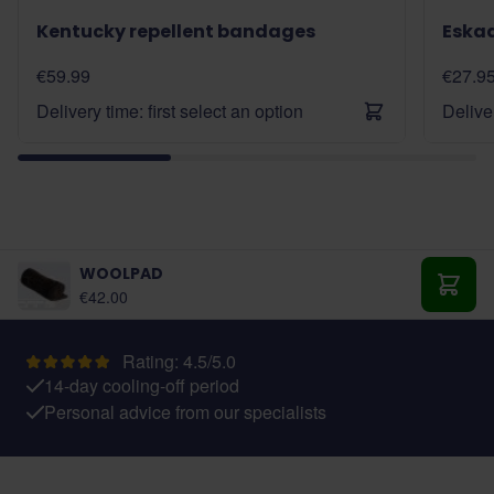
Kentucky repellent bandages
Eska
€59.99
€27.9
Delivery time: first select an option
Deliver
WOOLPAD
€42.00
Add t
Rating: 4.5/5.0
14-day cooling-off period
Personal advice from our specialists