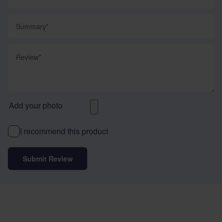
Summary
Review
Add your photo
I recommend this product
Submit Review