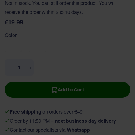
Not in stock. You can still order this product. You will
receive the order within 2 to 10 days.
€19.99
Color
Black
Brown
Quantity
−
+
Add to Cart
Free shipping
on orders over €49
Order by 11:59 PM =
next business day delivery
Contact our specialists via
Whatsapp