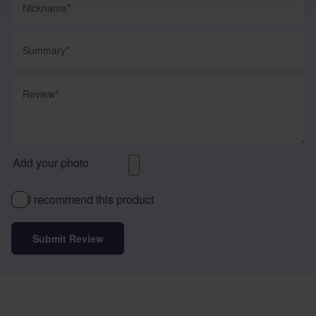
Summary
Review
Add your photo
I recommend this product
Submit Review