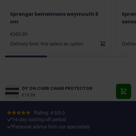
Sprenger bemelmans weymouth 5
Spre
cm
sens
€263.80
Delivery time: first select an option
Deliver
DY'ON CURB CHAIN PROTECTOR
As low as:
€19.99
Add t
Rating: 4.5/5.0
14-day cooling-off period
Personal advice from our specialists