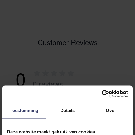
Customer Reviews
0
0 reviews
More info
Toestemming
Details
Over
Share your thoughts
Write a review
with other customers
Deze website maakt gebruik van cookies