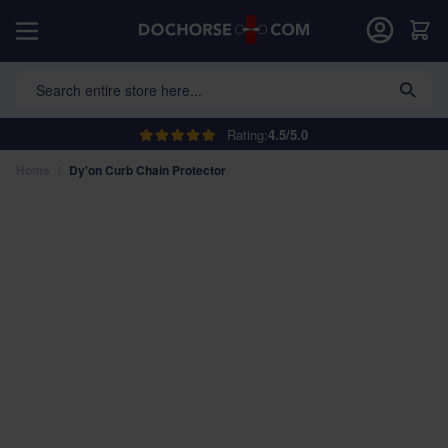
Skip to Content
Car
Search entire store here...
Rating:
4.5/5.0
Home
/
Dy'on Curb Chain Protector