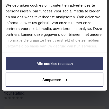
We gebruiken cookies om content en advertenties te
Top customer reviews
personaliseren, om functies voor social media te bieden
en om ons websiteverkeer te analyseren. Ook delen we
informatie over uw gebruik van onze site met onze
partners voor social media, adverteren en analyse. Deze
No reviews
partners kunnen deze gegevens combineren met andere
informatie die u aan ze heeft verstrekt of die ze hebben
verzameld op basis van uw gebruik van hun services.
Alle cookies toestaan
WRITE YOUR OWN REVIEW
You're reviewing:
Dy'on Curb Chain Protector
Aanpassen
Your Rating:
Nickname