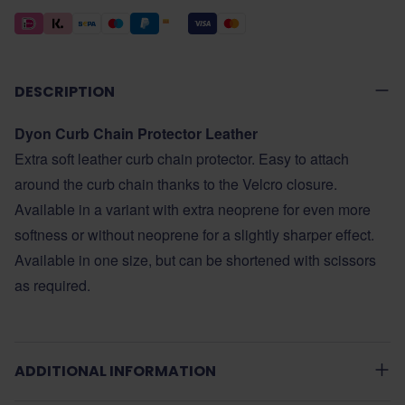
DESCRIPTION
Dyon Curb Chain Protector Leather
Extra soft leather curb chain protector. Easy to attach
around the curb chain thanks to the Velcro closure.
Available in a variant with extra neoprene for even more
softness or without neoprene for a slightly sharper effect.
Available in one size, but can be shortened with scissors
as required.
ADDITIONAL INFORMATION