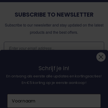
SUBSCRIBE TO NEWSLETTER
Subscribe to our newsletter and stay updated on the latest
products and the best offers.
Email Address
Subscribe
Schrijf je in!
En ontvang als eerste alle updates en kortingsacties!
En €5 korting op je eerste aankoop!
About dochorse.com
Naam
Customerservice