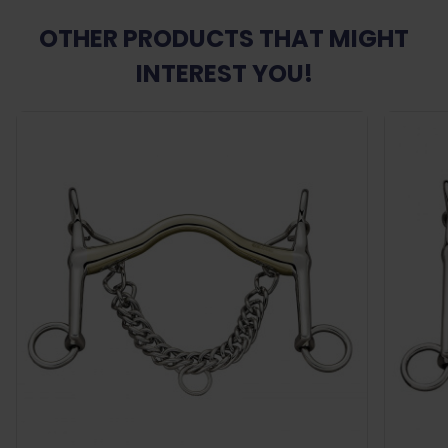
OTHER PRODUCTS THAT MIGHT
INTEREST YOU!