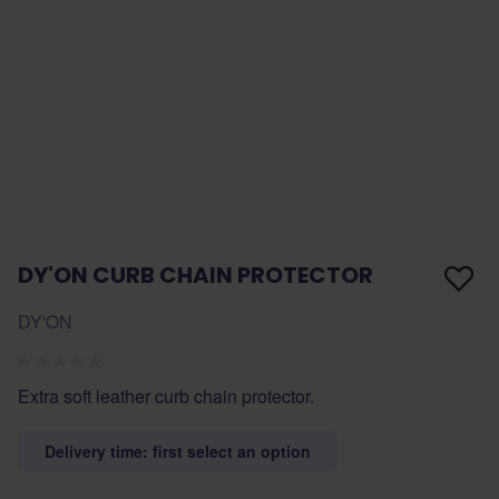
DY'ON CURB CHAIN PROTECTOR
DY'ON
Extra soft leather curb chain protector.
Delivery time: first select an option