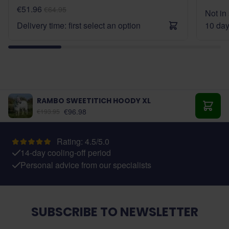
€51.96
€64.95
Not in 
Delivery time: first select an option
10 da
RAMBO SWEETITICH HOODY XL
As low as:
€96.98
€193.95
Add t
Rating: 4.5/5.0
14-day cooling-off period
Personal advice from our specialists
SUBSCRIBE TO NEWSLETTER