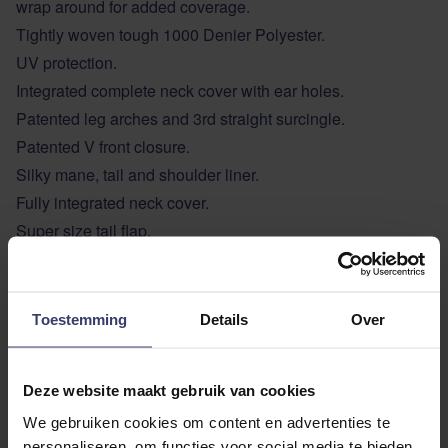
wrap around for added coverage.
Tightly woven tough 1000 Denier Polyester.
UV protection.
Integrated complete neck cover with ear holes.
Patented leg arches and 3rd straight surcingle.
Patented V front closure.
Silky mane, tail and shoulder liner.
Fully integrated neck cover.
Super size tail flap.
ADDITIONAL INFORMATION
Toestemming
Details
Over
Deze website maakt gebruik van cookies
We gebruiken cookies om content en advertenties te
personaliseren, om functies voor social media te bieden