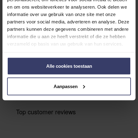
Customer Reviews
en om ons websiteverkeer te analyseren. Ook delen we
informatie over uw gebruik van onze site met onze
partners voor social media, adverteren en analyse. Deze
partners kunnen deze gegevens combineren met andere
0
informatie die u aan ze heeft verstrekt of die ze hebben
verzameld op basis van uw gebruik van hun services.
0 reviews
More info
Alle cookies toestaan
Share your thoughts
Write a review
with other customers
Aanpassen
Top customer reviews