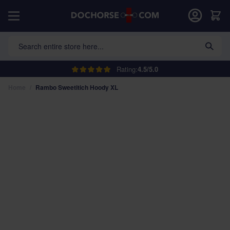
Skip to Content
Car
Search entire store here...
Rating:
4.5/5.0
Home
/
Rambo Sweetitich Hoody XL