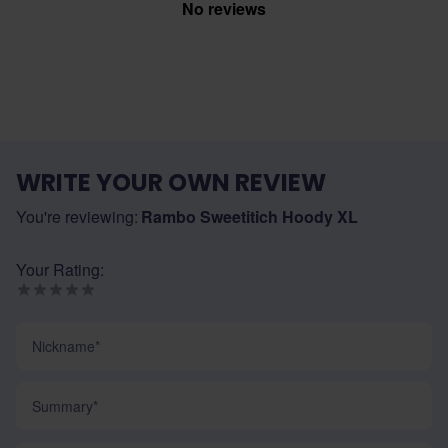
No reviews
WRITE YOUR OWN REVIEW
You're reviewing:
Rambo Sweetitich Hoody XL
Your Rating:
Nickname
Summary