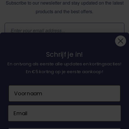
Subscribe to our newsletter and stay updated on the latest
products and the best offers.
Email Address
Subscribe
Schrijf je in!
En ontvang als eerste alle updates en kortingsacties!
En €5 korting op je eerste aankoop!
About dochorse.com
Naam
Customerservice
Email
Contact us