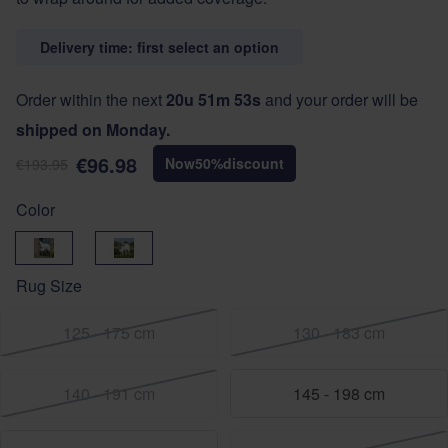
Delivery time: first select an option
Order within the next
20u 51m 52s
and your order will be
shipped on Monday.
€96.98
Now
50
%
discount
€193.95
Color
Green
Sage
Rug Size
125 - 175 cm
130 - 183 cm
140 - 191 cm
145 - 198 cm