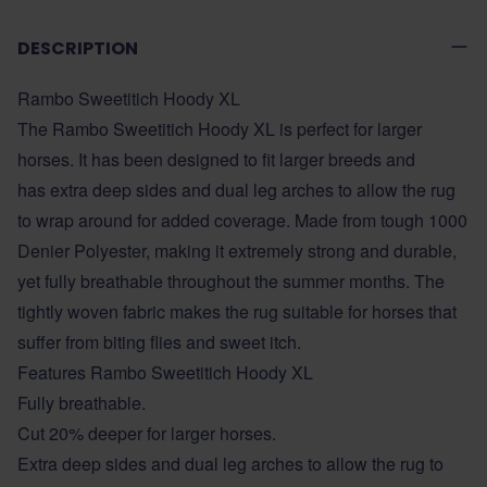
DESCRIPTION
Rambo Sweetitich Hoody XL
The Rambo Sweetitich Hoody XL is perfect for larger
horses. It has been designed to fit larger breeds and
has extra deep sides and dual leg arches to allow the rug
to wrap around for added coverage. Made from tough 1000
Denier Polyester, making it extremely strong and durable,
yet fully breathable throughout the summer months. The
tightly woven fabric makes the rug suitable for horses that
suffer from biting flies and sweet itch.
Features Rambo Sweetitich Hoody XL
Fully breathable.
Cut 20% deeper for larger horses.
Extra deep sides and dual leg arches to allow the rug to