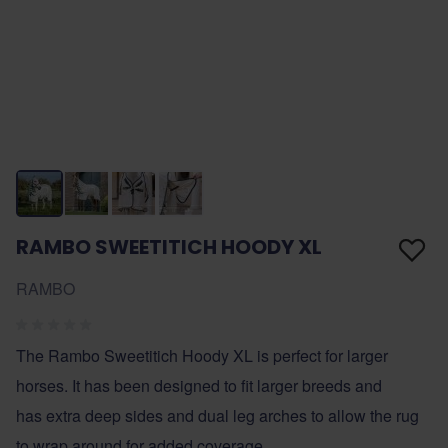
RAMBO SWEETITICH HOODY XL
RAMBO
The Rambo Sweetitich Hoody XL is perfect for larger
horses. It has been designed to fit larger breeds and
has extra deep sides and dual leg arches to allow the rug
to wrap around for added coverage.