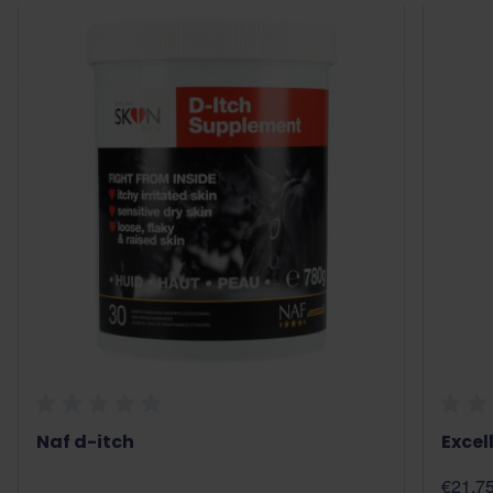
Naf d-itch
Excel
€21.7