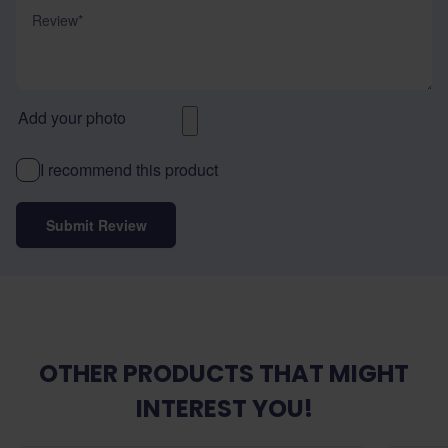
Review
Add your photo
I recommend this product
Submit Review
OTHER PRODUCTS THAT MIGHT
INTEREST YOU!