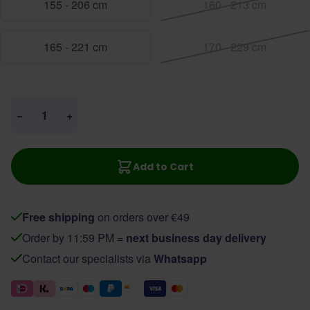
155 - 206 cm
160 - 213 cm
165 - 221 cm
170 - 229 cm
Quantity
−
+
Add to Cart
Free shipping
on orders over €49
Order by 11:59 PM =
next business day delivery
Contact our specialists via
Whatsapp