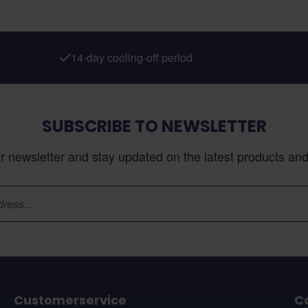
14-day cooling-off period
SUBSCRIBE TO NEWSLETTER
r newsletter and stay updated on the latest products and 
Customerservice
C