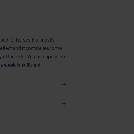
ped for horses that mostly
ffect and it contributes to the
ty of the skin. You can apply the
 a week is sufficient.