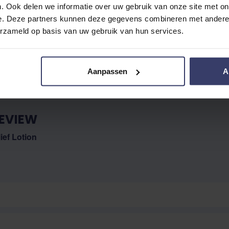
. Ook delen we informatie over uw gebruik van onze site met on
e. Deze partners kunnen deze gegevens combineren met andere i
No reviews
erzameld op basis van uw gebruik van hun services.
Aanpassen
A
EVIEW
ief Lotion