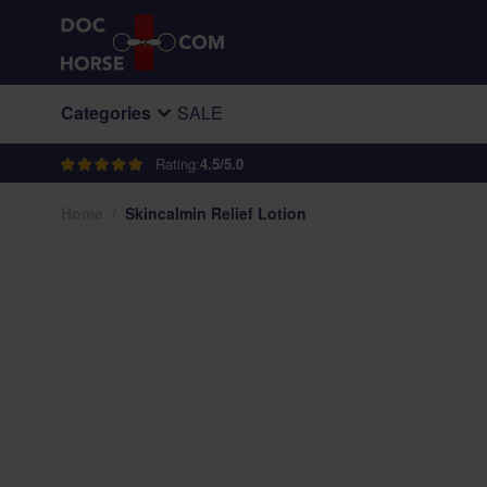
Skip to Content
Categories
SALE
Rating:
4.5/5.0
Home
/
Skincalmin Relief Lotion