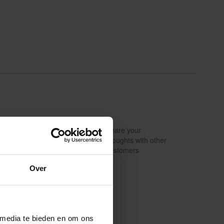
Share your
Write a review
thoughts with other
customers
Over
 media te bieden en om ons