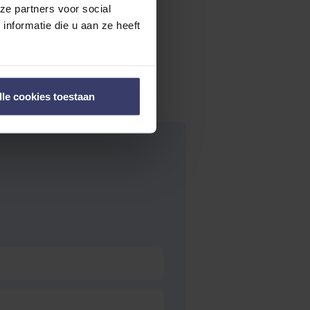
ze partners voor social
nformatie die u aan ze heeft
lle cookies toestaan