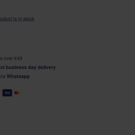
oduct is in stock
s over €49
xt business day delivery
 via
Whatsapp