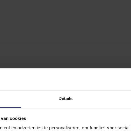
Details
 van cookies
ent en advertenties te personaliseren, om functies voor social