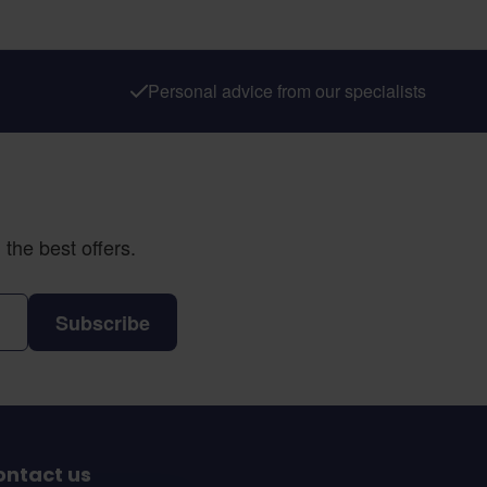
Personal advice from our specialists
the best offers.
Subscribe
ontact us