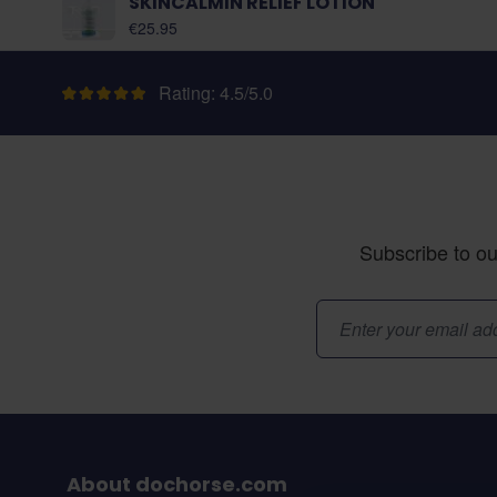
SKINCALMIN RELIEF LOTION
€25.95
Rating: 4.5/5.0
Subscribe to ou
Email Address
About dochorse.com