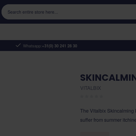
Search entire store here...
Whatsapp:
+31(0) 30 241 28 30
SKINCALMIN
VITALBIX
The Vitalbix Skincalming 
suffer from summer itchin