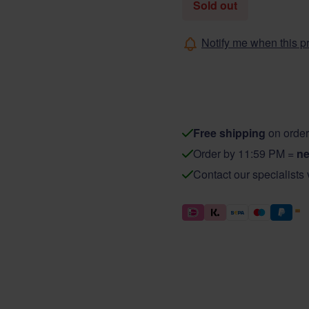
Sold out
Notify me when this pr
Free shipping
on order
Order by 11:59 PM =
ne
Contact our specialists