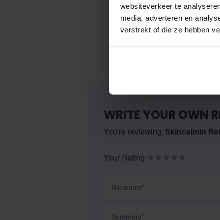
websiteverkeer te analyseren
media, adverteren en analys
verstrekt of die ze hebben v
WRITE YOUR OWN R
You're reviewing:
Skincalmin Rel
Your Rating:
Nickname
Summary