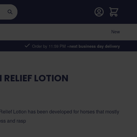
Cart
New
Order by 11:59 PM =
next business day delivery
 RELIEF LOTION
Relief Lotion has been developed for horses that mostly
ess and rasp