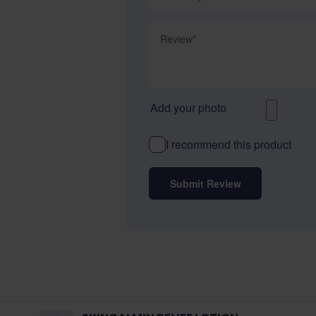
Review
Add your photo
I recommend this product
Submit Review