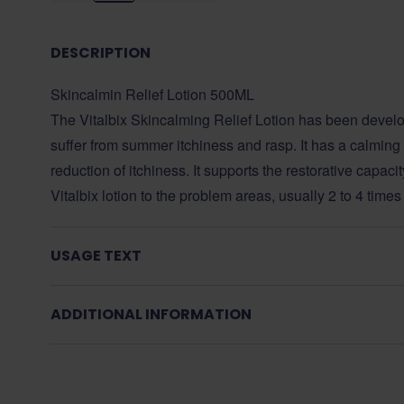
DESCRIPTION
Skincalmin Relief Lotion 500ML
The Vitalbix Skincalming Relief Lotion has been develo
suffer from summer itchiness and rasp. It has a calming e
reduction of itchiness. It supports the restorative capaci
Vitalbix lotion to the problem areas, usually 2 to 4 times
USAGE TEXT
ADDITIONAL INFORMATION