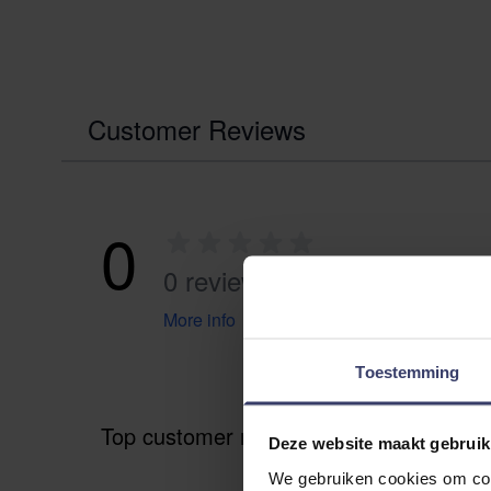
Customer Reviews
0
0 reviews
More info
Toestemming
Top customer reviews
Deze website maakt gebruik
We gebruiken cookies om cont